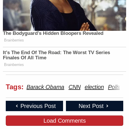
The Bodyguard's Hidden Bloopers Revealed
Brainberries
It's The End Of The Road: The Worst TV Series
Finales Of All Time
Brainberries
Tags:
Barack Obama
CNN
election
Polls
S
Previous Post
Next Post
Load Comments