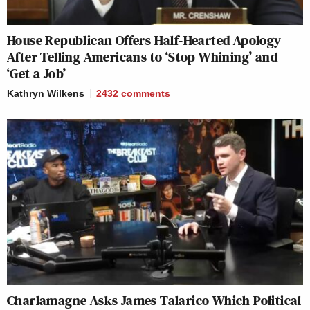
House Republican Offers Half-Hearted Apology
After Telling Americans to ‘Stop Whining’ and
‘Get a Job’
Kathryn Wilkens
2432
comments
Charlamagne Asks James Talarico Which Political