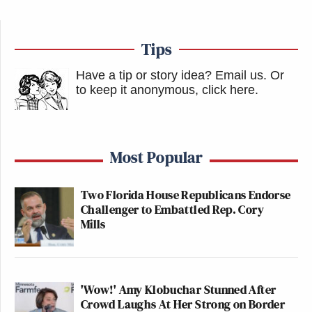
Tips
Have a tip or story idea? Email us.
Or
to keep it anonymous, click here
.
Most Popular
Two Florida House Republicans Endorse
Challenger to Embattled Rep. Cory
Mills
'Wow!' Amy Klobuchar Stunned After
Crowd Laughs At Her Strong on Border