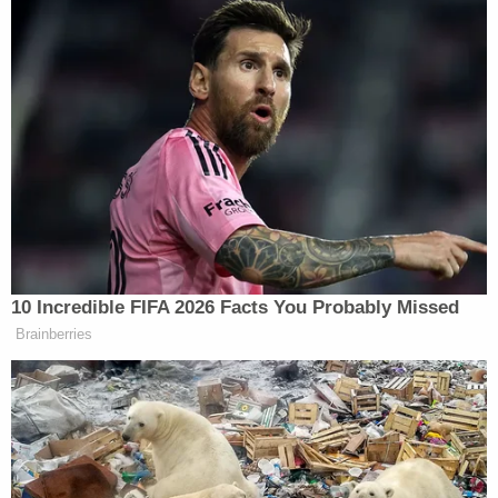
10 Incredible FIFA 2026 Facts You Probably Missed
Brainberries