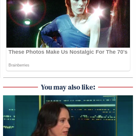
You may also like: