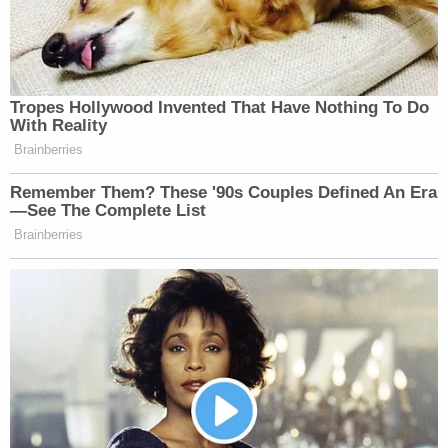
Tropes Hollywood Invented That Have Nothing To Do
With Reality
Brainberries
Remember Them? These '90s Couples Defined An Era
—See The Complete List
Brainberries