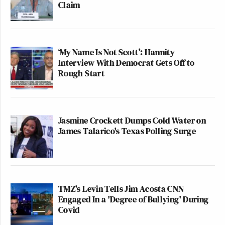
Claim
‘My Name Is Not Scott’: Hannity
Interview With Democrat Gets Off to
Rough Start
Jasmine Crockett Dumps Cold Water on
James Talarico's Texas Polling Surge
TMZ's Levin Tells Jim Acosta CNN
Engaged In a 'Degree of Bullying' During
Covid