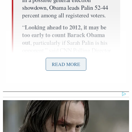
showdown, Obama leads Palin 52-44
percent among all registered voters.
Looking ahead to 2012, it may be
“
too early to count Barack Obama
out
, particularly if Sarah Palin is his
opponent,” said CNN Polling Director
Keating Holland. “The former Alaska
READ MORE
governor gets a lot of attention, but
she is in third place when
Republicans are asked to pick a
presidential nominee, and in a
hypothetical matchup with Obama
she is arguably the weakest candidate
of the top-tier GOP hopefuls.”
In a hypothetical 2012 matchup,
Huckabee leads Obama 52 – 44