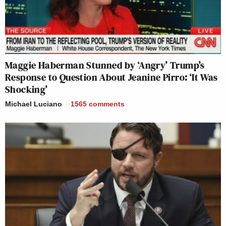
Maggie Haberman Stunned by ‘Angry’ Trump’s
Response to Question About Jeanine Pirro: ‘It Was
Shocking’
Michael Luciano
1565
comments