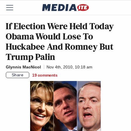
If Election Were Held Today
Obama Would Lose To
Huckabee And Romney But
Trump Palin
Glynnis MacNicol
Nov 4th, 2010, 10:18 am
Share
19
comments