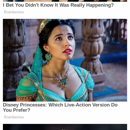
I Bet You Didn't Know It Was Really Happening?
Brainberries
Disney Princesses: Which Live-Action Version Do
You Prefer?
Brainberries