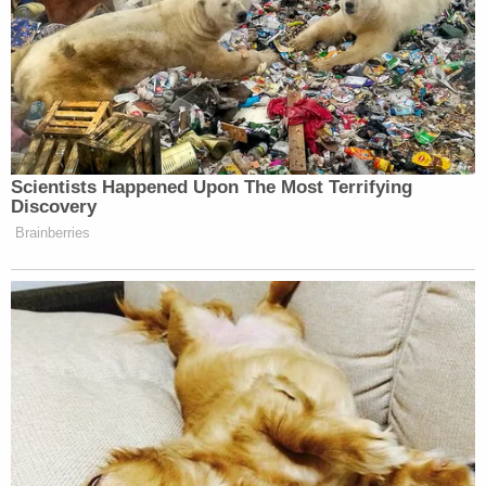
Scientists Happened Upon The Most Terrifying
Discovery
Brainberries