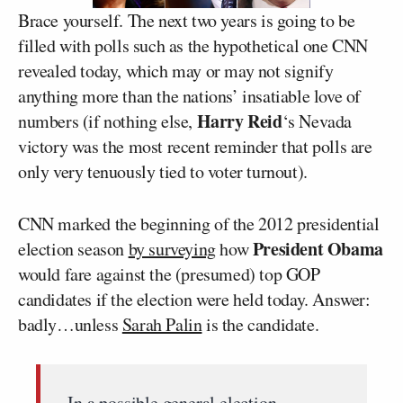
Brace yourself. The next two years is going to be
filled with polls such as the hypothetical one CNN
revealed today, which may or may not signify
anything more than the nations’ insatiable love of
Harry Reid
numbers (if nothing else,
‘s Nevada
victory was the most recent reminder that polls are
only very tenuously tied to voter turnout).
CNN marked the beginning of the 2012 presidential
President Obama
election season
by surveying
how
would fare against the (presumed) top GOP
candidates if the election were held today. Answer:
badly…unless
Sarah Palin
is the candidate.
In a possible general election