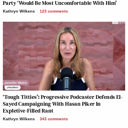
Party ‘Would Be Most Uncomfortable With Him’
Kathryn Wilkens
123
comments
‘Tough Titties’: Progressive Podcaster Defends El-
Sayed Campaigning With Hasan Piker In
Expletive-Filled Rant
Kathryn Wilkens
343
comments