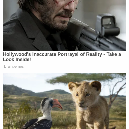
percent, while Romney has a 50-45
point advantage, which is within the
poll’s sampling error. Obama holds a
49-47 percent margin over Gingrich.
Hollywood's Inaccurate Portrayal of Reality - Take a
Look Inside!
Brainberries
Tony Dokoupil’s Fill-In Delivers
CBS Evening News’ Best Ratings
Since March
Emphasis mine, because I’m going to hazard a
guess based on history, the amount that can change
in two years, and simple common sense, that it’s too