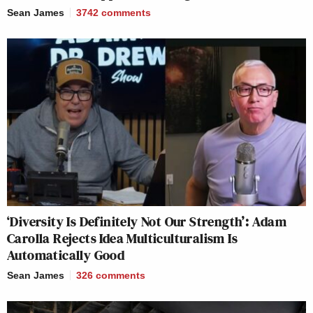
Sean James
3742
comments
‘Diversity Is Definitely Not Our Strength’: Adam
Carolla Rejects Idea Multiculturalism Is
Automatically Good
Sean James
326
comments