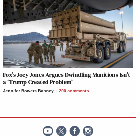
Fox’s Joey Jones Argues Dwindling Munitions Isn’t
a ‘Trump Created Problem’
Jennifer Bowers Bahney
200
comments