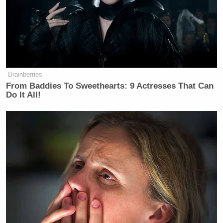
Trump, who has now made a big campaign issue of
Bill
the sexual assault and rape allegations against
Clinton
and his wife’s complicity in them, had
about the reaction you would expect:
Brainberries
From Baddies To Sweethearts: 9 Actresses That Can
Do It All!
“None of this ever took place,” said
Mr. Trump, who began shouting at
The Times reporter who was
questioning him. He said that The
Times was making up the allegations
to hurt him and that he would sue the
news organization if it reported them.
“You are a disgusting human being,”
he told the reporter as she questioned
him about the women’s claims.