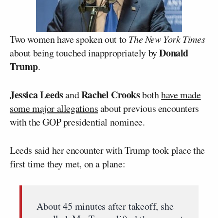
Two women have spoken out to
The New York Times
Donald
about being touched inappropriately by
Trump
.
Jessica Leeds
Rachel Crooks
and
both
have made
some major allegations
about previous encounters
with the GOP presidential nominee.
Leeds said her encounter with Trump took place the
first time they met, on a plane:
About 45 minutes after takeoff, she