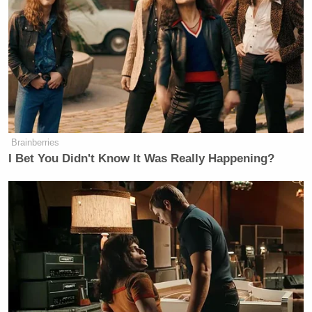
about the way Donald Trump has treated women.
These reports suggest that he lied on the debate
stage and that the disgusting behavior he bragged
about in the tape are more than just words.”
The Trump campaign is reportedly
considering legal
action
against the
Times
.
Brainberries
I Bet You Didn't Know It Was Really Happening?
[
image via Shutterstock
]
— —
Follow Josh Feldman on Twitter: @feldmaniac
New: The Mediaite One-Sheet "Newsletter of