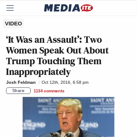
VIDEO
‘It Was an Assault’: Two
Women Speak Out About
Trump Touching Them
Inappropriately
Josh Feldman
Oct 12th, 2016, 6:58 pm
Share
1134
comments