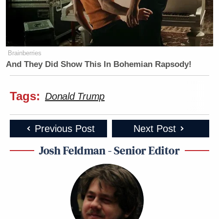
Newsletters"
Your daily summary and analysis of what the many,
many media newsletters are saying and reporting.
Subscribe now!
Brainberries
And They Did Show This In Bohemian Rapsody!
Tags:
Donald Trump
Previous Post
Next Post
Josh Feldman - Senior Editor