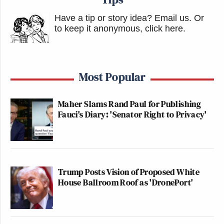
Have a tip or story idea? Email us.
Or
to keep it anonymous, click here
.
Most Popular
Maher Slams Rand Paul for Publishing
Fauci's Diary: 'Senator Right to Privacy'
Trump Posts Vision of Proposed White
House Ballroom Roof as 'DronePort'