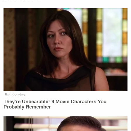
They shook hands, but Mr. Trump
would not let go, she said. Instead, he
began kissing her cheeks. Then, she
said, he “kissed me directly on the
mouth.”
It didn’t feel like an accident, she
said. It felt like a violation.
“It was so inappropriate,” Ms. Crooks
recalled in an interview. “I was so
upset that he thought I was so
insignificant that he could do that.”
Brainberries
They're Unbearable! 9 Movie Characters You
Probably Remember
This report comes on the heels of another report
from teenage beauty queens claiming Trump walked