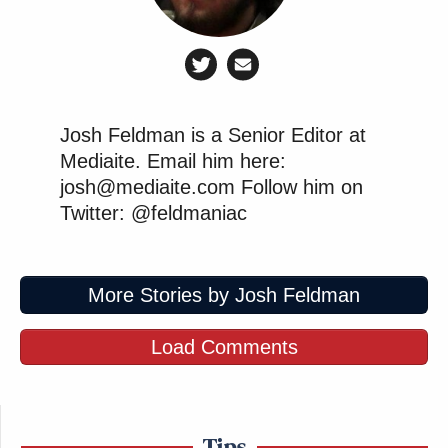
Josh Feldman is a Senior Editor at
Mediaite. Email him here:
josh@mediaite.com Follow him on
Twitter: @feldmaniac
More Stories by Josh Feldman
Load Comments
Tips