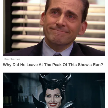
in on them
when they were naked
.
Brainberries
Why Did He Leave At The Peak Of This Show's Run?