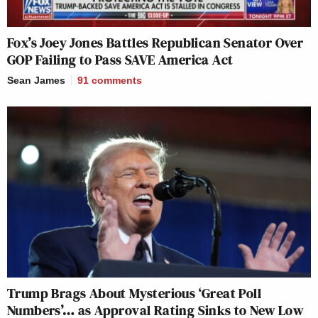
Fox’s Joey Jones Battles Republican Senator Over
GOP Failing to Pass SAVE America Act
Sean James
91
comments
Trump Brags About Mysterious ‘Great Poll
Numbers’… as Approval Rating Sinks to New Low