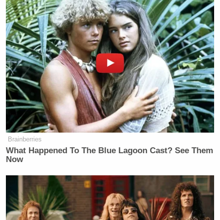
a sad day for the Times.”
UPDATE —— 10:30 pm ET:
The Clinton
campaign issued the following statement in response
to this and other stories that were published
Wednesday night about Trump’s alleged
misconduct:
Brainberries
Democratic Socialist Melts Down
What Happened To The Blue Lagoon Cast? See Them
When David Remnick Asks Her
Now
Simple Question
“This disturbing story sadly fits everything we know