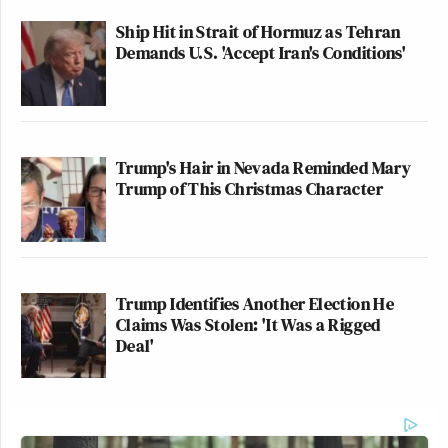
Ship Hit in Strait of Hormuz as Tehran
Demands U.S. 'Accept Iran's Conditions'
Trump's Hair in Nevada Reminded Mary
Trump of This Christmas Character
Trump Identifies Another Election He
Claims Was Stolen: 'It Was a Rigged
Deal'