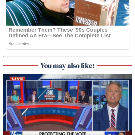
You may also like: