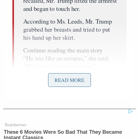
recalled, Mr. Trump lifted the armrest
and began to touch her.
According to Ms. Leeds, Mr. Trump
grabbed her breasts and tried to put
his hand up her skirt.
Continue reading the main story
“He was like an octopus,” she said.
“His hands were everywhere.”
She fled to the back of the plane. “It
READ MORE
was an assault,” she said.
Meanwhile, Crooks said she was 22 at the time she
encountered the real estate tycoon in Trump Tower:
Brainberries
These 6 Movies Were So Bad That They Became
Instant Classics