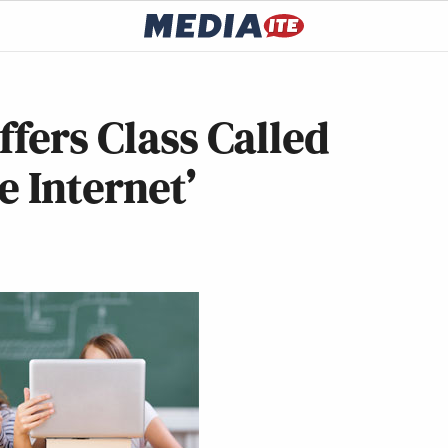
ffers Class Called
e Internet’