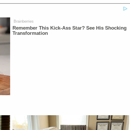
Brainberries
Remember This Kick-Ass Star? See His Shocking
Transformation