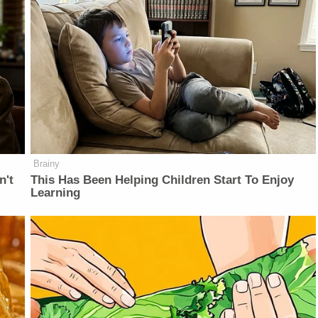
Brainy
n't
This Has Been Helping Children Start To Enjoy
Learning