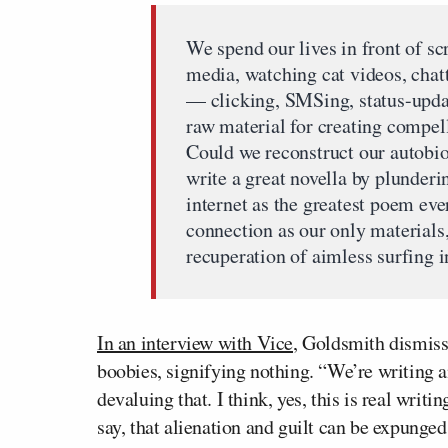
We spend our lives in front of s
media, watching cat videos, chatt
— clicking, SMSing, status-upda
raw material for creating compel
Could we reconstruct our autobi
write a great novella by plunder
internet as the greatest poem eve
connection as our only materials,
recuperation of aimless surfing in
In an interview with Vice
, Goldsmith dismisse
boobies, signifying nothing. “We’re writing
devaluing that. I think, yes, this is real writi
say, that alienation and guilt can be expunge