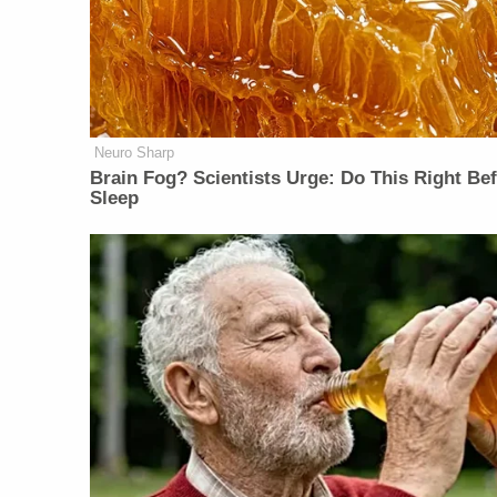
Neuro Sharp
Brain Fog? Scientists Urge: Do This Right Be
Sleep