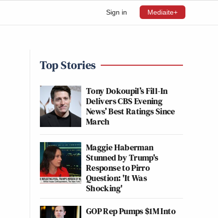
Sign in
Mediaite+
Top Stories
Tony Dokoupil’s Fill-In
Delivers CBS Evening
News’ Best Ratings Since
March
Maggie Haberman
Stunned by Trump's
Response to Pirro
Question: 'It Was
Shocking'
GOP Rep Pumps $1M Into