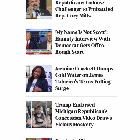
Republicans Endorse
Challenger to Embattled
Rep. Cory Mills
‘My Name Is Not Scott’:
Hannity Interview With
Democrat Gets Off to
Rough Start
Jasmine Crockett Dumps
Cold Water on James
Talarico's Texas Polling
Surge
Trump-Endorsed
Michigan Republican's
Concession Video Draws
Vicious Mockery