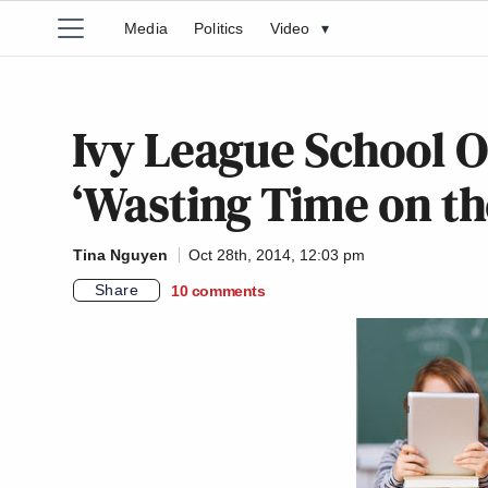
Media
Politics
Video
▾
Ivy League School O
‘Wasting Time on th
Tina Nguyen
Oct 28th, 2014, 12:03 pm
Share
10
comments