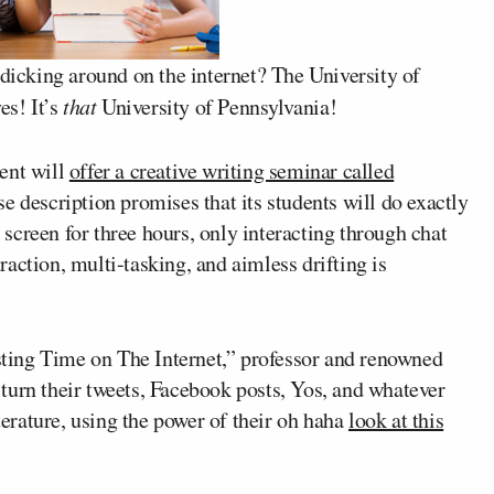
 dicking around on the internet? The University of
es! It’s
that
University of Pennsylvania!
ent will
offer a creative writing seminar called
e description promises that its students will do exactly
e screen for three hours, only interacting through chat
action, multi-tasking, and aimless drifting is
asting Time on The Internet,” professor and renowned
 turn their tweets, Facebook posts, Yos, and whatever
iterature, using the power of their oh haha
look at this