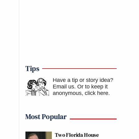
Tips
Have a tip or story idea?
Email us.
Or to keep it
anonymous, click here
.
Most Popular
Two Florida House