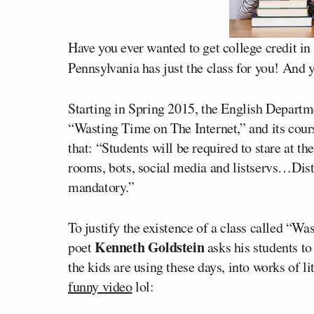
Have you ever wanted to get college credit in
Pennsylvania has just the class for you! And y
Starting in Spring 2015, the English Departm
“Wasting Time on The Internet,” and its cours
that: “Students will be required to stare at th
rooms, bots, social media and listservs…Distr
mandatory.”
To justify the existence of a class called “W
Kenneth Goldstein
poet
asks his students to
the kids are using these days, into works of l
funny video
lol: