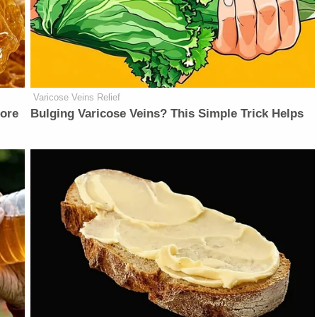
Varicose Veins Relief
fore
Bulging Varicose Veins? This Simple Trick Helps