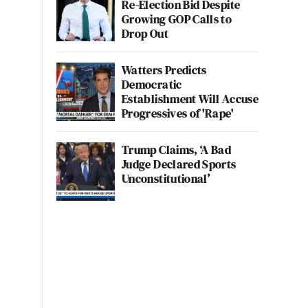
Re-Election Bid Despite
Growing GOP Calls to
Drop Out
Watters Predicts
Democratic
Establishment Will Accuse
Progressives of 'Rape'
Trump Claims, ‘A Bad
Judge Declared Sports
Unconstitutional’