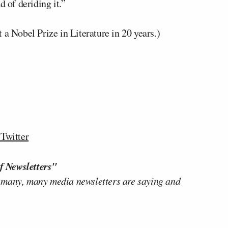
d of deriding it.”
 a Nobel Prize in Literature in 20 years.)
Twitter
f Newsletters"
 many, many media newsletters are saying and