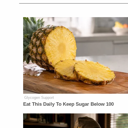
Glycogen Support
Eat This Daily To Keep Sugar Below 100