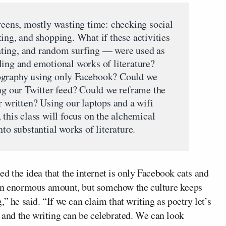
creens, mostly wasting time: checking social
ing, and shopping. What if these activities
ting, and random surfing — were used as
ling and emotional works of literature?
ography using only Facebook? Could we
ing our Twitter feed? Could we reframe the
r written? Using our laptops and a wifi
 this class will focus on the alchemical
to substantial works of literature.
d the idea that the internet is only Facebook cats and
 an enormous amount, but somehow the culture keeps
ng,” he said. “If we can claim that writing as poetry let’s
d and the writing can be celebrated. We can look