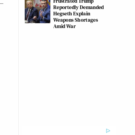
Frustrated Trump
Reportedly Demanded
Hegseth Explain
Weapons Shortages
Amid War