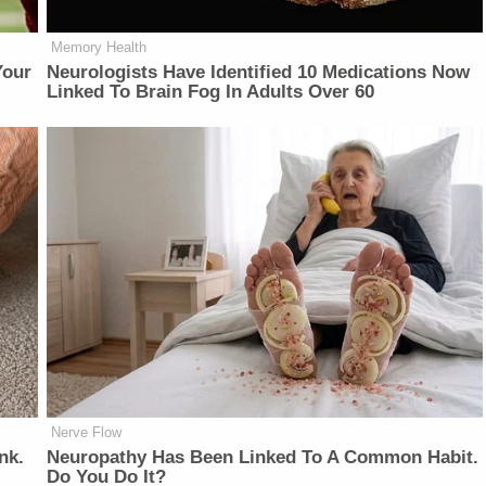
Memory Health
Your
Neurologists Have Identified 10 Medications Now
Linked To Brain Fog In Adults Over 60
Nerve Flow
nk.
Neuropathy Has Been Linked To A Common Habit.
Do You Do It?