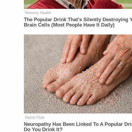
Memory Health
The Popular Drink That's Silently Destroying 
Brain Cells (Most People Have It Daily)
Nerve Flow
Neu​ropa​thy Has Be​en Lin​ke​d To A Popular Dri
Do You Drink It?