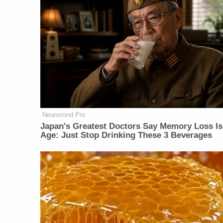
Neuromind Pro
Japan's Greatest Doctors Say Memory Loss Is
Age: Just Stop Drinking These 3 Beverages