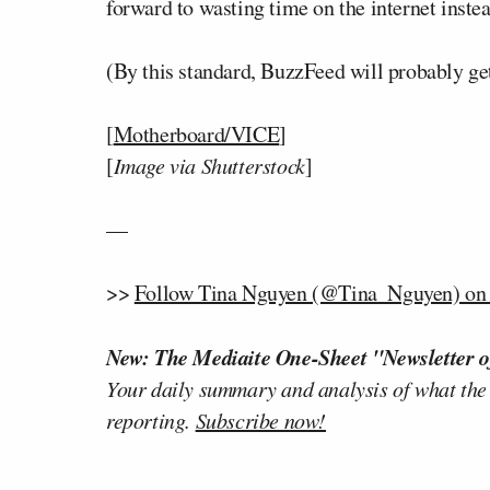
forward to wasting time on the internet instea
(By this standard, BuzzFeed will probably get
[
Motherboard/VICE
]
[
Image via Shutterstock
]
—
>>
Follow Tina Nguyen (@Tina_Nguyen) on 
New: The Mediaite One-Sheet "Newsletter o
Your daily summary and analysis of what the
reporting.
Subscribe now!