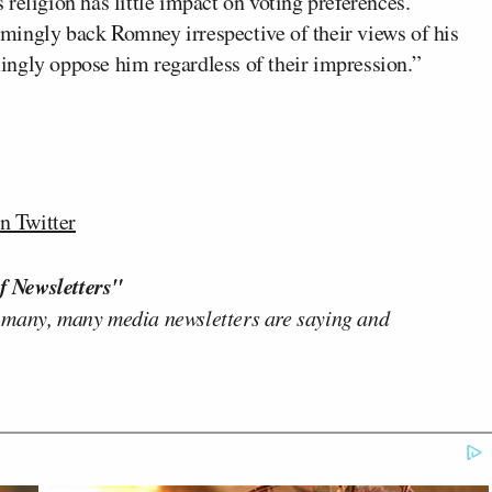
religion has little impact on voting preferences.
mingly back Romney irrespective of their views of his
ingly oppose him regardless of their impression.”
n Twitter
f Newsletters"
 many, many media newsletters are saying and