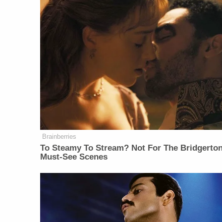
Brainberries
To Steamy To Stream? Not For The Bridgerton
Must-See Scenes