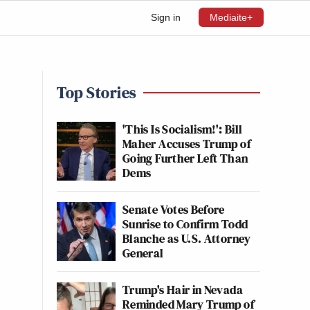
Sign in
Mediaite+
Top Stories
'This Is Socialism!': Bill
Maher Accuses Trump of
Going Further Left Than
Dems
Senate Votes Before
Sunrise to Confirm Todd
Blanche as U.S. Attorney
General
Trump's Hair in Nevada
Reminded Mary Trump of