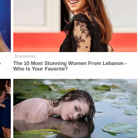
Brainberries
o
The 10 Most Stunning Women From Lebanon -
Who Is Your Favorite?