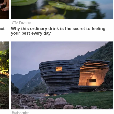
CTA Favorite
net
Why this ordinary drink is the secret to feeling
your best every day
Brainberries