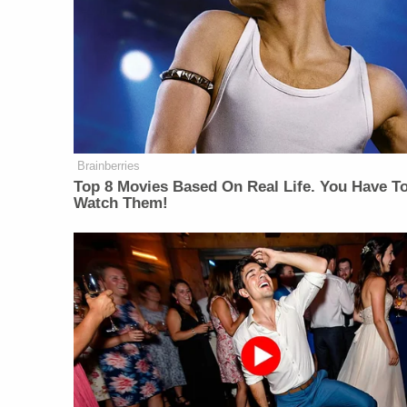
Brainberries
Top 8 Movies Based On Real Life. You Have T
Watch Them!