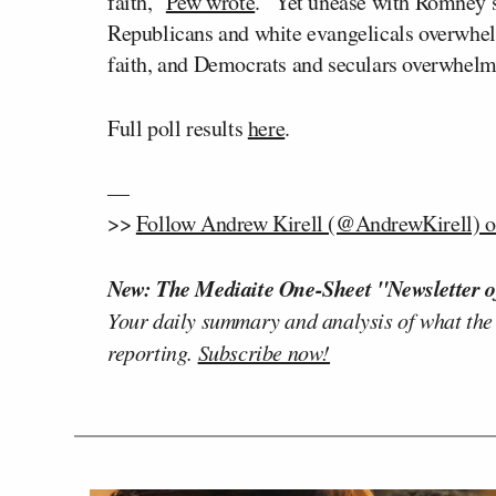
faith,”
Pew wrote
. “Yet unease with Romney’s 
Republicans and white evangelicals overwhel
faith, and Democrats and seculars overwhelm
Full poll results
here
.
—
>>
Follow Andrew Kirell (@AndrewKirell) o
New: The Mediaite One-Sheet "Newsletter o
Your daily summary and analysis of what the
reporting.
Subscribe now!