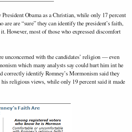
fy President Obama as a Christian, while only 17 percent
re are “sure” they can identify the president’s faith,
 it. However, most of those who expressed discomfort
are unconcerned with the candidates’ religion — even
onism which many analysts say could hurt him int he
uld correctly identify Romney’s Mormonism said they
his religious views, while only 19 percent said it made