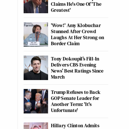
Claims He's One Of 'The
Greatest'
'Wow!' Amy Klobuchar
Stunned After Crowd
Laughs At Her Strong on
Border Claim
Tony Dokoupil’s Fill-In
Delivers CBS Evening
News’ Best Ratings Since
March
Trump Refuses to Back
GOP Senate Leader for
Another Term: 'It's
Unfortunate'
Hillary Clinton Admits