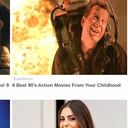
Brainberries
s! 9
6 Best 90’s Action Movies From Your Childhood