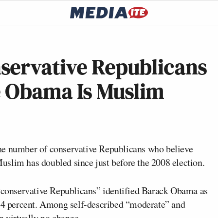
servative Republicans
e Obama Is Muslim
he number of conservative Republicans who believe
Muslim has doubled since just before the 2008 election.
 “conservative Republicans” identified Barack Obama as
 34 percent. Among self-described “moderate” and
n virtually no change.