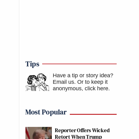
Tips
Have a tip or story idea?
Email us.
Or to keep it
anonymous, click here
.
Most Popular
Reporter Offers Wicked
Retort When Trump