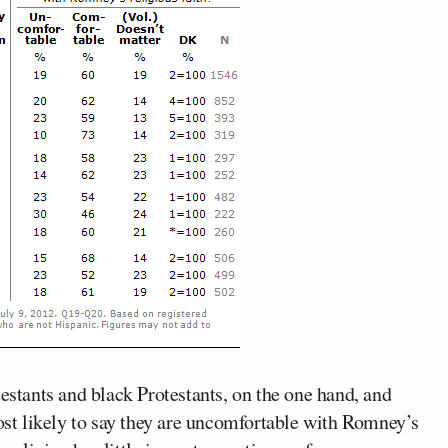
testants and black Protestants, on the one hand, and
most likely to say they are uncomfortable with Romney’s