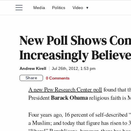
Media
Politics
Video
▾
New Poll Shows Con
Increasingly Believ
Andrew Kirell
Jul 26th, 2012, 1:53 pm
Share
0 Comments
A new Pew Research Center poll
found that t
Barack Obama
President
religious faith is 
Four years ago, 16 percent of self-described
a Muslim; and today that figure has risen to
“liberal” Republicans, however, there has bee