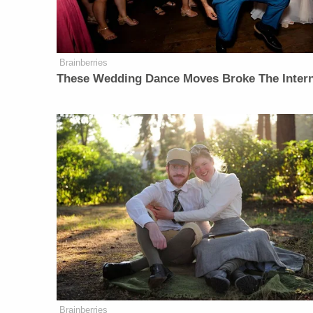
Brainberries
These Wedding Dance Moves Broke The Inter
Brainberries