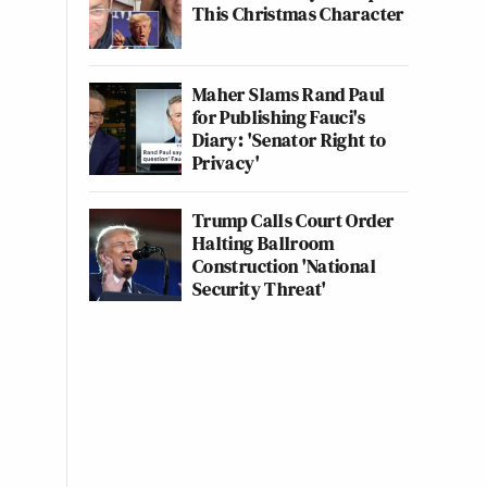
This Christmas Character
Maher Slams Rand Paul
for Publishing Fauci's
Diary: 'Senator Right to
Privacy'
Trump Calls Court Order
Halting Ballroom
Construction 'National
Security Threat'