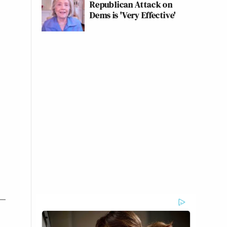
Republican Attack on
Dems is 'Very Effective'