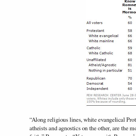
“Along religious lines, white evangelical Pro
atheists and agnostics on the other, are the 