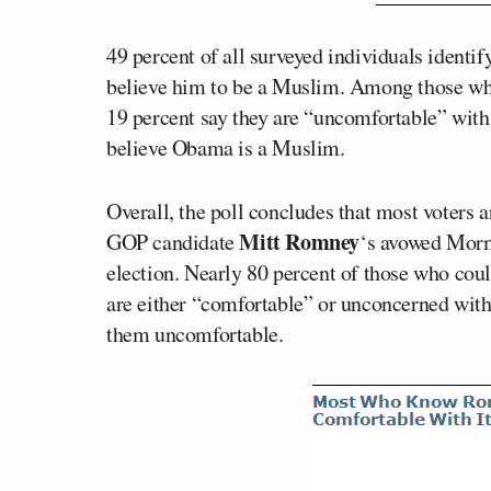
49 percent of all surveyed individuals identi
believe him to be a Muslim. Among those who a
19 percent say they are “uncomfortable” with
believe Obama is a Muslim.
Overall, the poll concludes that most voters 
Mitt Romney
GOP candidate
‘s avowed Morm
election. Nearly 80 percent of those who co
are either “comfortable” or unconcerned with 
them uncomfortable.