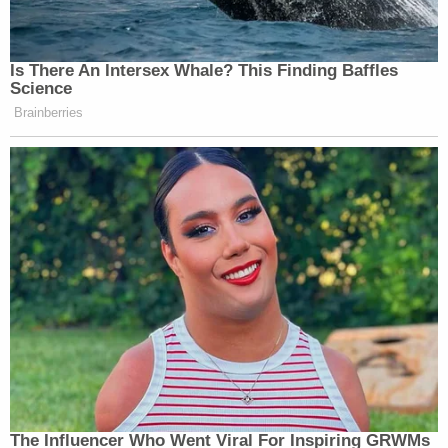
Is There An Intersex Whale? This Finding Baffles
Science
Brainberries
The Influencer Who Went Viral For Inspiring GRWMs