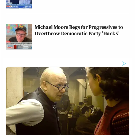
Michael Moore Begs for Progressives to
Overthrow Democratic Party 'Hacks'