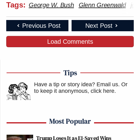
Tags:
George W. Bush
Glenn Greenwald
jou
Previous Post
Next Post
Load Comments
Tips
Have a tip or story idea? Email us.
Or
to keep it anonymous, click here
.
Most Popular
Trump Loses It as El-Sayed Wins