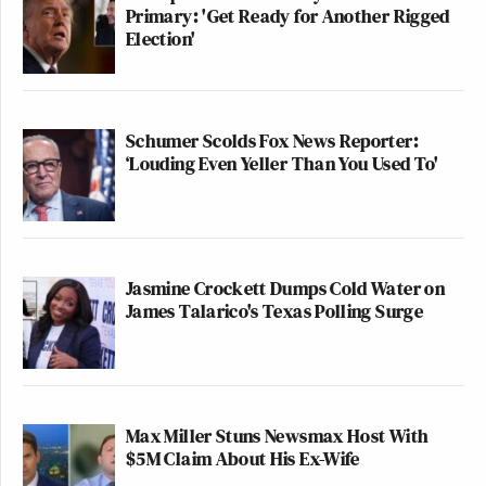
Primary: 'Get Ready for Another Rigged
Election'
Schumer Scolds Fox News Reporter:
‘Louding Even Yeller Than You Used To'
Jasmine Crockett Dumps Cold Water on
James Talarico's Texas Polling Surge
Max Miller Stuns Newsmax Host With
$5M Claim About His Ex-Wife