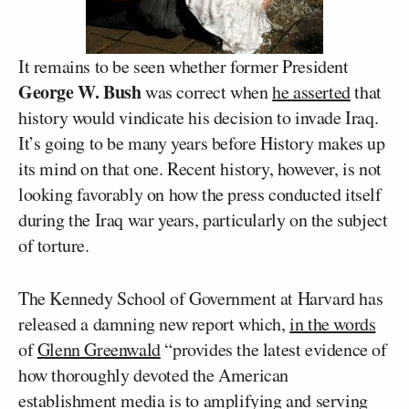
It remains to be seen whether former President
George W. Bush
was correct when
he asserted
that
history would vindicate his decision to invade Iraq.
It’s going to be many years before History makes up
its mind on that one. Recent history, however, is not
looking favorably on how the press conducted itself
during the Iraq war years, particularly on the subject
of torture.
The Kennedy School of Government at Harvard has
released a damning new report which,
in the words
of
Glenn Greenwald
“provides the latest evidence of
how thoroughly devoted the American
establishment media is to amplifying and serving