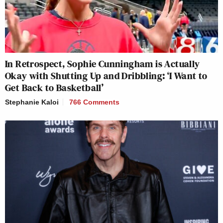
In Retrospect, Sophie Cunningham is Actually
Okay with Shutting Up and Dribbling: ‘I Want to
Get Back to Basketball’
Stephanie Kaloi
766 Comments