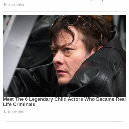
Brainberries
Meet The 6 Legendary Child Actors Who Became Real
Life Criminals
Brainberries