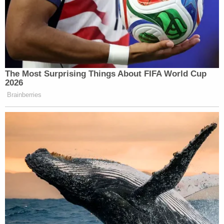
New: The Mediaite One-Sheet "Newsletter of
Newsletters"
Your daily summary and analysis of what the many,
many media newsletters are saying and reporting.
Subscribe now!
The Most Surprising Things About FIFA World Cup
2026
Brainberries