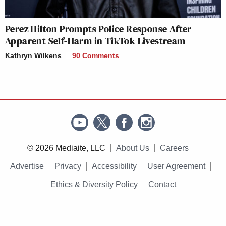
Perez Hilton Prompts Police Response After
Apparent Self-Harm in TikTok Livestream
Kathryn Wilkens
90 Comments
© 2026 Mediaite, LLC
About Us
Careers
Advertise
Privacy
Accessibility
User Agreement
Ethics & Diversity Policy
Contact