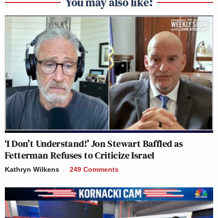
You may also like:
‘I Don’t Understand!’ Jon Stewart Baffled as
Fetterman Refuses to Criticize Israel
Kathryn Wilkens
249 Comments