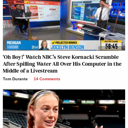
‘Oh Boy!’ Watch NBC’s Steve Kornacki Scramble
After Spilling Water All Over His Computer in the
Middle of a Livestream
Tom Durante
14 Comments