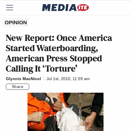
OPINION
New Report: Once America
Started Waterboarding,
American Press Stopped
Calling It ‘Torture’
Glynnis MacNicol
Jul 1st, 2010, 11:59 am
Share