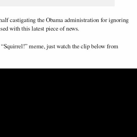
half castigating the Obama administration for ignoring
ed with this latest piece of news.
e “Squirrel!” meme, just watch the clip below from