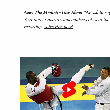
New: The Mediaite One-Sheet "Newsletter o
Your daily summary and analysis of what the
reporting.
Subscribe now!