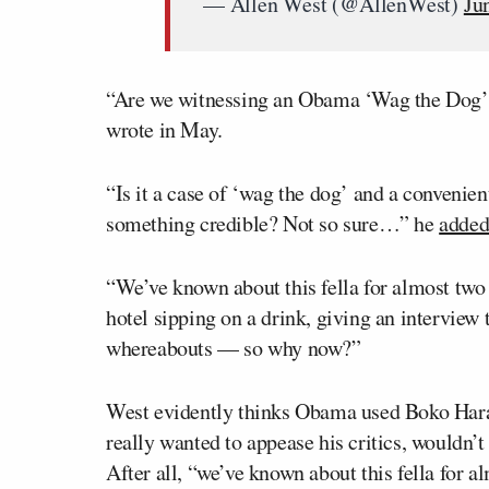
— Allen West (@AllenWest)
Ju
“Are we witnessing an Obama ‘Wag the Dog’
wrote in May.
“Is it a case of ‘wag the dog’ and a convenien
something credible? Not so sure…” he
added
“We’ve known about this fella for almost two
hotel sipping on a drink, giving an intervie
whereabouts — so why now?”
West evidently thinks Obama used Boko Haram
really wanted to appease his critics, wouldn’t
After all, “we’ve known about this fella for a