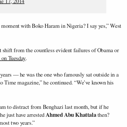
ne 17, 2014
 moment with Boko Haram in Nigeria? I say yes,” West
t shift from the countless evident failures of Obama or
 on Tuesday
.
 years — he was the one who famously sat outside in a
w to Time magazine,” he continued. “We’ve known his
 to distract from Benghazi last month, but if he
Ahmed Abu Khattala
 he just have arrested
then?
lmost two years.”