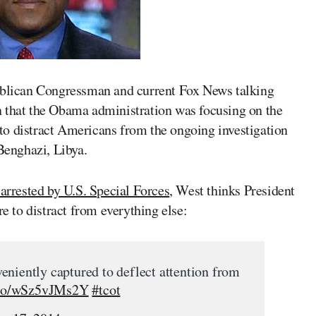
publican Congressman and current Fox News talking
n that the Obama administration was focusing on the
to distract Americans from the ongoing investigation
 Benghazi, Libya.
 arrested by U.S. Special Forces
, West thinks President
e to distract from everything else:
eniently captured to deflect attention from
t.co/wSz5vJMs2Y
#tcot