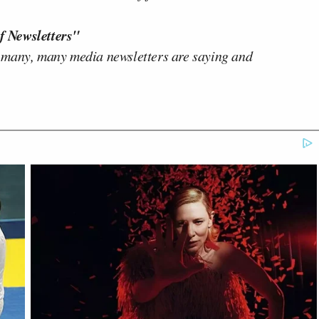
f Newsletters"
 many, many media newsletters are saying and