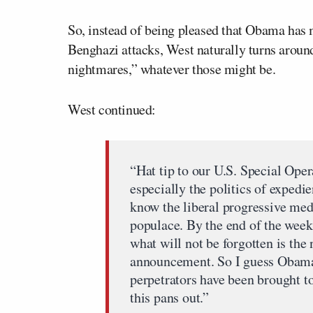
So, instead of being pleased that Obama has m
Benghazi attacks, West naturally turns around 
nightmares,” whatever those might be.
West continued:
“Hat tip to our U.S. Special Opera
especially the politics of exped
know the liberal progressive med
populace. By the end of the week,
what will not be forgotten is the 
announcement. So I guess Obama 
perpetrators have been brought t
this pans out.”