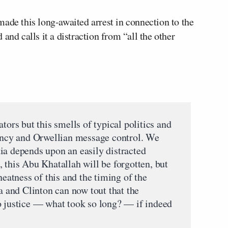
ade this long-awaited arrest in connection to the
and calls it a distraction from “all the other
tors but this smells of typical politics and
iency and Orwellian message control. We
ia depends upon an easily distracted
 this Abu Khatallah will be forgotten, but
neatness of this and the timing of the
and Clinton can now tout that the
o justice — what took so long? — if indeed