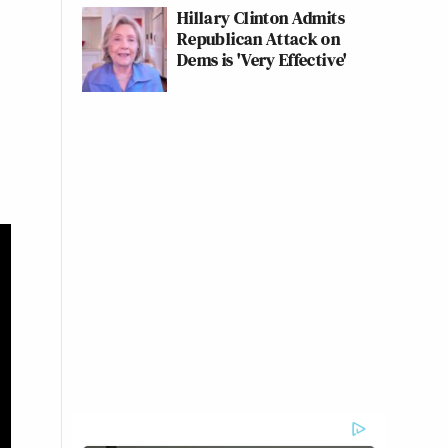
Hillary Clinton Admits
Republican Attack on
Dems is 'Very Effective'