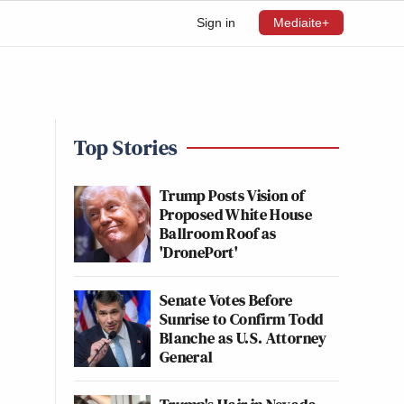
Sign in
Mediaite+
Top Stories
Trump Posts Vision of
Proposed White House
Ballroom Roof as
'DronePort'
Senate Votes Before
Sunrise to Confirm Todd
Blanche as U.S. Attorney
General