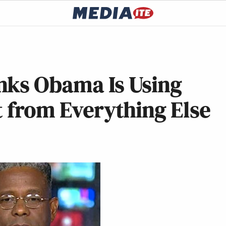
nks Obama Is Using
t from Everything Else