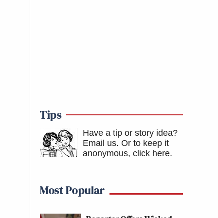
Tips
Have a tip or story idea?
Email us.
Or to keep it
anonymous, click here
.
Most Popular