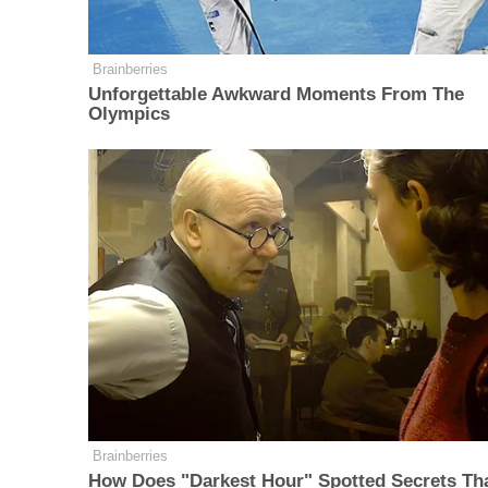
Brainberries
Unforgettable Awkward Moments From The
Olympics
Brainberries
How Does "Darkest Hour" Spotted Secrets Th