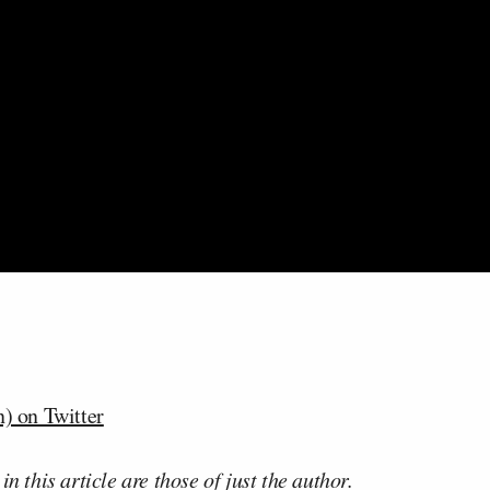
) on Twitter
n this article are those of just the author.