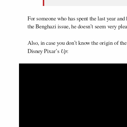
For someone who has spent the last year and 
the Benghazi issue, he doesn’t seem very pleas
Also, in case you don’t know the origin of th
Disney Pixar’s
Up
: