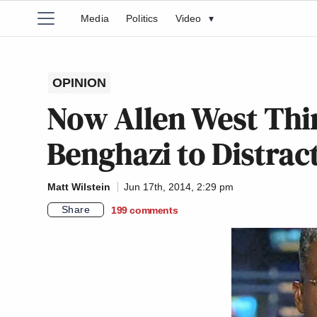
Media
Politics
Video
▾
OPINION
Now Allen West Thi
Benghazi to Distrac
Matt Wilstein
Jun 17th, 2014, 2:29 pm
Share
199
comments