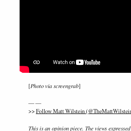
[
Photo via screengrab
]
— —
>>
Follow Matt Wilstein (@TheMattWilstein
This is an opinion piece. The views expressed i