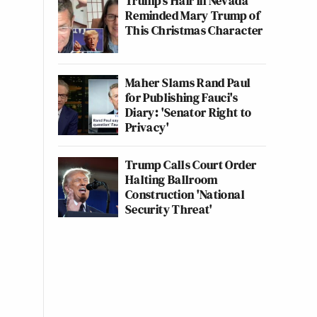
Trump's Hair in Nevada
Reminded Mary Trump of
This Christmas Character
Maher Slams Rand Paul
for Publishing Fauci's
Diary: 'Senator Right to
Privacy'
Trump Calls Court Order
Halting Ballroom
Construction 'National
Security Threat'