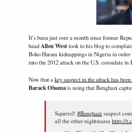
It’s been just over a month since former Re
Allen West
head
took to his blog to complai
Boko Haram kidnappings in Nigeria in order 
into the 2012 attack on the U.S. consulate in
Now that a
key suspect in the attack has been
Barack Obama
is using that Benghazi captur
Squirrel!
#Benghazi
suspect conv
all the other nightmares
http://