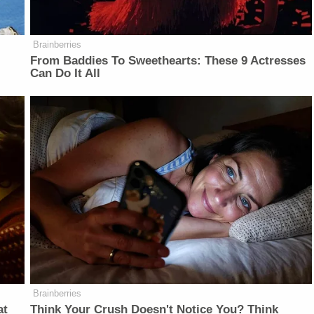
Brainberries
From Baddies To Sweethearts: These 9 Actresses
Can Do It All
Brainberries
at
Think Your Crush Doesn't Notice You? Think