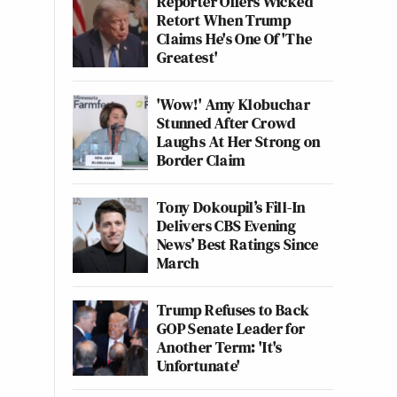
Reporter Offers Wicked
Retort When Trump
Claims He's One Of 'The
Greatest'
'Wow!' Amy Klobuchar
Stunned After Crowd
Laughs At Her Strong on
Border Claim
Tony Dokoupil’s Fill-In
Delivers CBS Evening
News’ Best Ratings Since
March
Trump Refuses to Back
GOP Senate Leader for
Another Term: 'It's
Unfortunate'