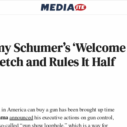
Amy Schumer’s ‘Welcome
etch and Rules It Half
 in America can buy a gun has been brought up time
ama
announced
his executive actions on gun control,
so-called
“gun show loophole,” which is a way for