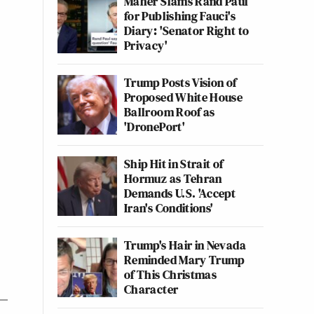
Maher Slams Rand Paul
for Publishing Fauci's
Diary: 'Senator Right to
Privacy'
Trump Posts Vision of
Proposed White House
Ballroom Roof as
'DronePort'
Ship Hit in Strait of
Hormuz as Tehran
Demands U.S. 'Accept
Iran's Conditions'
Trump's Hair in Nevada
Reminded Mary Trump
of This Christmas
Character