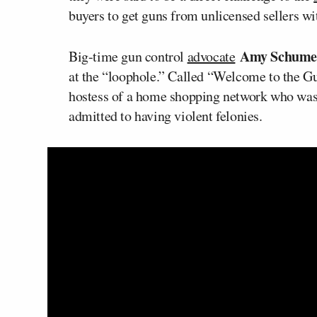
buyers to get guns from unlicensed sellers w
Amy Schum
Big-time gun control
advocate
at the “loophole.” Called “Welcome to the Gu
hostess of a home shopping network who was 
admitted to having violent felonies.