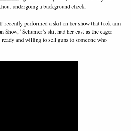
ithout undergoing a background check.
er
recently performed a skit on her show that took aim
n Show,” Schumer’s skit had her cast as the eager
ready and willing to sell guns to someone who