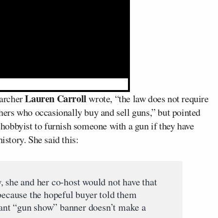
Lauren Carroll
earcher
wrote, “the law does not require
thers who occasionally buy and sell guns,” but pointed
r or hobbyist to furnish someone with a gun if they have
istory. She said this:
, she and her co-host would not have that
 because the hopeful buyer told them
giant “gun show” banner doesn’t make a