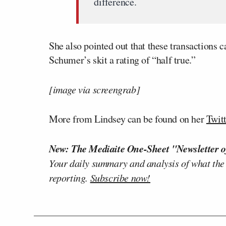
difference.
She also pointed out that these transactions c
Schumer’s skit a rating of “half true.”
[image via screengrab]
More from Lindsey can be found on her
Twit
New: The Mediaite One-Sheet "Newsletter o
Your daily summary and analysis of what the
reporting.
Subscribe now!