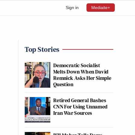
Sign in
Mediaite+
Top Stories
Democratic Socialist
Melts Down When David
Remnick Asks Her Simple
Question
Retired General Bashes
CNN For Using Unnamed
Iran War Sources