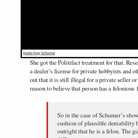
Inside Amy Schumer
She got the Politifact treatment for that. Res
a dealer’s license for private hobbyists and o
out that it is still illegal for a private selle
reason to believe that person has a felonious h
So in the case of Schumer’s show
cushion of plausible deniability
outright that he is a felon. The 