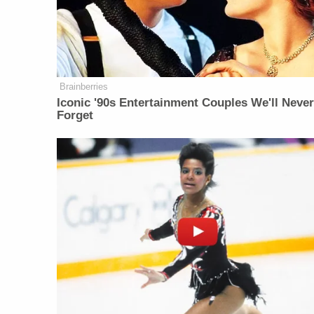
Brainberries
Iconic '90s Entertainment Couples We'll Neve
Forget