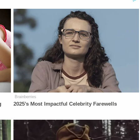
Brainberries
g
2025’s Most Impactful Celebrity Farewells