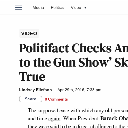
Media
Politics
Video
▾
VIDEO
Politifact Checks 
to the Gun Show’ Sk
True
Lindsey Ellefson
Apr 29th, 2016, 7:38 pm
Share
0 Comments
The supposed ease with which any old person
Barack Ob
and time
again
. When President
they were said to be a direct challenge to the