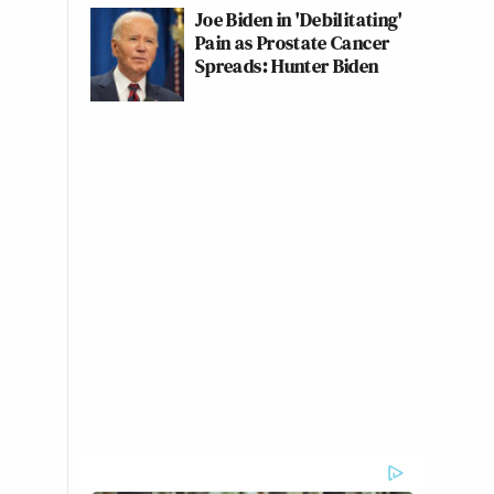
Joe Biden in 'Debilitating'
Pain as Prostate Cancer
Spreads: Hunter Biden