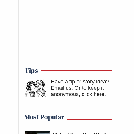
Tips
Have a tip or story idea?
Email us.
Or to keep it
anonymous, click here
.
Most Popular