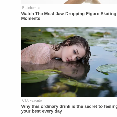
Brainberries
Watch The Most Jaw‑Dropping Figure Skating
Moments
CTA Favorite
Why this ordinary drink is the secret to feelin
your best every day