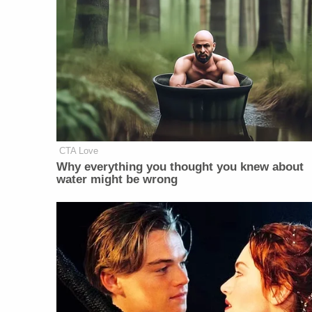
CTA Love
Why everything you thought you knew about
water might be wrong