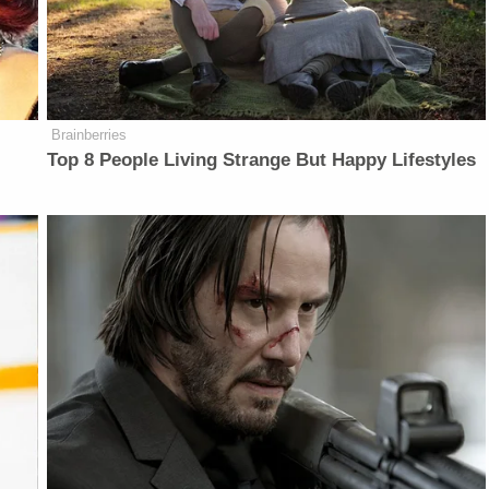
Brainberries
r
Top 8 People Living Strange But Happy Lifestyles