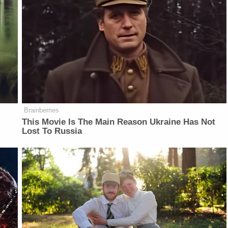
Brainberries
This Movie Is The Main Reason Ukraine Has Not
Lost To Russia