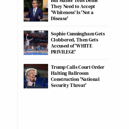
Bill Maher Tells Dems
They Need to Accept
'Whiteness' Is 'Not a
Disease'
Sophie Cunningham Gets
Clobbered, Then Gets
Accused of 'WHITE
PRIVILEGE'
Trump Calls Court Order
Halting Ballroom
Construction 'National
Security Threat'