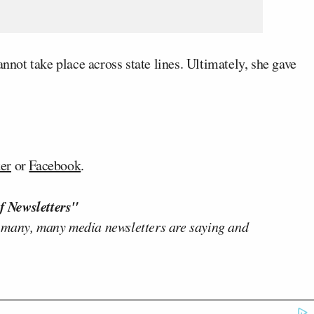
annot take place across state lines. Ultimately, she gave
ter
or
Facebook
.
f Newsletters"
 many, many media newsletters are saying and