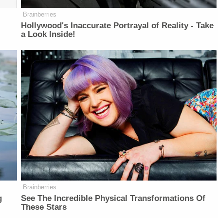
Brainberries
Hollywood's Inaccurate Portrayal of Reality - Take
a Look Inside!
Brainberries
g
See The Incredible Physical Transformations Of
These Stars