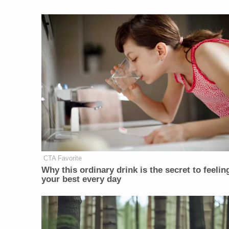
CTA Favorite
Why this ordinary drink is the secret to feelin
your best every day