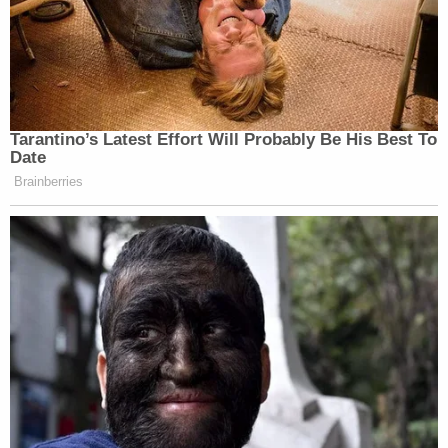
Tarantino’s Latest Effort Will Probably Be His Best To
Date
Brainberries