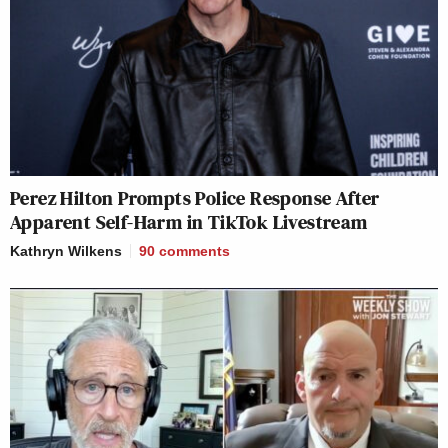
Perez Hilton Prompts Police Response After
Apparent Self-Harm in TikTok Livestream
Kathryn Wilkens
90
comments