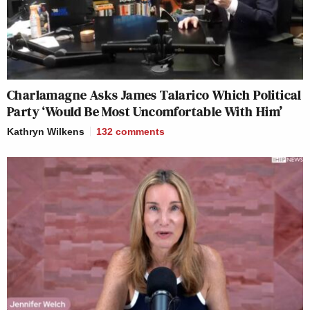
Charlamagne Asks James Talarico Which Political
Party ‘Would Be Most Uncomfortable With Him’
Kathryn Wilkens
132
comments