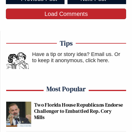
Load Comments
Tips
Have a tip or story idea? Email us.
Or
to keep it anonymous, click here
.
Most Popular
Two Florida House Republicans Endorse
Challenger to Embattled Rep. Cory
Mills