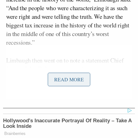
“And the people who were characterizing it as such
were right and were telling the truth. We have the
biggest tax increase in the history of the world right
in the middle of one of this country’s worst
recessions.”
Limbaugh then went on to note a statement Chief
John Roberts
Justice
made in the opinion (a
statement that’s also been making the rounds on
READ MORE
Twitter). “It is not our job to protect the people from
the consequences of their political choices,” Roberts
said.
“Well, what about when we are deceived?”
Hollywood's Inaccurate Portrayal Of Reality – Take A
Look Inside
Limbaugh asked. He went on:
Brainberries