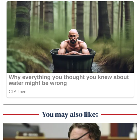
You may also like: