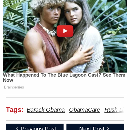
What Happened To The Blue Lagoon Cast? See Them
Now
Brainberries
Tags:
Barack Obama
ObamaCare
Rush Lim
Previous Post
Next Post