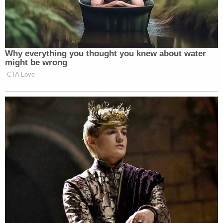
Newsletters"
Your daily summary and analysis of what the many,
many media newsletters are saying and reporting.
Subscribe now!
Why everything you thought you knew about water
might be wrong
CTA Love