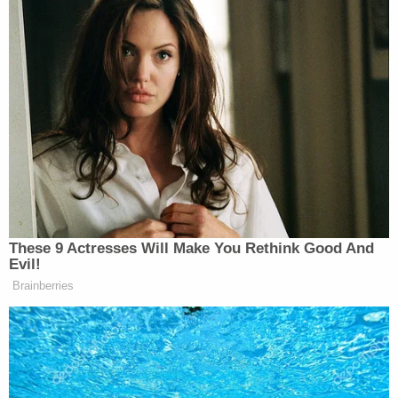
Limbaugh recalled Obama saying couples making
less than $250,000 a year would not see any tax
increases. “That’s out the window,” he said. “It was a
lie. We were all deceived.”
Appeals Court Blocks
Construction of Trump’s White
House Ballroom
These 9 Actresses Will Make You Rethink Good And
Evil!
Brainberries
“What happened today is all that matters,” he added.
“And what happened today is that we were
bludgeoned with a tax that requires us to do as the
government mandates. We must do what they say.”