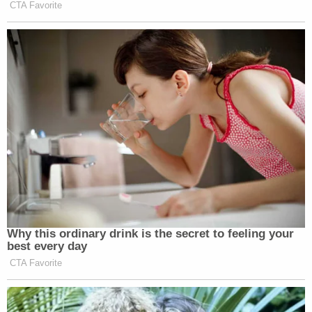
CTA Favorite
Why this ordinary drink is the secret to feeling your
best every day
CTA Favorite