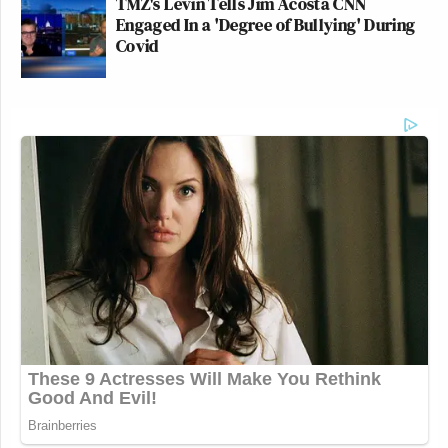
TMZ's Levin Tells Jim Acosta CNN
Engaged In a 'Degree of Bullying' During
Covid