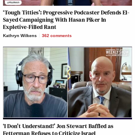
‘Tough Titties’: Progressive Podcaster Defends El-
Sayed Campaigning With Hasan Piker In
Expletive-Filled Rant
Kathryn Wilkens
362
comments
‘I Don’t Understand!’ Jon Stewart Baffled as
Fetterman Refuses to Criticize Israel