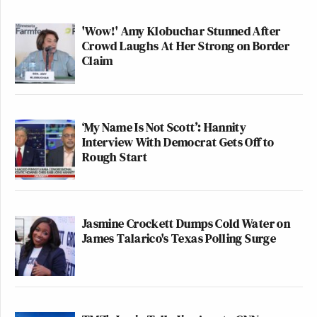
'Wow!' Amy Klobuchar Stunned After
Crowd Laughs At Her Strong on Border
Claim
‘My Name Is Not Scott’: Hannity
Interview With Democrat Gets Off to
Rough Start
Jasmine Crockett Dumps Cold Water on
James Talarico's Texas Polling Surge