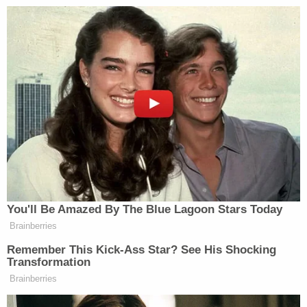
The court upheld a law that was not
what we were told it would be. What
has been upheld here is fraud, and the
Internal Revenue Service has just
become Barack Obama’s domestic
army. That is what we face now. We
were deceived. ObamaCare was a lie.
It was a stealth tax on all Americans,
and nobody knew it until today. Not
officially. Obama told George
You'll Be Amazed By The Blue Lagoon Stars Today
Stephanopoulos it wasn’t a tax. And
Brainberries
Stephanopoulos was trouble-making
Remember This Kick-Ass Star? See His Shocking
for trying to suggest otherwise.
Transformation
Brainberries