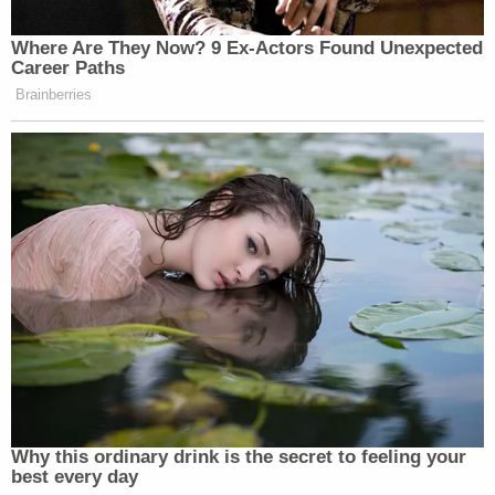
Where Are They Now? 9 Ex-Actors Found Unexpected
Career Paths
Brainberries
Why this ordinary drink is the secret to feeling your
best every day