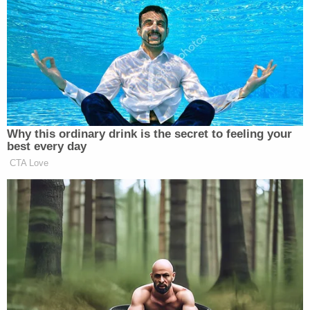
Take a listen:
Why this ordinary drink is the secret to feeling your
best every day
CTA Love
Want to avoid video ads? Subscribe to
New: The Mediaite One-Sheet "Newsletter of