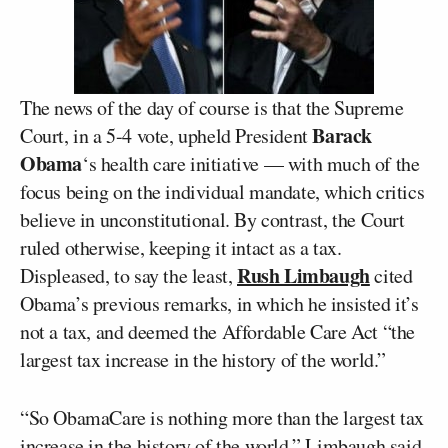
The news of the day of course is that the Supreme
Barack
Court, in a 5-4 vote, upheld President
Obama
‘s health care initiative — with much of the
focus being on the individual mandate, which critics
believe in unconstitutional. By contrast, the Court
ruled otherwise, keeping it intact as a tax.
Rush Limbaugh
Displeased, to say the least,
cited
Obama’s previous remarks, in which he insisted it’s
not a tax, and deemed the Affordable Care Act “the
largest tax increase in the history of the world.”
“So ObamaCare is nothing more than the largest tax
increase in the history of the world,” Limbaugh said.