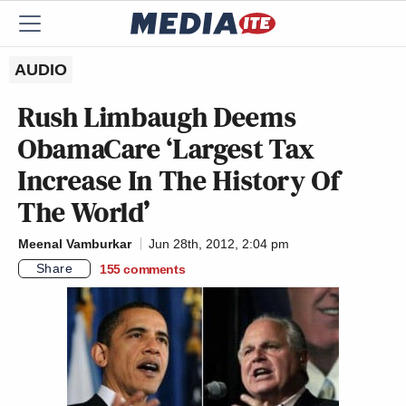
AUDIO
Rush Limbaugh Deems
ObamaCare ‘Largest Tax
Increase In The History Of
The World’
Meenal Vamburkar
Jun 28th, 2012, 2:04 pm
Share
155
comments