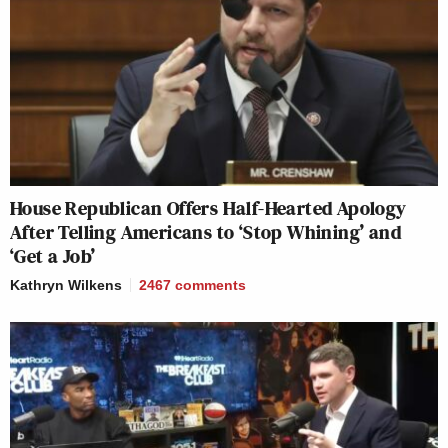
House Republican Offers Half-Hearted Apology
After Telling Americans to ‘Stop Whining’ and
‘Get a Job’
Kathryn Wilkens
2467
comments