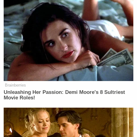
Brainberries
Unleashing Her Passion: Demi Moore's 8 Sultriest
Movie Roles!