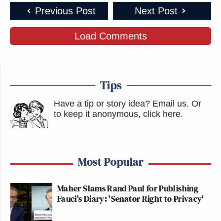
Previous Post
Next Post
Load Comments
Tips
Have a tip or story idea? Email us.
Or
to keep it anonymous, click here
.
Most Popular
Maher Slams Rand Paul for Publishing
Fauci's Diary: 'Senator Right to Privacy'