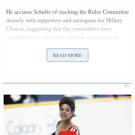
He accuses Schultz of stacking the Rules Committee
densely with supporters and surrogates for Hillary
Clinton, suggesting that the committees were
“established in an overtly partisan way meant to
exclude the input of the voters who have supported
my candidacy.”
READ MORE
Sanders notes that his campaign has won “45% of
the pledged delegates awarded. Frankly, we believe
that percentage will go up in the coming weeks and,
of course, we hope it will end up being a majority.”
The tone of the letter is unmistakeably
confrontational as Sanders pledges to bring the fight
to the convention floor if he and his supporters feel