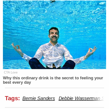
CTA Love
Why this ordinary drink is the secret to feeling your
best every day
Tags:
Bernie Sanders
Debbie Wasserman Sch