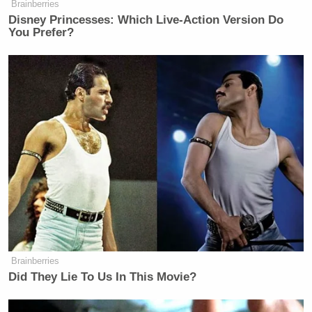
New: The Mediaite One-Sheet "Newsletter of
Brainberries
Newsletters"
Disney Princesses: Which Live-Action Version Do
You Prefer?
Your daily summary and analysis of what the many,
many media newsletters are saying and reporting.
Subscribe now!
Brainberries
Did They Lie To Us In This Movie?