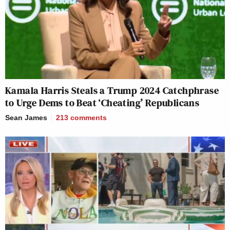
Kamala Harris Steals a Trump 2024 Catchphrase
to Urge Dems to Beat ‘Cheating’ Republicans
Sean James
213
comments