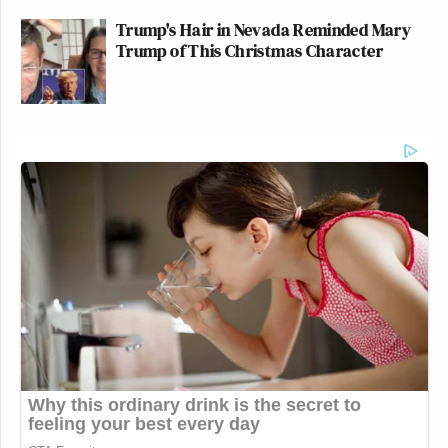
Trump's Hair in Nevada Reminded Mary
Trump of This Christmas Character