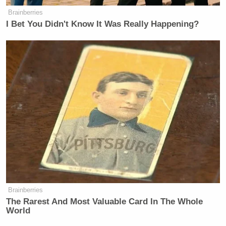
Brainberries
I Bet You Didn't Know It Was Really Happening?
Brainberries
The Rarest And Most Valuable Card In The Whole
World