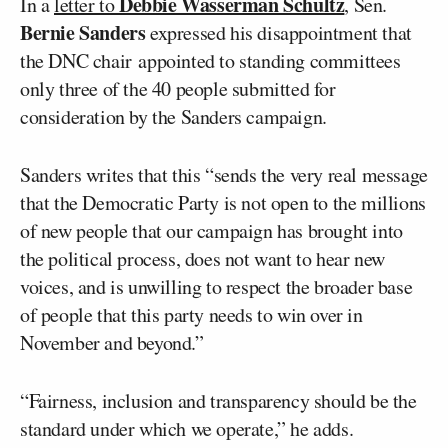
Debbie Wasserman Schultz
In a
letter to
, Sen.
Bernie Sanders
expressed his disappointment that
the DNC chair appointed to standing committees
only three of the 40 people submitted for
consideration by the Sanders campaign.
Sanders writes that this “sends the very real message
that the Democratic Party is not open to the millions
of new people that our campaign has brought into
the political process, does not want to hear new
voices, and is unwilling to respect the broader base
of people that this party needs to win over in
November and beyond.”
“Fairness, inclusion and transparency should be the
standard under which we operate,” he adds.