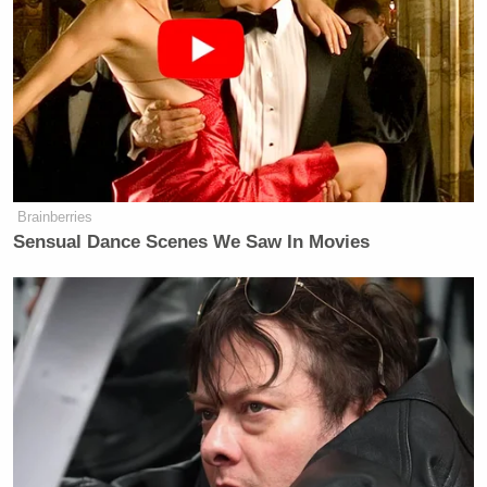
Brainberries
Sensual Dance Scenes We Saw In Movies