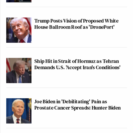
Trump Posts Vision of Proposed White
House Ballroom Roof as 'DronePort'
Ship Hit in Strait of Hormuz as Tehran
Demands U.S. 'Accept Iran's Conditions'
Joe Biden in 'Debilitating' Pain as
Prostate Cancer Spreads: Hunter Biden