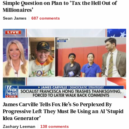
Simple Question on Plan to ‘Tax the Hell Out of
Millionaires’
Sean James
687
comments
James Carville Tells Fox He’s So Perplexed By
Progressive Left They Must Be Using an AI ‘Stupid
Idea Generator’
Zachary Leeman
138
comments