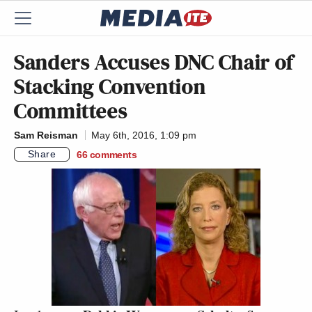
Sanders Accuses DNC Chair of
Stacking Convention
Committees
Sam Reisman
May 6th, 2016, 1:09 pm
Share
66
comments