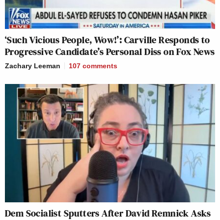
‘Such Vicious People, Wow!’: Carville Responds to
Progressive Candidate’s Personal Diss on Fox News
Zachary Leeman
107
comments
Dem Socialist Sputters After David Remnick Asks