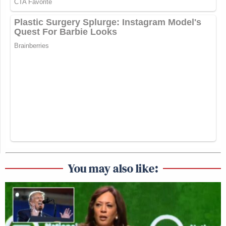
You may also like: