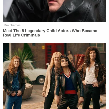
Brainberries
Meet The 6 Legendary Child Actors Who Became
Real Life Criminals