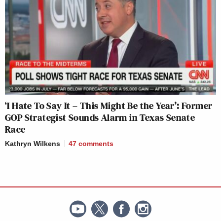
‘I Hate To Say It – This Might Be the Year’: Former
GOP Strategist Sounds Alarm in Texas Senate
Race
Kathryn Wilkens
47
comments