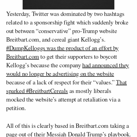
Yesterday, Twitter was dominated by two hashtags
related to a sponsorship fight which suddenly broke
out between “conservative” pro-Trump website
Breitbart.com, and cereal giant Kellogg’s.
#DumpKelloggs was the product of an effort by
Breitbart.com
to get their supporters to boycott
Kellogg’s because the company
had announced they
would no longer be advertising on the website
because of a lack of respect for their “values.”
That
sparked #BreitbartCereals
as mostly liberals
mocked the website’s attempt at retaliation via a
petition.
All of this is clearly based in Breitbart.com taking a
page out of their Messiah Donald Trump’s playbook.