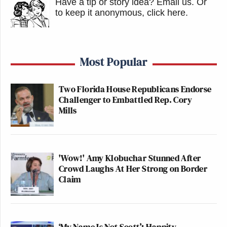
Have a tip or story idea? Email us.
Or
Newsletters"
to keep it anonymous, click here
.
Your daily summary and analysis of what the many,
many media newsletters are saying and reporting.
Subscribe now!
Most Popular
Two Florida House Republicans Endorse
Challenger to Embattled Rep. Cory
Mills
'Wow!' Amy Klobuchar Stunned After
Crowd Laughs At Her Strong on Border
Claim
‘My Name Is Not Scott’: Hannity