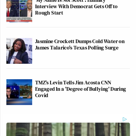
Interview With Democrat Gets Off to
Rough Start
Jasmine Crockett Dumps Cold Water on
James Talarico's Texas Polling Surge
TMZ's Levin Tells Jim Acosta CNN
Engaged In a 'Degree of Bullying' During
Covid