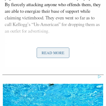
By fiercely attacking anyone who offends them, they
are able to energize their base of support while
claiming victimhood. They even went so far as to
call Kellogg’s “Un-American” for dropping them as
an outlet for advertising.
Sadly, it is very obvious that Breitbart.com, thanks
to becoming a propaganda outlet for liberal conman
READ MORE
Donald Trump, has now not only forgotten the
definition of conservatism, but also is very confused
about what it means to be “Un-American.” The
reality is that in a free-market system there is
nothing remotely “Un-American” about a company
deciding that it is no longer in their self-interest to
advertise on a media source.