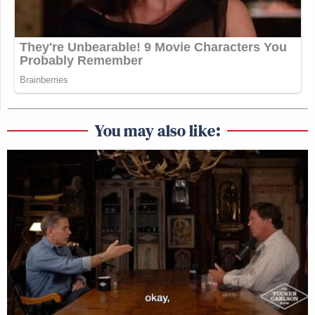
You may also like: