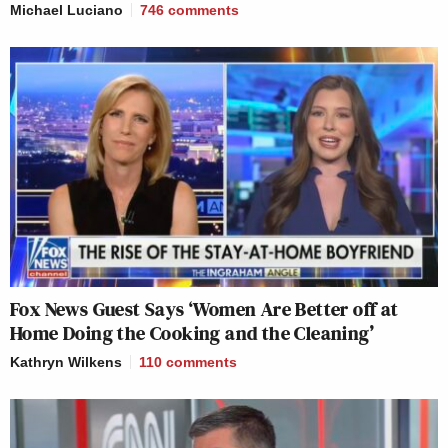
Michael Luciano
746
comments
Fox News Guest Says ‘Women Are Better off at
Home Doing the Cooking and the Cleaning’
Kathryn Wilkens
110
comments