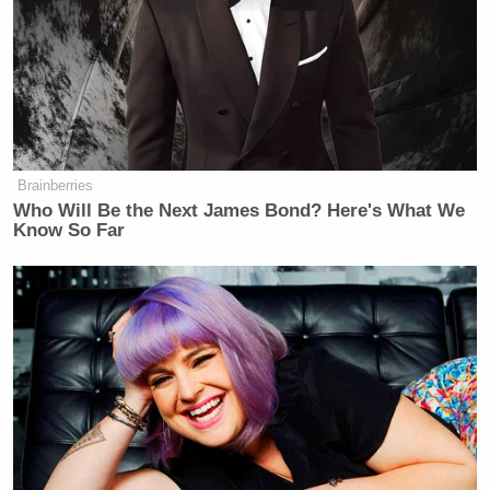
would have been approved of by Breitbart.com
founder (and a former close friend of mine), the late
Andrew Breitbart
.
Brainberries
Trump Calls Court Order Halting
Who Will Be the Next James Bond? Here's What We
Ballroom Construction 'National
Know So Far
Security Threat'
All of this shows that in the era of Trump all
principle is lost in favor of the cult of personality.
The irony of course is that the difference between
Obama, who Breitbart.com criticized enormously,
and Trump, who to them can do almost nothing