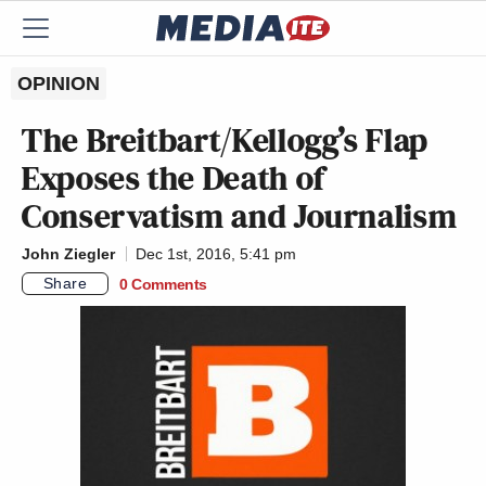
OPINION
The Breitbart/Kellogg’s Flap
Exposes the Death of
Conservatism and Journalism
John Ziegler
Dec 1st, 2016, 5:41 pm
Share
0 Comments