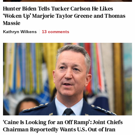
Hunter Biden Tells Tucker Carlson He Likes
‘Woken Up’ Marjorie Taylor Greene and Thomas
Massie
Kathryn Wilkens
13
comments
‘Caine Is Looking for an Off Ramp’: Joint Chiefs
Chairman Reportedly Wants U.S. Out of Iran