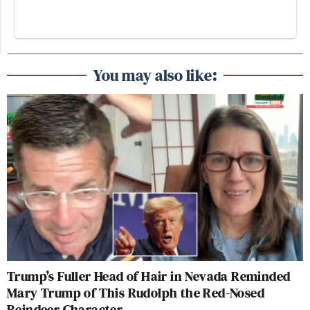
You may also like:
Trump’s Fuller Head of Hair in Nevada Reminded
Mary Trump of This Rudolph the Red-Nosed
Reindeer Character