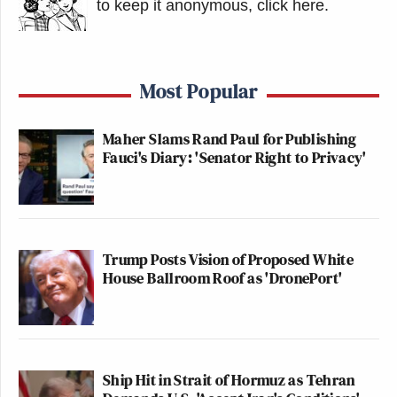
New: The Mediaite One-Sheet "Newsletter of
to keep it anonymous, click here
.
Newsletters"
Your daily summary and analysis of what the many,
many media newsletters are saying and reporting.
Most Popular
Subscribe now!
Maher Slams Rand Paul for Publishing
Fauci's Diary: 'Senator Right to Privacy'
Trump Posts Vision of Proposed White
House Ballroom Roof as 'DronePort'
Ship Hit in Strait of Hormuz as Tehran