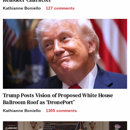
Kathianne Boniello
127
comments
Trump Posts Vision of Proposed White House
Ballroom Roof as ‘DronePort’
Kathianne Boniello
1305
comments