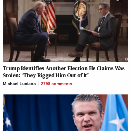
Trump Identifies Another Election He Claims Was
Stolen: ‘They Rigged Him Out of It’
Michael Luciano
2798
comments