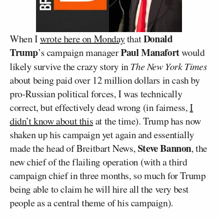
Donald
When I
wrote here on Monday
that
Trump
Paul Manafort
’s campaign manager
would
likely survive the crazy story in
The New York Times
about being paid over 12 million dollars in cash by
pro-Russian political forces, I was technically
correct, but effectively dead wrong (in fairness,
I
didn’t know about this
at the time). Trump has now
shaken up his campaign yet again and essentially
Steve Bannon
made the head of Breitbart News,
, the
new chief of the flailing operation (with a third
campaign chief in three months, so much for Trump
being able to claim he will hire all the very best
people as a central theme of his campaign).