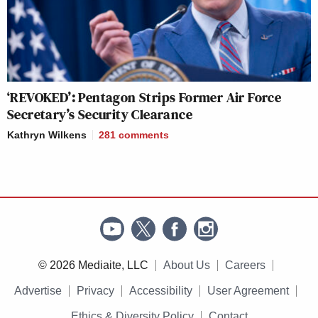
‘REVOKED’: Pentagon Strips Former Air Force
Secretary’s Security Clearance
Kathryn Wilkens
281
comments
© 2026 Mediaite, LLC
About Us
Careers
Advertise
Privacy
Accessibility
User Agreement
Ethics & Diversity Policy
Contact