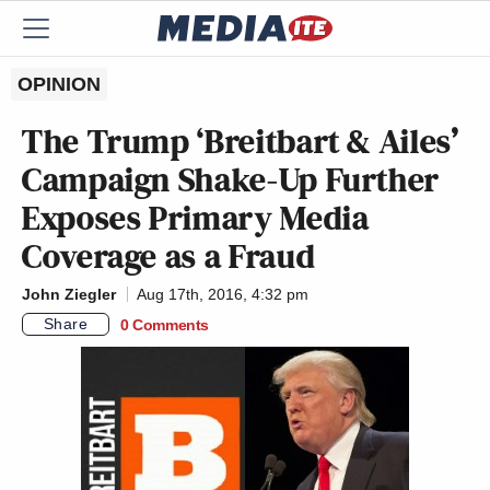
OPINION
The Trump ‘Breitbart & Ailes’
Campaign Shake-Up Further
Exposes Primary Media
Coverage as a Fraud
John Ziegler
Aug 17th, 2016, 4:32 pm
Share
0 Comments