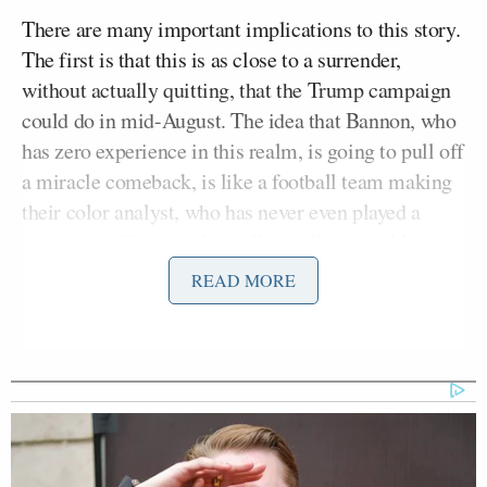
There are many important implications to this story.
The first is that this is as close to a surrender,
without actually quitting, that the Trump campaign
could do in mid-August. The idea that Bannon, who
has zero experience in this realm, is going to pull off
a miracle comeback, is like a football team making
their color analyst, who has never even played a
game, the offensive play-caller while down 14 points
late in the fourth quarter. Conservative ex-Breitbart
READ MORE
Ben Shapiro
staffer
has already
correctly excoriated
this decision in graphic terms
.
Second, this opens the very real possibility of a true
Trump implosion which would end up targeting the
“Evil GOP Establishment” as the cause of the defeat