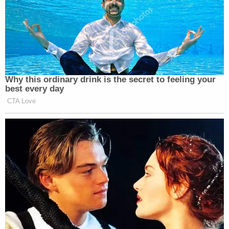
perpetrated by a now corrupt entity which claimed
to be a “conservative” news source but which was
really nothing but a propaganda machine for an
unqualified, liberal conman.
Why this ordinary drink is the secret to feeling your
best every day
CTA Love
Democratic Socialist Melts Down
When David Remnick Asks Her
Simple Question
Personally, as a religious agnostic, as much as I
desperately hope that there is such a thing as an
afterlife where those who have died still have an idea
of what is happening here on earth, I have always