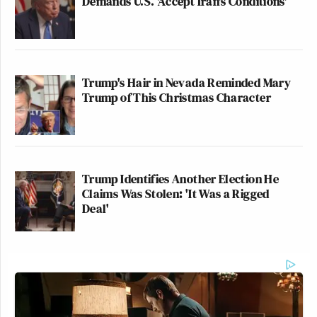
Demands U.S. 'Accept Iran's Conditions'
Trump's Hair in Nevada Reminded Mary
Trump of This Christmas Character
Trump Identifies Another Election He
Claims Was Stolen: 'It Was a Rigged
Deal'