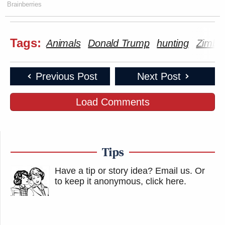
Brainberries
Tags:
Animals
Donald Trump
hunting
Zimba
Previous Post
Next Post
Load Comments
Tips
Have a tip or story idea? Email us.
Or
to keep it anonymous, click here
.