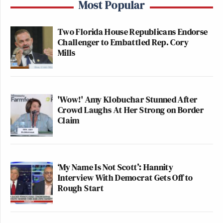
Most Popular
Two Florida House Republicans Endorse
Challenger to Embattled Rep. Cory
Mills
'Wow!' Amy Klobuchar Stunned After
Crowd Laughs At Her Strong on Border
Claim
‘My Name Is Not Scott’: Hannity
Interview With Democrat Gets Off to
Rough Start