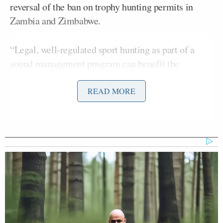
reversal of the ban on trophy hunting permits in
Zambia and Zimbabwe.
“Legal, well-regulated sport hunting as part of a
sound management program can benefit the
conservation of certain species by providing
incentives to local communities to conserve the
READ MORE
species and by putting much-needed revenue back
into conservation,” said an FWS official.
The policy change has not been officially announced
yet, though it was reportedly confirmed during a
recent wildlife forum in South Africa, according to
Safari Club International, which filed a lawsuit in
2014 against the ban. The Humane Society of the
United States condemned the announcement,