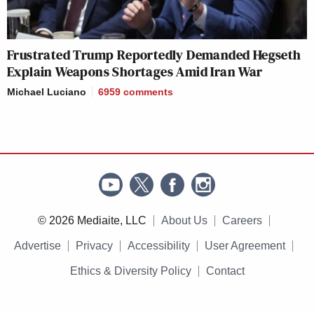
Frustrated Trump Reportedly Demanded Hegseth
Explain Weapons Shortages Amid Iran War
Michael Luciano
6959
comments
© 2026 Mediaite, LLC
About Us
Careers
Advertise
Privacy
Accessibility
User Agreement
Ethics & Diversity Policy
Contact