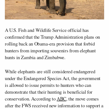
A U.S. Fish and Wildlife Service official has
confirmed that the Trump Administration plans on
rolling back an Obama-era provision that forbid
hunters from importing souvenirs from elephant
hunts in Zambia and Zimbabwe.
While elephants are still considered endangered
under the Endangered Species Act, the government
is allowed to issue permits to hunters who can
demonstrate that their hunting is beneficial for
conservation. According to
ABC
, the move comes
after the FWS received new information to support a