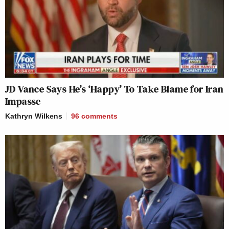
JD Vance Says He’s ‘Happy’ To Take Blame for Iran
Impasse
Kathryn Wilkens
96
comments