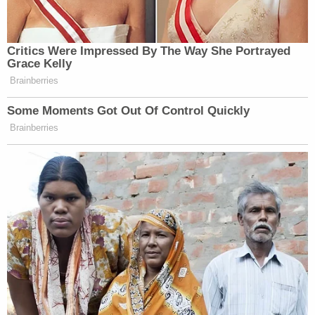
Critics Were Impressed By The Way She Portrayed
Grace Kelly
Brainberries
Some Moments Got Out Of Control Quickly
Brainberries