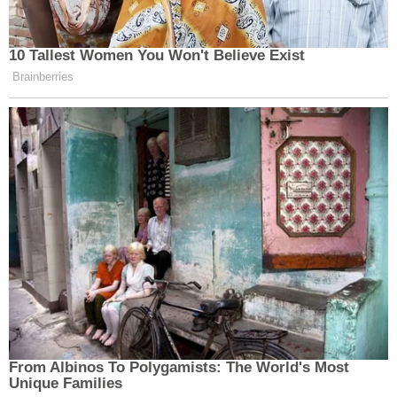
10 Tallest Women You Won't Believe Exist
Brainberries
From Albinos To Polygamists: The World's Most
Unique Families