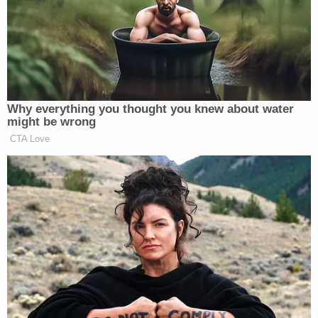
arguing in a
blog post
that Zimbabwe has a terrible
conservation record, and that the move will lead to
more poaching and a graver situation for protected
species.
Why everything you thought you knew about water
might be wrong
Let’s be clear: elephants are on the
CTA Love
list of threatened species; the global
community has rallied to stem the
ivory trade; and now, the U.S.
government is giving American
trophy hunters the green light to kill
them.
What kind of message does it send to
say to the world that poor Africans
who are struggling to survive cannot