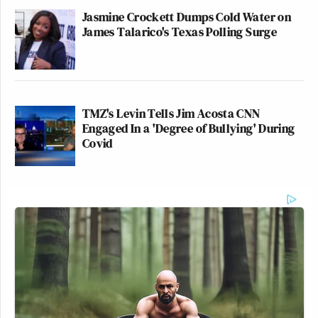
Jasmine Crockett Dumps Cold Water on
James Talarico's Texas Polling Surge
TMZ's Levin Tells Jim Acosta CNN
Engaged In a 'Degree of Bullying' During
Covid