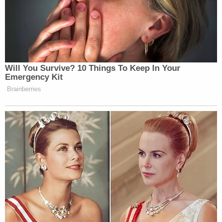
Will You Survive? 10 Things To Keep In Your
Emergency Kit
Brainberries