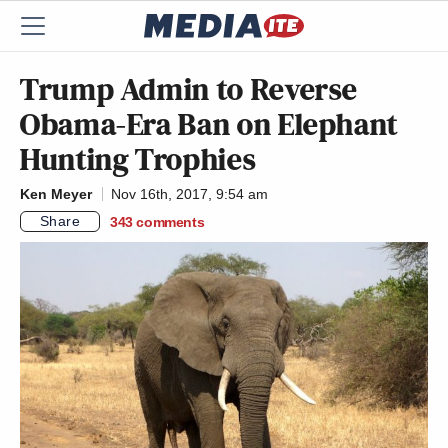
Trump Admin to Reverse
Obama-Era Ban on Elephant
Hunting Trophies
Ken Meyer
Nov 16th, 2017, 9:54 am
Share
343
comments