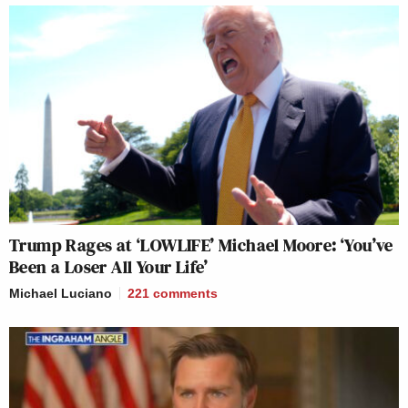
Trump Rages at ‘LOWLIFE’ Michael Moore: ‘You’ve
Been a Loser All Your Life’
Michael Luciano
221
comments