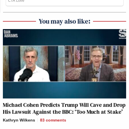
You may also like:
Michael Cohen Predicts Trump Will Cave and Drop
His Lawsuit Against the BBC: ‘Too Much at Stake’
Kathryn Wilkens
83
comments