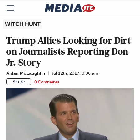
WITCH HUNT
Trump Allies Looking for Dirt
on Journalists Reporting Don
Jr. Story
Aidan McLaughlin
Jul 12th, 2017, 9:36 am
Share
0 Comments