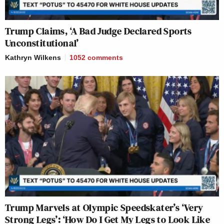
Trump Claims, ‘A Bad Judge Declared Sports
Unconstitutional’
Kathryn Wilkens
1052
comments
Trump Marvels at Olympic Speedskater’s ‘Very
Strong Legs’: ‘How Do I Get My Legs to Look Like