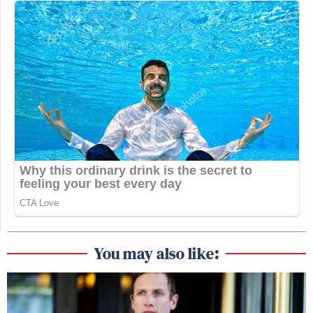
You may also like: