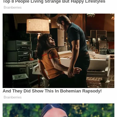
Trump Touts Endorsement
Top 8 People Living Strange But Happy Lifestyles
Record, Except That One Guy
Brainberries
Who 'Had No Chance' Anyway
And, like every time there’s heightened turmoil in
the White House, the
Post
is reporting that senior
Reince
officials want embattled chief of staff
Priebus
Ivanka Trump
Jared Kushner
out:
,
and
Melania Trump
“have been privately pressing the
president to shake up his team — most specifically
by replacing Reince Priebus as the White House
chief of staff.”
And They Did Show This In Bohemian Rapsody!
Brainberries
[
image via screengrab
]
—