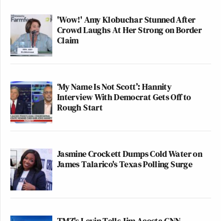
'Wow!' Amy Klobuchar Stunned After
Crowd Laughs At Her Strong on Border
Claim
‘My Name Is Not Scott’: Hannity
Interview With Democrat Gets Off to
Rough Start
Jasmine Crockett Dumps Cold Water on
James Talarico's Texas Polling Surge
TMZ's Levin Tells Jim Acosta CNN