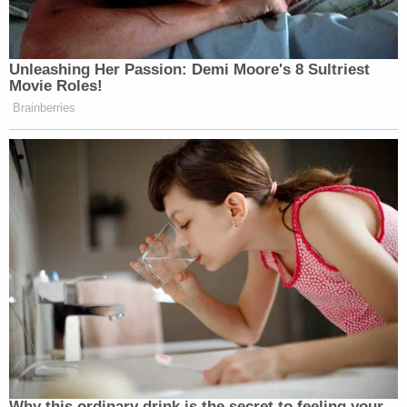
Unleashing Her Passion: Demi Moore's 8 Sultriest
Movie Roles!
Brainberries
Why this ordinary drink is the secret to feeling your