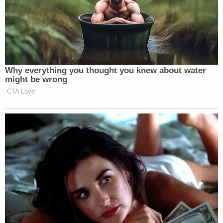
Why everything you thought you knew about water
might be wrong
CTA Love