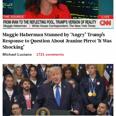
Maggie Haberman Stunned by ‘Angry’ Trump’s
Response to Question About Jeanine Pirro: ‘It Was
Shocking’
Michael Luciano
1721
comments