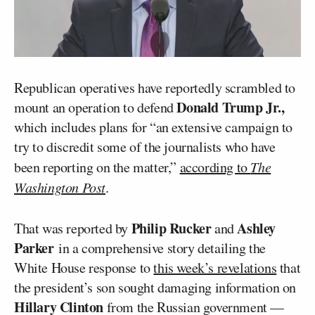
Republican operatives have reportedly scrambled to
Donald Trump Jr.,
mount an operation to defend
which includes plans for “an extensive campaign to
try to discredit some of the journalists who have
been reporting on the matter,”
according to
The
Washington Post
.
Philip Rucker
Ashley
That was reported by
and
Parker
in a comprehensive story detailing the
White House response to
this week’s revelations
that
the president’s son sought damaging information on
Hillary Clinton
from the Russian government —