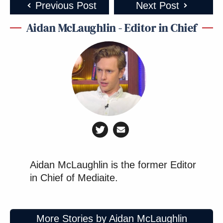
Previous Post
Next Post
Aidan McLaughlin - Editor in Chief
Aidan McLaughlin is the former Editor
in Chief of Mediaite.
More Stories by Aidan McLaughlin