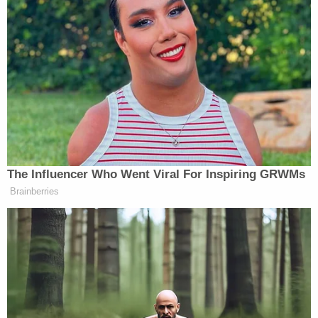
Follow Aidan McLaughlin (@aidnmclaughlin) on
Twitter
New: The Mediaite One-Sheet "Newsletter of
Newsletters"
Your daily summary and analysis of what the many,
many media newsletters are saying and reporting.
The Influencer Who Went Viral For Inspiring GRWMs
Subscribe now!
Brainberries