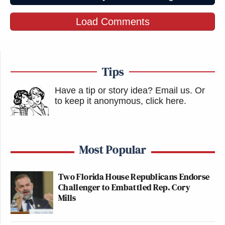
Load Comments
Tips
Have a tip or story idea? Email us.
Or
to keep it anonymous, click here
.
Most Popular
Two Florida House Republicans Endorse
Challenger to Embattled Rep. Cory
Mills