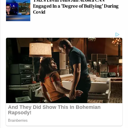
Engaged In a 'Degree of Bullying' During
Covid