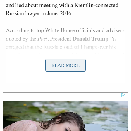
and lied about meeting with a Kremlin-connected
Russian lawyer in June, 2016.
According to top White House officials and advisers
Donald Trump
quoted by the
Post
, President
“is
enraged that the Russia cloud still hangs over his
presidency and is exasperated that his eldest son and
namesake has become engulfed by it.”
READ MORE
In response, a “handful of Republican operatives
close to the White House are scrambling to Trump
Jr.’s defense,” and are reportedly seeking to discredit
journalists reporting on the story:
Their plan, as one member of the