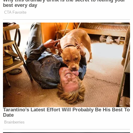
best every day
CTA Favorite
Tarantino’s Latest Effort Will Probably Be His Best To
Date
Brainberries