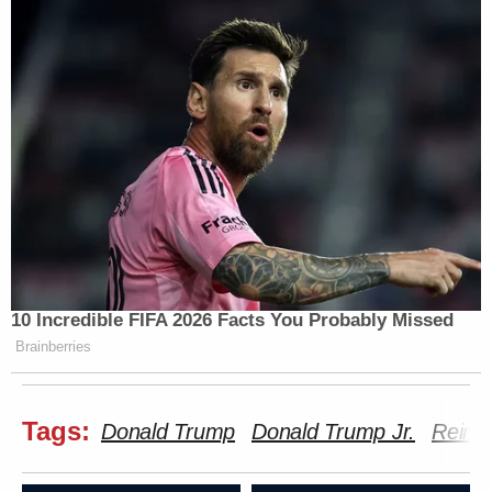
10 Incredible FIFA 2026 Facts You Probably Missed
Brainberries
Tags:
Donald Trump
Donald Trump Jr.
Reinc