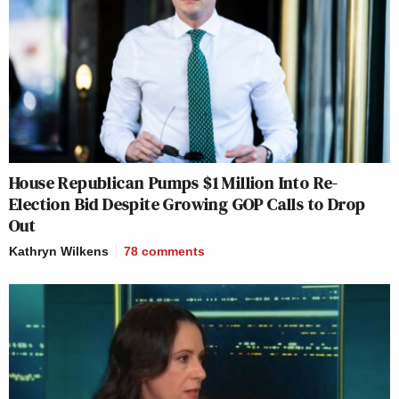
House Republican Pumps $1 Million Into Re-
Election Bid Despite Growing GOP Calls to Drop
Out
Kathryn Wilkens
78
comments