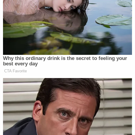
team described it, is to research the
reporters’ previous work, in some
cases going back years, and to exploit
any mistakes or perceived biases.
They intend to demand corrections,
trumpet errors on social media and
feed them to conservative outlets,
Why this ordinary drink is the secret to feeling your
such as Fox News.
best every day
CTA Favorite
One particularly astute outside adviser who spoke
with the
Post
noted that a campaign against the
press may not be particularly effective: “The
meeting happened. It’s tough to go to war with the
facts,” the adviser said.