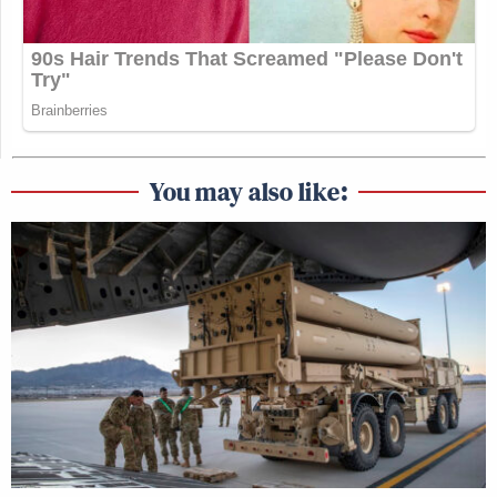
You may also like: