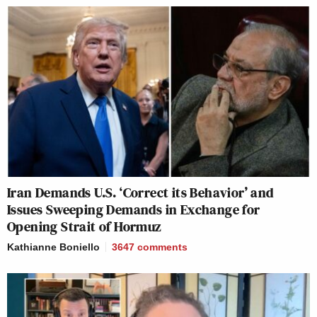
Iran Demands U.S. ‘Correct its Behavior’ and
Issues Sweeping Demands in Exchange for
Opening Strait of Hormuz
Kathianne Boniello
3647
comments