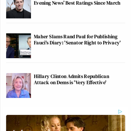
Evening News’ Best Ratings Since March
Maher Slams Rand Paul for Publishing
Fauci's Diary: 'Senator Right to Privacy'
Hillary Clinton Admits Republican
Attack on Dems is 'Very Effective'