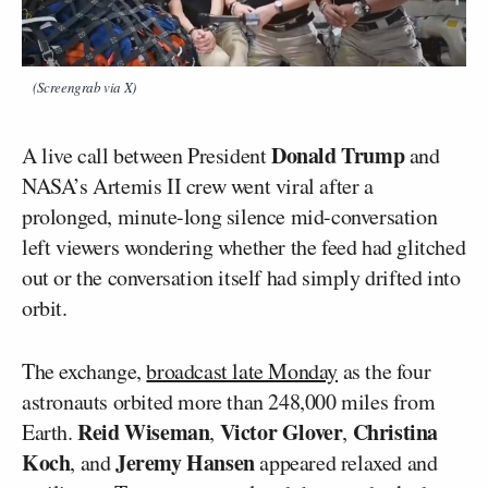
(Screengrab via X)
Donald Trump
A live call between President
and
NASA’s Artemis II crew went viral after a
prolonged, minute-long silence mid-conversation
left viewers wondering whether the feed had glitched
out or the conversation itself had simply drifted into
orbit.
The exchange,
broadcast late Monday
as the four
astronauts orbited more than 248,000 miles from
Reid Wiseman
Victor Glover
Christina
Earth.
,
,
Koch
Jeremy Hansen
, and
appeared relaxed and