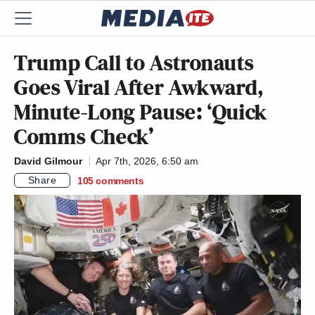
Trump Call to Astronauts
Goes Viral After Awkward,
Minute-Long Pause: ‘Quick
Comms Check’
David Gilmour
Apr 7th, 2026, 6:50 am
Share
105
comments