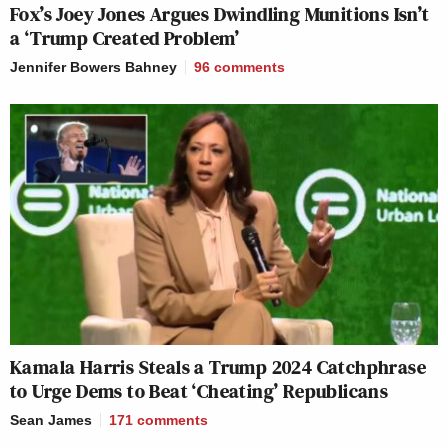
Fox’s Joey Jones Argues Dwindling Munitions Isn’t
a ‘Trump Created Problem’
Jennifer Bowers Bahney
96
comments
Kamala Harris Steals a Trump 2024 Catchphrase
to Urge Dems to Beat ‘Cheating’ Republicans
Sean James
171
comments