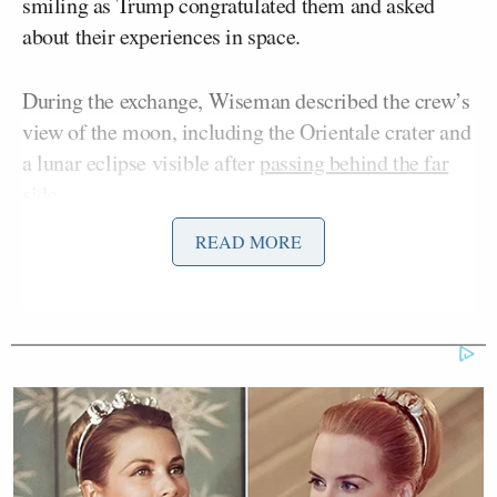
smiling as Trump congratulated them and asked
about their experiences in space.
During the exchange, Wiseman described the crew’s
view of the moon, including the Orientale crater and
a lunar eclipse visible after
passing behind the far
side
.
READ MORE
When asked about losing contact with Earth for 40
minutes, Glover replied, “It was actually quite nice.”
Trump then praised the crew and particularly
Hansen, who thanked the president on behalf of his
native Canada. The president said he’d had
conversations with the country’s iconic hockey
Wayne Gretzky
Mark
player
and Prime Minister