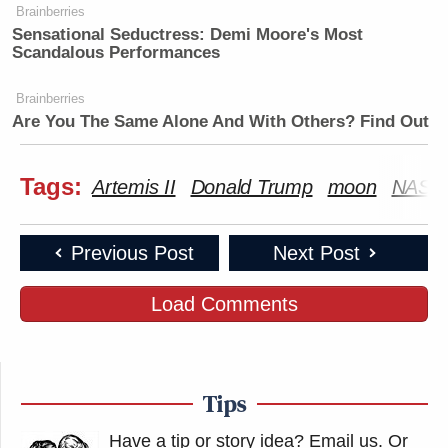
Brainberries
Sensational Seductress: Demi Moore's Most
Scandalous Performances
Brainberries
Are You The Same Alone And With Others? Find Out
Tags:
Artemis II
Donald Trump
moon
NASA
Previous Post
Next Post
Load Comments
Tips
Have a tip or story idea? Email us.
Or