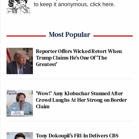
to keep it anonymous, click here
.
Most Popular
Reporter Offers Wicked Retort When
Trump Claims He's One Of 'The
Greatest'
'Wow!' Amy Klobuchar Stunned After
Crowd Laughs At Her Strong on Border
Claim
Tony Dokoupil’s Fill-In Delivers CBS