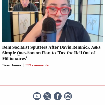
Dem Socialist Sputters After David Remnick Asks
Simple Question on Plan to ‘Tax the Hell Out of
Millionaires’
Sean James
399
comments