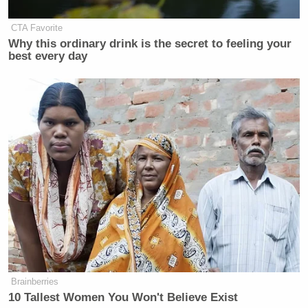
— Aaron Rupar (@atrupar)
April 7,
2026
CTA Favorite
Why this ordinary drink is the secret to feeling your
best every day
Shouts to the astronauts for being
willing to make this weird. No need
to dig him out of this hole
https://t.co/Dztec2LKqz
— Duncan Smith
(@DuncanSmithNBA)
April 7, 2026
Brainberries
What a humiliation for Trump 🤦🏻‍♂️
10 Tallest Women You Won't Believe Exist