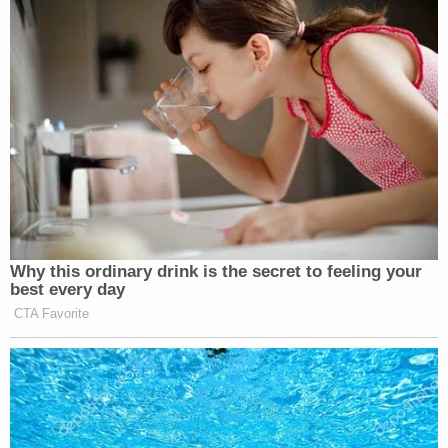
Why this ordinary drink is the secret to feeling your
best every day
CTA Favorite