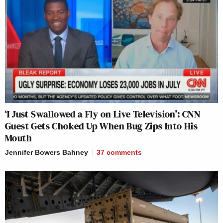
‘I Just Swallowed a Fly on Live Television’: CNN
Guest Gets Choked Up When Bug Zips Into His
Mouth
Jennifer Bowers Bahney
37
comments