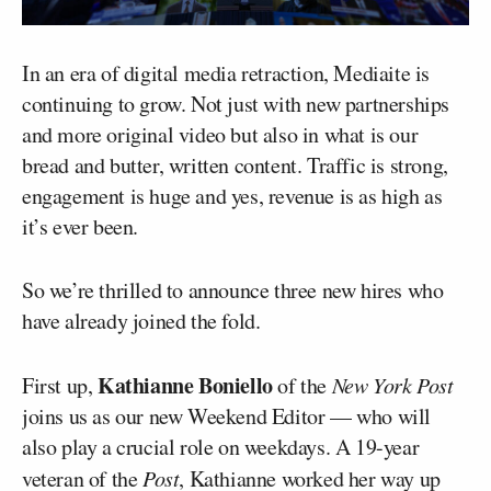
In an era of digital media retraction, Mediaite is
continuing to grow. Not just with new partnerships
and more original video but also in what is our
bread and butter, written content. Traffic is strong,
engagement is huge and yes, revenue is as high as
it’s ever been.
So we’re thrilled to announce three new hires who
have already joined the fold.
Kathianne Boniello
First up,
of the
New York Post
joins us as our new Weekend Editor — who will
also play a crucial role on weekdays. A 19-year
veteran of the
Post
, Kathianne worked her way up