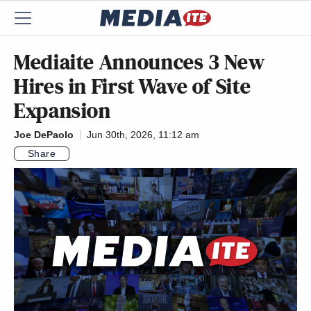
Mediaite Announces 3 New
Hires in First Wave of Site
Expansion
Joe DePaolo
Jun 30th, 2026, 11:12 am
Share