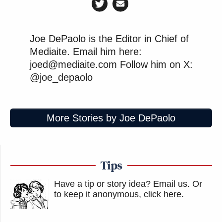
Joe DePaolo is the Editor in Chief of
Mediaite. Email him here:
joed@mediaite.com Follow him on X:
@joe_depaolo
More Stories by Joe DePaolo
Tips
Have a tip or story idea? Email us.
Or
to keep it anonymous, click here
.