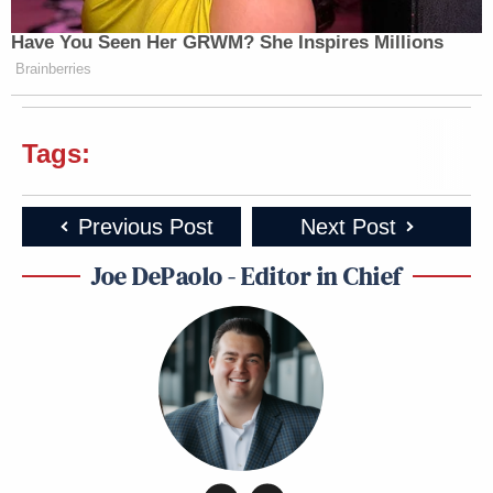
Have You Seen Her GRWM? She Inspires Millions
Brainberries
Tags:
Previous Post
Next Post
Joe DePaolo - Editor in Chief