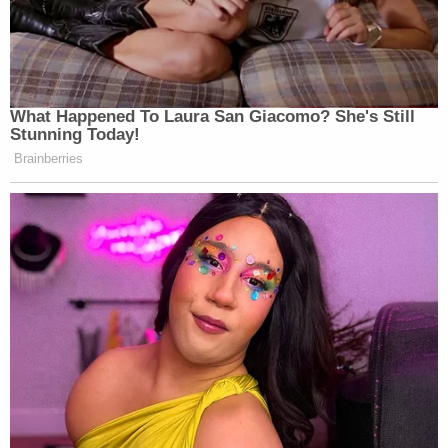
What Happened To Laura San Giacomo? She's Still
Stunning Today!
Brainberries