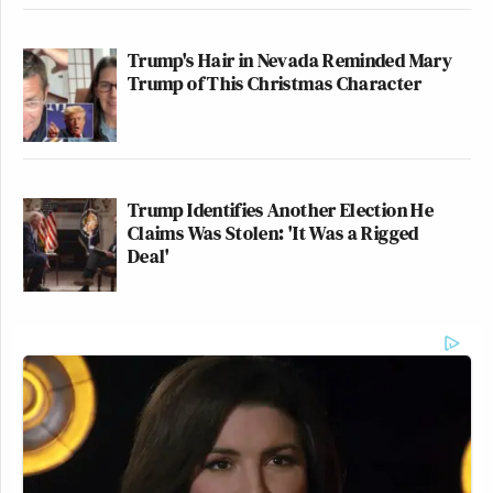
Trump's Hair in Nevada Reminded Mary
Trump of This Christmas Character
Trump Identifies Another Election He
Claims Was Stolen: 'It Was a Rigged
Deal'