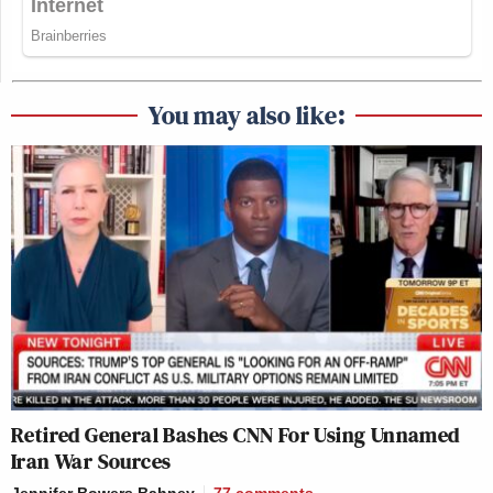
You may also like:
Retired General Bashes CNN For Using Unnamed
Iran War Sources