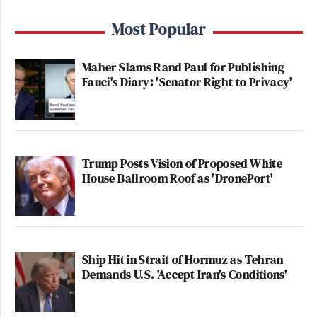
Most Popular
Maher Slams Rand Paul for Publishing
Fauci's Diary: 'Senator Right to Privacy'
Trump Posts Vision of Proposed White
House Ballroom Roof as 'DronePort'
Ship Hit in Strait of Hormuz as Tehran
Demands U.S. 'Accept Iran's Conditions'