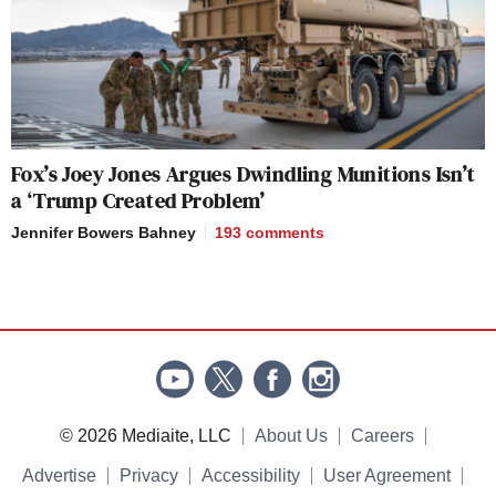
Fox’s Joey Jones Argues Dwindling Munitions Isn’t
a ‘Trump Created Problem’
Jennifer Bowers Bahney
193
comments
© 2026 Mediaite, LLC
About Us
Careers
Advertise
Privacy
Accessibility
User Agreement