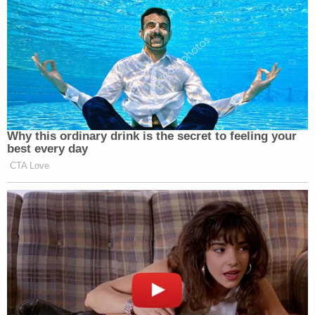
Why this ordinary drink is the secret to feeling your
best every day
CTA Love