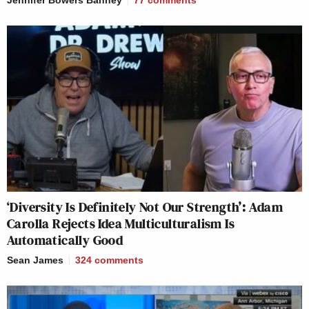
Jennifer Bowers Bahney
77
comments
‘Diversity Is Definitely Not Our Strength’: Adam
Carolla Rejects Idea Multiculturalism Is
Automatically Good
Sean James
324
comments