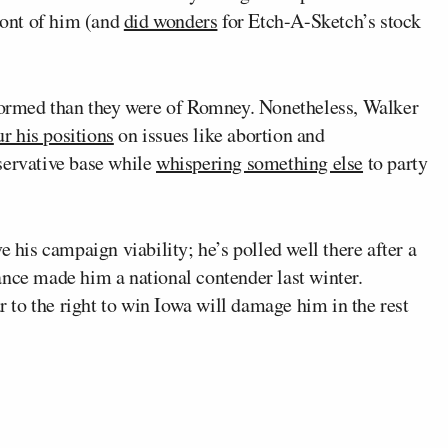
front of him (and
did wonders
for Etch-A-Sketch’s stock
 formed than they were of Romney. Nonetheless, Walker
ur his positions
on issues like abortion and
servative base while
whispering something else
to party
e his campaign viability; he’s polled well there after a
e made him a national contender last winter.
ar to the right to win Iowa will damage him in the rest