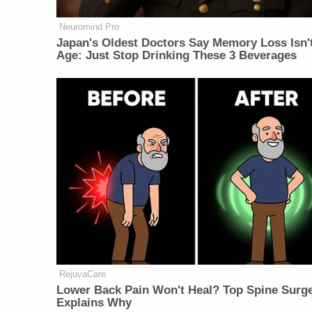
Neuromind Pro
Japan's Oldest Doctors Say Memory Loss Isn'
Age: Just Stop Drinking These 3 Beverages
RejuvaCare
Lower Back Pain Won't Heal? Top Spine Surg
Explains Why