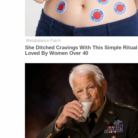
Metabalance Patch
She Ditched Cravings With This Simple Ritual
Loved By Women Over 40