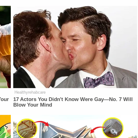
Healthyrehabcare
Your
17 Actors You Didn't Know Were Gay—No. 7 Will
Blow Your Mind