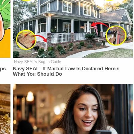
Navy SEAL's Bug In Guide
lps
Navy SEAL: If Martial Law Is Declared Here's
What You Should Do