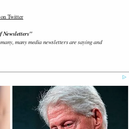
n Twitter
f Newsletters"
 many, many media newsletters are saying and