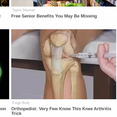
Taylor Shuman
t
Free Senior Benefits You May Be Missing
Forge Body
eon
Orthopedist: Very Few Know This Knee Arthritis
Trick