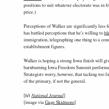
positions to suit whatever electorate was in 
price.)
Perceptions of Walker are significantly less
has battled perceptions that he’s willing to
bl
immigration, telegraphing one thing to a con
establishment figures.
Walker is hoping a strong Iowa finish will giv
barnburning Iowa Freedom Summit performanc
Strategists worry, however, that tacking too f
of the primary, if not the general.
[h/t
National Journal
]
[image via
Gage Skidmore
]