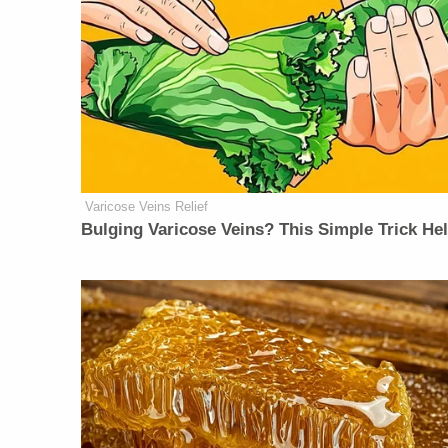
Varicose Veins Relief
Bulging Varicose Veins? This Simple Trick He