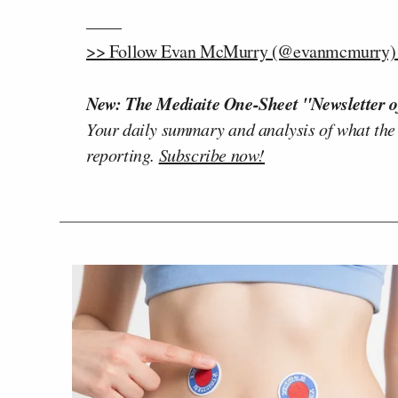
——
>> Follow Evan McMurry (@evanmcmurry) o
New: The Mediaite One-Sheet "Newsletter o
Your daily summary and analysis of what the
reporting.
Subscribe now!