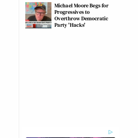
Michael Moore Begs for
Progressives to
Overthrow Democratic
Party 'Hacks'