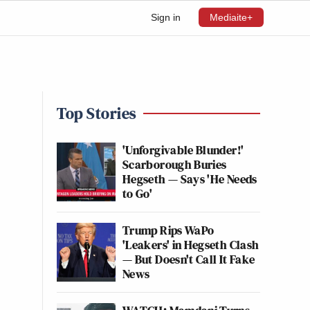
Sign in
Mediaite+
Top Stories
'Unforgivable Blunder!'
Scarborough Buries
Hegseth — Says 'He Needs
to Go'
Trump Rips WaPo
'Leakers' in Hegseth Clash
— But Doesn't Call It Fake
News