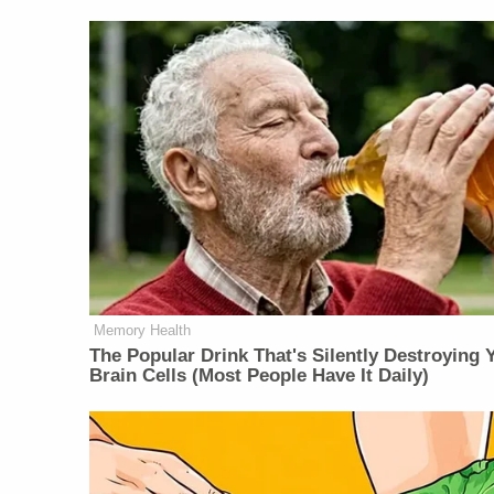
Memory Health
The Popular Drink That's Silently Destroying 
Brain Cells (Most People Have It Daily)