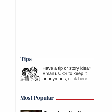
Tips
Have a tip or story idea?
Email us.
Or to keep it
anonymous, click here
.
Most Popular