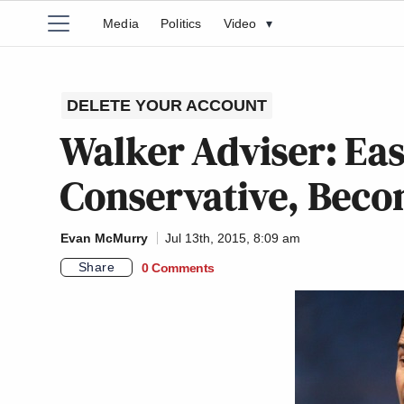
Media
Politics
Video
▾
DELETE YOUR ACCOUNT
Walker Adviser: Easi
Conservative, Beco
Evan McMurry
Jul 13th, 2015, 8:09 am
Share
0 Comments