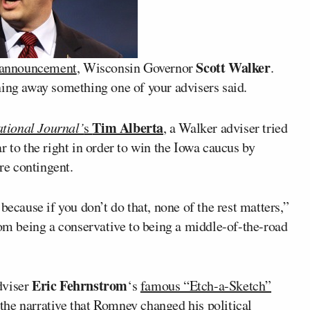
Scott Walker
l announcement
, Wisconsin Governor
.
ning away something one of your advisers said.
Tim Alberta
tional Journal’
s
, a Walker adviser tried
r to the right in order to win the Iowa caucus by
are contingent.
because if you don’t do that, none of the rest matters,”
rom being a conservative to being a middle-of-the-road
Eric Fehrnstrom
viser
‘s
famous “Etch-a-Sketch”
the narrative that Romney changed his political