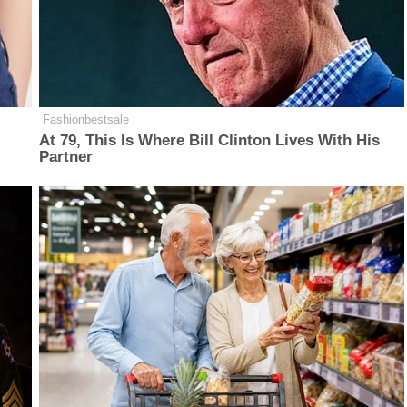
Fashionbestsale
At 79, This Is Where Bill Clinton Lives With His
Partner