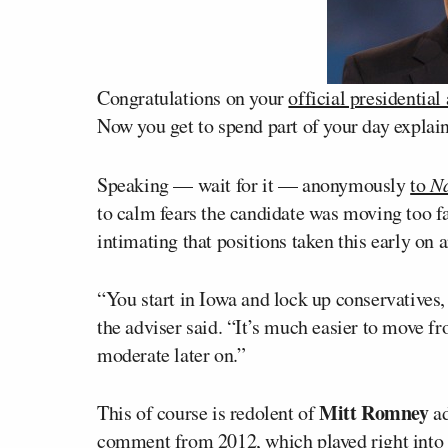
Congratulations on your
official presidentia
Now you get to spend part of your day explai
Speaking — wait for it — anonymously
to
Na
to calm fears the candidate was moving too fa
intimating that positions taken this early on 
“You start in Iowa and lock up conservatives, 
the adviser said. “It’s much easier to move f
moderate later on.”
Mitt Romney
This of course is redolent of
ad
comment
from 2012, which played right into 