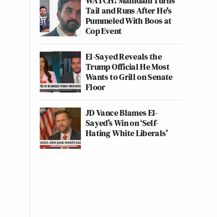
WATCH: Mamdani Turns
Tail and Runs After He's
Pummeled With Boos at
Cop Event
El-Sayed Reveals the
Trump Official He Most
Wants to Grill on Senate
Floor
JD Vance Blames El-
Sayed’s Win on ‘Self-
Hating White Liberals’