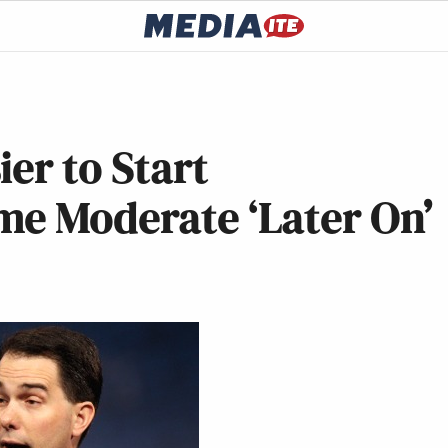
er to Start
me Moderate ‘Later On’