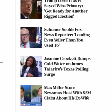
Trump Loses It as El-
Sayed Wins Primary:
'Get Ready for Another
Rigged Election'
Schumer Scolds Fox
News Reporter: ‘Louding
Even Yeller Than You
Used To'
Jasmine Crockett Dumps
Cold Water on James
Talarico's Texas Polling
Surge
Max Miller Stuns
Newsmax Host With $5M
Claim About His Ex-Wife