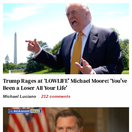
Trump Rages at ‘LOWLIFE’ Michael Moore: ‘You’ve
Been a Loser All Your Life’
Michael Luciano
212
comments