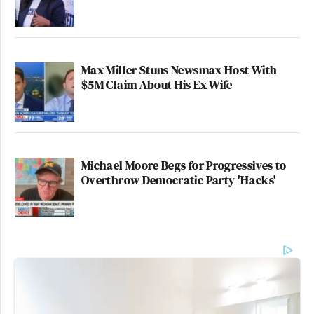
Max Miller Stuns Newsmax Host With
$5M Claim About His Ex-Wife
Michael Moore Begs for Progressives to
Overthrow Democratic Party 'Hacks'