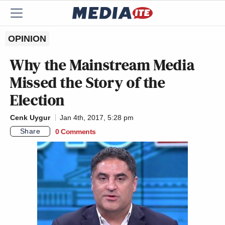
OPINION
Why the Mainstream Media
Missed the Story of the
Election
Cenk Uygur
Jan 4th, 2017, 5:28 pm
Share
0 Comments