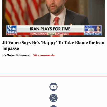
JD Vance Says He’s ‘Happy’ To Take Blame for Iran
Impasse
Kathryn Wilkens
96
comments