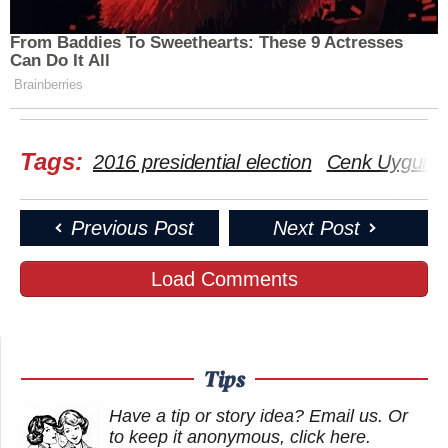
many media newsletters are saying and reporting.
From Baddies To Sweethearts: These 9 Actresses
Subscribe now!
Can Do It All
Brainberries
Tags:
2016 presidential election
Cenk Uygur
Previous Post
Next Post
Load Comments
Tips
Have a tip or story idea? Email us.
Or
to keep it anonymous, click here
.