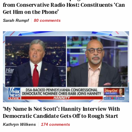
from Conservative Radio Host: Constituents ‘Can
Get Him on the Phone’
Sarah Rumpf
80
comments
‘My Name Is Not Scott’: Hannity Interview With
Democratic Candidate Gets Off to Rough Start
Kathryn Wilkens
174
comments