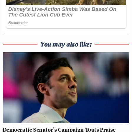
You may also like:
Democratic Senator’s Campaign Touts Praise