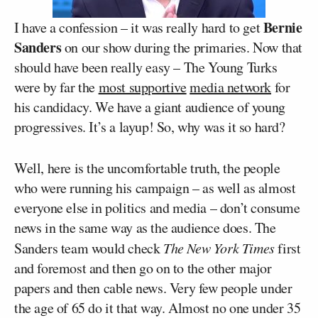
Bernie
I have a confession – it was really hard to get
Sanders
on our show during the primaries. Now that
should have been really easy – The Young Turks
were by far the
most supportive
media network
for
his candidacy. We have a giant audience of young
progressives. It’s a layup! So, why was it so hard?
Well, here is the uncomfortable truth, the people
who were running his campaign – as well as almost
everyone else in politics and media – don’t consume
news in the same way as the audience does. The
Sanders team would check
The New York Times
first
and foremost and then go on to the other major
papers and then cable news. Very few people under
the age of 65 do it that way. Almost no one under 35