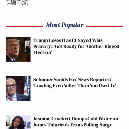
Most Popular
Trump Loses It as El-Sayed Wins
Primary: 'Get Ready for Another Rigged
Election'
Schumer Scolds Fox News Reporter:
‘Louding Even Yeller Than You Used To'
Jasmine Crockett Dumps Cold Water on
James Talarico's Texas Polling Surge