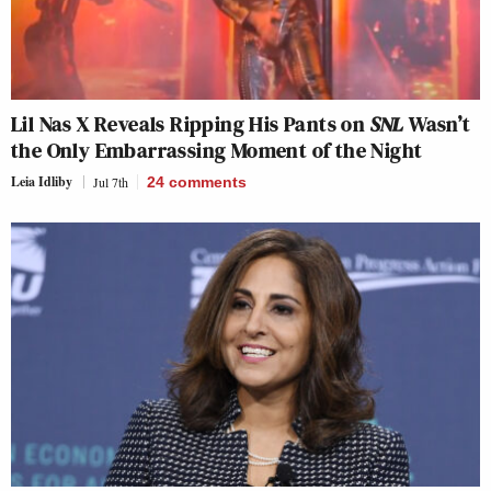
Lil Nas X Reveals Ripping His Pants on
SNL
Wasn’t
the Only Embarrassing Moment of the Night
Leia Idliby
Jul 7th
24
comments