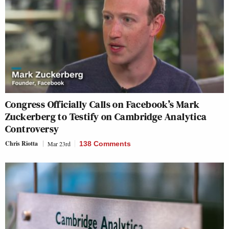
Congress Officially Calls on Facebook’s Mark
Zuckerberg to Testify on Cambridge Analytica
Controversy
Chris Riotta
Mar 23rd
138 Comments