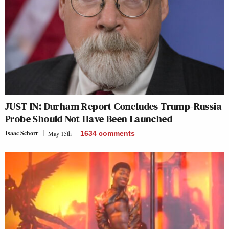
JUST IN: Durham Report Concludes Trump-Russia
Probe Should Not Have Been Launched
Isaac Schorr
May 15th
1634
comments