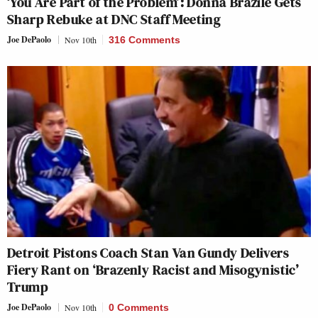
‘You Are Part of the Problem’: Donna Brazile Gets
Sharp Rebuke at DNC Staff Meeting
Joe DePaolo
Nov 10th
316 Comments
Detroit Pistons Coach Stan Van Gundy Delivers
Fiery Rant on ‘Brazenly Racist and Misogynistic’
Trump
Joe DePaolo
Nov 10th
0 Comments