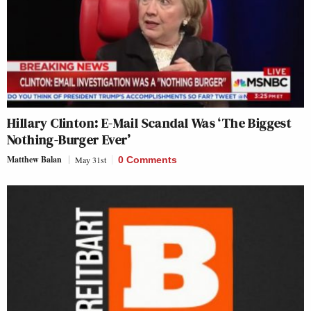
Hillary Clinton: E-Mail Scandal Was ‘The Biggest
Nothing-Burger Ever’
Matthew Balan
May 31st
0 Comments