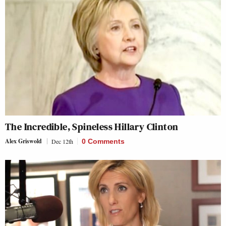
The Incredible, Spineless Hillary Clinton
Alex Griswold
Dec 12th
0 Comments