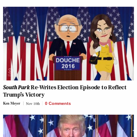
South Park
Re-Writes Election Episode to Reflect
Trump’s Victory
Ken Meyer
Nov 10th
0 Comments