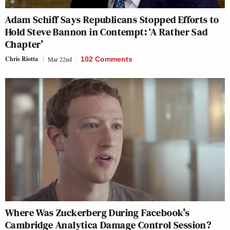
Adam Schiff Says Republicans Stopped Efforts to
Hold Steve Bannon in Contempt: ‘A Rather Sad
Chapter’
Chris Riotta
Mar 22nd
102 Comments
Where Was Zuckerberg During Facebook’s
Cambridge Analytica Damage Control Session?