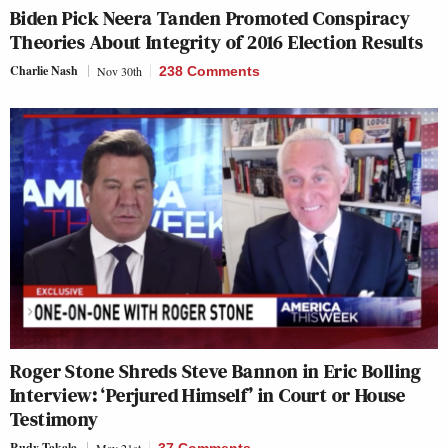
Biden Pick Neera Tanden Promoted Conspiracy
Theories About Integrity of 2016 Election Results
Charlie Nash
Nov 30th
238 Comments
Roger Stone Shreds Steve Bannon in Eric Bolling
Interview: ‘Perjured Himself’ in Court or House
Testimony
Rudy Takala
May 21st
37 Comments