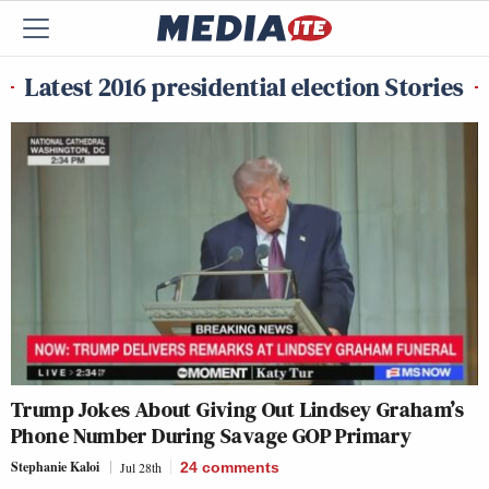
Latest 2016 presidential election Stories
Trump Jokes About Giving Out Lindsey Graham’s
Phone Number During Savage GOP Primary
Stephanie Kaloi
Jul 28th
24
comments