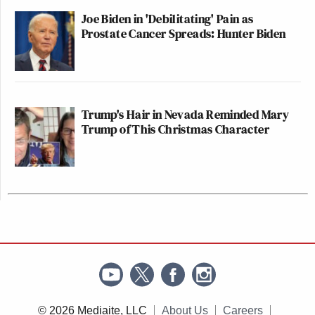
Joe Biden in 'Debilitating' Pain as
Prostate Cancer Spreads: Hunter Biden
Trump's Hair in Nevada Reminded Mary
Trump of This Christmas Character
© 2026 Mediaite, LLC
About Us
Careers