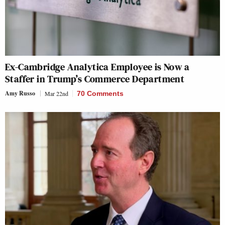
Ex-Cambridge Analytica Employee is Now a
Staffer in Trump’s Commerce Department
Amy Russo
Mar 22nd
70 Comments