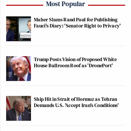
Most Popular
Maher Slams Rand Paul for Publishing
Fauci's Diary: 'Senator Right to Privacy'
Trump Posts Vision of Proposed White
House Ballroom Roof as 'DronePort'
Ship Hit in Strait of Hormuz as Tehran
Demands U.S. 'Accept Iran's Conditions'