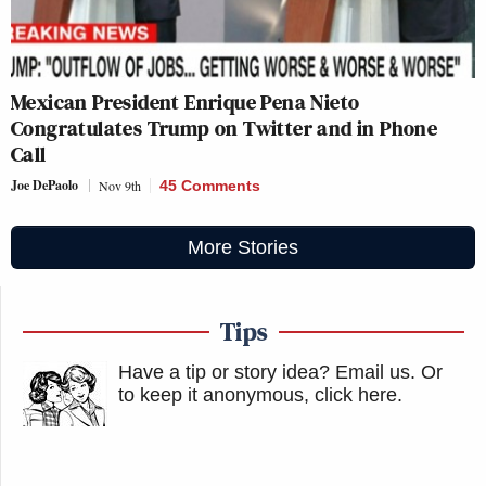
Mexican President Enrique Pena Nieto
Congratulates Trump on Twitter and in Phone
Call
Joe DePaolo
Nov 9th
45 Comments
More Stories
Tips
Have a tip or story idea? Email us.
Or
to keep it anonymous, click here
.