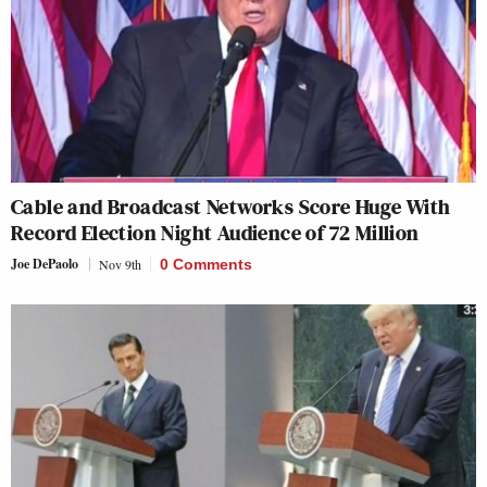
Cable and Broadcast Networks Score Huge With
Record Election Night Audience of 72 Million
Joe DePaolo
Nov 9th
0 Comments