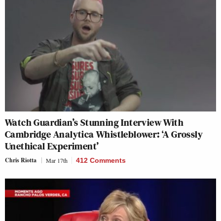
Watch Guardian’s Stunning Interview With
Cambridge Analytica Whistleblower: ‘A Grossly
Unethical Experiment’
Chris Riotta
Mar 17th
412 Comments