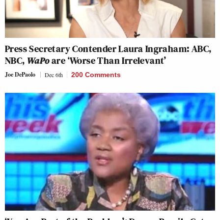
Press Secretary Contender Laura Ingraham: ABC,
NBC,
WaPo
are ‘Worse Than Irrelevant’
Joe DePaolo
Dec 6th
200 Comments