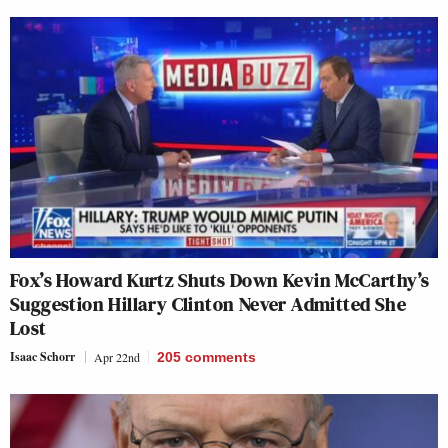
Fox’s Howard Kurtz Shuts Down Kevin McCarthy’s
Suggestion Hillary Clinton Never Admitted She
Lost
Isaac Schorr
Apr 22nd
205
comments