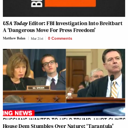
USA Today
Editor: FBI Investigation Into Breitbart
A ‘Dangerous Move For Press Freedom’
Matthew Balan
Mar 21st
0 Comments
House Dem Stumbles Over Nature: ‘Tarantula’