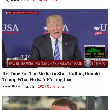
It’s Time For The Media to Start Calling Donald
Trump What He Is: A F*cking Liar
Rachel Dicker
Apr 5th
1024 Comments