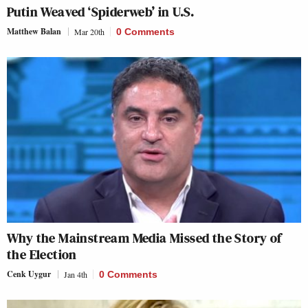
Putin Weaved ‘Spiderweb’ in U.S.
Matthew Balan
Mar 20th
0 Comments
Why the Mainstream Media Missed the Story of
the Election
Cenk Uygur
Jan 4th
0 Comments