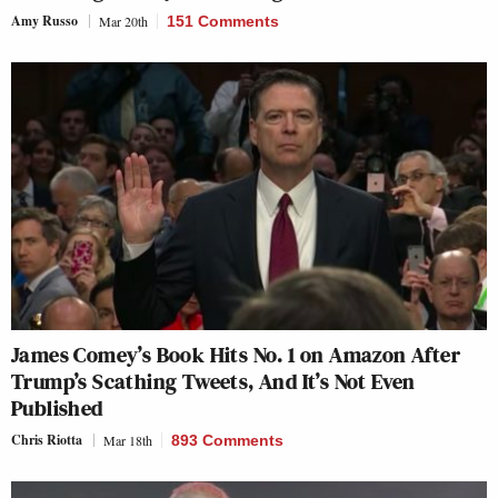
Amy Russo
Mar 20th
151 Comments
James Comey’s Book Hits No. 1 on Amazon After
Trump’s Scathing Tweets, And It’s Not Even
Published
Chris Riotta
Mar 18th
893 Comments