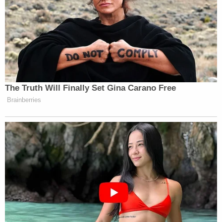
it. She positioned herself as a critic of precisely this
kind of accommodation.
Leon Panetta Hits Panic Button
The Truth Will Finally Set Gina Carano Free
Over Reports of Depleted
Brainberries
Munitions: 'Dangerous'
At CBS News, she has become its clearest example
—subordinating editorial judgment to ownership’s
regulatory strategy, prioritizing access over
accountability, pulling stories when deal timing
demands it.