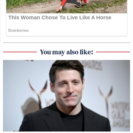
You may also like: