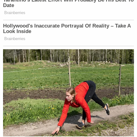
Date
that appear to matter to ownership, she is
Brainberries
succeeding.
Hollywood's Inaccurate Portrayal Of Reality – Take A
Look Inside
This is an opinion piece. The views expressed in this
Brainberries
article are those of just the author.
New: The Mediaite One-Sheet "Newsletter of
Newsletters"
Your daily summary and analysis of what the many,
many media newsletters are saying and reporting.
Subscribe now!