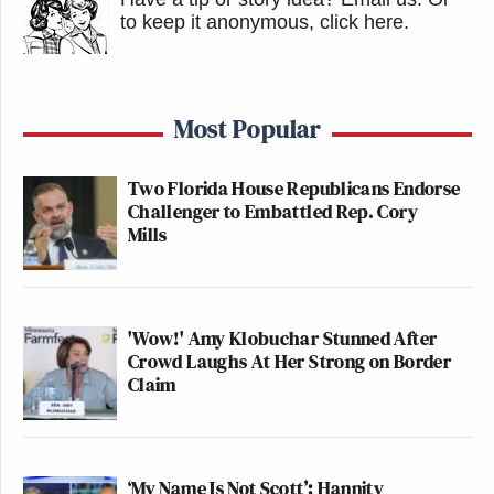
to keep it anonymous, click here
.
Most Popular
Two Florida House Republicans Endorse
Challenger to Embattled Rep. Cory
Mills
'Wow!' Amy Klobuchar Stunned After
Crowd Laughs At Her Strong on Border
Claim
‘My Name Is Not Scott’: Hannity