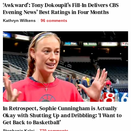
‘Awkward’: Tony Dokoupil’s Fill-In Delivers CBS
Evening News’ Best Ratings in Four Months
Kathryn Wilkens
96
comments
In Retrospect, Sophie Cunningham is Actually
Okay with Shutting Up and Dribbling: ‘I Want to
Get Back to Basketball’
Stephanie Kaloi
770
comments