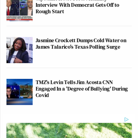
Interview With Democrat Gets Off to
Rough Start
Jasmine Crockett Dumps Cold Water on
James Talarico's Texas Polling Surge
TMZ's Levin Tells Jim Acosta CNN
Engaged In a 'Degree of Bullying' During
Covid