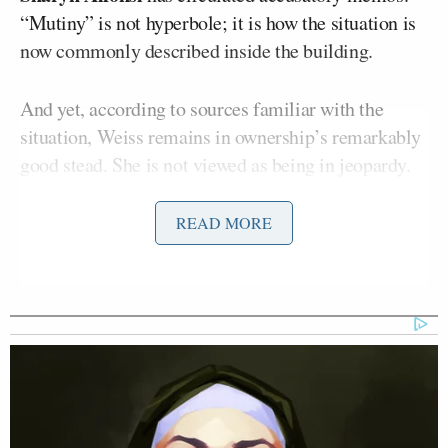
“Mutiny” is not hyperbole; it is how the situation is
now commonly described inside the building.
And yet, according to sources familiar with the
situation, Weiss remains in ownership’s remarkably
good stead. She is not viewed as being in jeopardy.
She is exactly where Skydance Paramount needs her.
READ MORE
The reason is not subtle. Weiss appears willing to
serve the function her billionaire owners require:
Donald
maintaining a posture that keeps President
Trump
satisfied while regulator-dependent
corporate ambitions remain unresolved.
Chris Licht
This is often compared to the
debacle