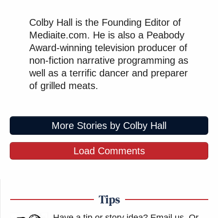
Colby Hall is the Founding Editor of
Mediaite.com. He is also a Peabody
Award-winning television producer of
non-fiction narrative programming as
well as a terrific dancer and preparer
of grilled meats.
More Stories by Colby Hall
Load Comments
Tips
Have a tip or story idea? Email us.
Or