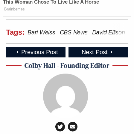
This Woman Chose To Live Like A Horse
Brainberries
Tags:
Bari Weiss
CBS News
David Ellison
P
Previous Post
Next Post
Colby Hall - Founding Editor