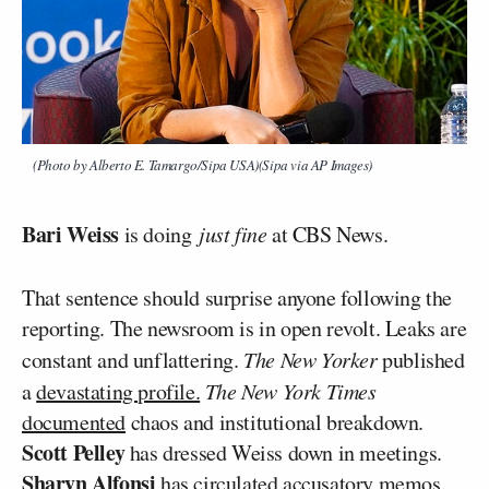
(Photo by Alberto E. Tamargo/Sipa USA)(Sipa via AP Images)
Bari Weiss
is doing
just fine
at CBS News.
That sentence should surprise anyone following the
reporting. The newsroom is in open revolt. Leaks are
constant and unflattering.
The New Yorker
published
a
devastating profile.
The New York Times
documented
chaos and institutional breakdown.
Scott Pelley
has dressed Weiss down in meetings.
Sharyn Alfonsi
has circulated accusatory memos.