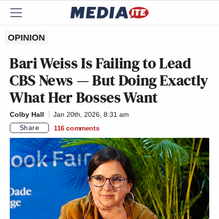
OPINION
Bari Weiss Is Failing to Lead
CBS News — But Doing Exactly
What Her Bosses Want
Colby Hall
Jan 20th, 2026, 8:31 am
Share
116
comments