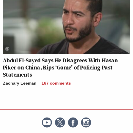
Abdul El-Sayed Says He Disagrees With Hasan
Piker on China, Rips ‘Game’ of Policing Past
Statements
Zachary Leeman
167
comments