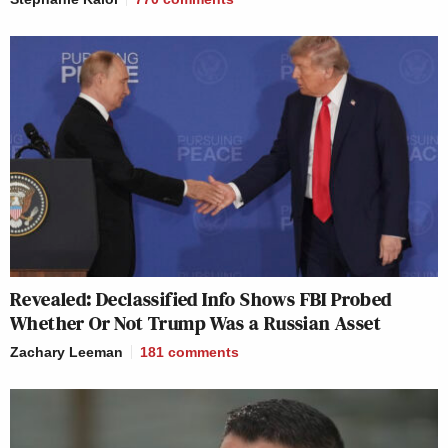
Revealed: Declassified Info Shows FBI Probed
Whether Or Not Trump Was a Russian Asset
Zachary Leeman
181
comments