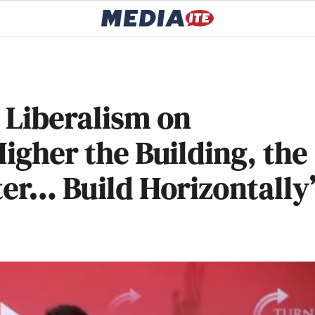
 Liberalism on
igher the Building, the
ter… Build Horizontally