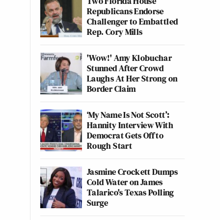
Two Florida House
Republicans Endorse
Challenger to Embattled
Rep. Cory Mills
'Wow!' Amy Klobuchar
Stunned After Crowd
Laughs At Her Strong on
Border Claim
‘My Name Is Not Scott’:
Hannity Interview With
Democrat Gets Off to
Rough Start
Jasmine Crockett Dumps
Cold Water on James
Talarico's Texas Polling
Surge