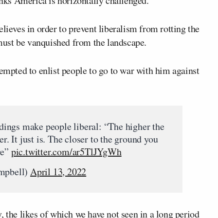
nks America is horizontally challenged.
lieves in order to prevent liberalism from rotting the
s must be vanquished from the landscape.
tempted to enlist people to go to war with him against
ildings make people liberal: “The higher the
er. It just is. The closer to the ground you
re”
pic.twitter.com/ar5TlJYgWh
mpbell)
April 13, 2022
, the likes of which we have not seen in a long period