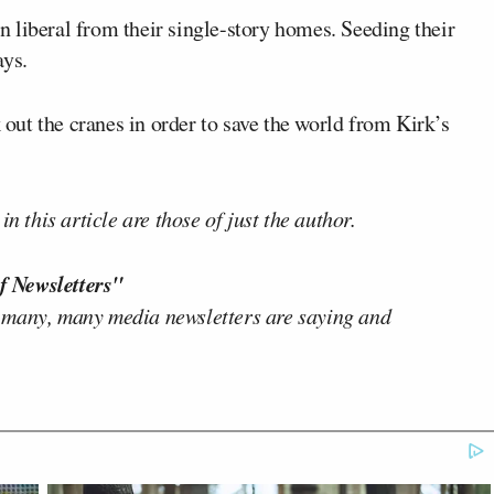
 liberal from their single-story homes. Seeding their
ays.
k out the cranes in order to save the world from Kirk’s
n this article are those of just the author.
f Newsletters"
 many, many media newsletters are saying and