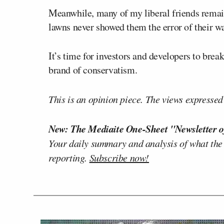
Meanwhile, many of my liberal friends remain
lawns never showed them the error of their w
It’s time for investors and developers to brea
brand of conservatism.
This is an opinion piece. The views expressed i
New: The Mediaite One-Sheet "Newsletter o
Your daily summary and analysis of what the
reporting.
Subscribe now!