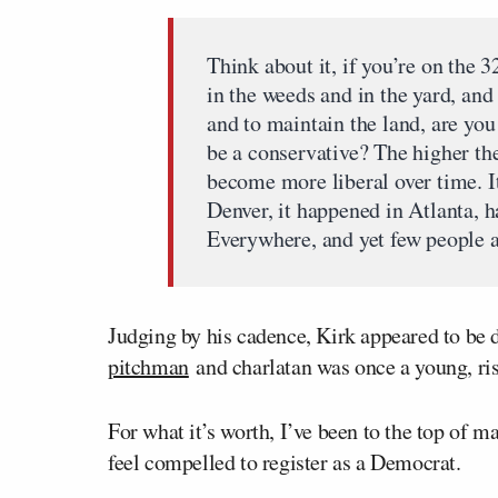
Think about it, if you’re on the 3
in the weeds and in the yard, and
and to maintain the land, are you
be a conservative? The higher the
become more liberal over time. I
Denver, it happened in Atlanta, 
Everywhere, and yet few people ac
Judging by his cadence, Kirk appeared to be de
pitchman
and charlatan was once a young, ris
For what it’s worth, I’ve been to the top of 
feel compelled to register as a Democrat.