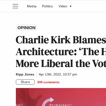
Media
Politics
Video
▾
OPINION
Charlie Kirk Blames
Architecture: ‘The H
More Liberal the Vo
Kipp Jones
Apr 13th, 2022, 10:57 pm
Share
304
comments