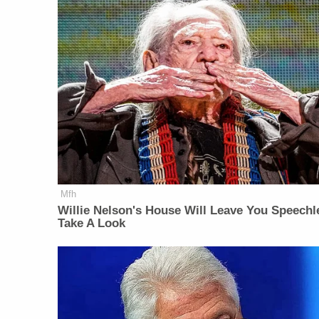
Mfh
Willie Nelson's House Will Leave You Speechl
Take A Look