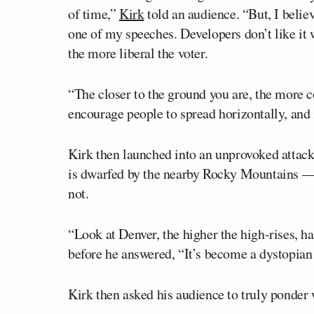
of time,”
Kirk
told an audience. “But, I believe
one of my speeches. Developers don’t like it wh
the more liberal the voter.
“The closer to the ground you are, the more 
encourage people to spread horizontally, and n
Kirk then launched into an unprovoked attack
is dwarfed by the nearby Rocky Mountains 
not.
“Look at Denver, the higher the high-rises, h
before he answered, “It’s become a dystopian
Kirk then asked his audience to truly ponder