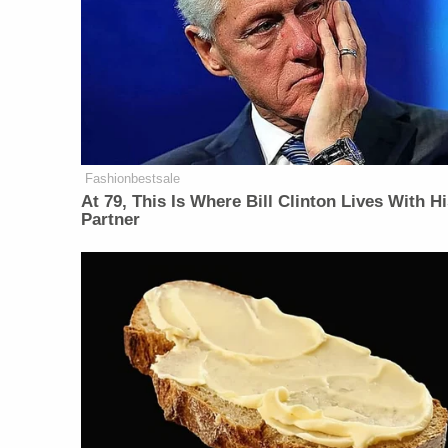
Fashionbestsale
At 79, This Is Where Bill Clinton Lives With H
Partner