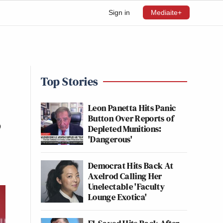
Sign in
Mediaite+
Top Stories
Leon Panetta Hits Panic
Button Over Reports of
’
Depleted Munitions:
'Dangerous'
Democrat Hits Back At
Axelrod Calling Her
Unelectable 'Faculty
Lounge Exotica'