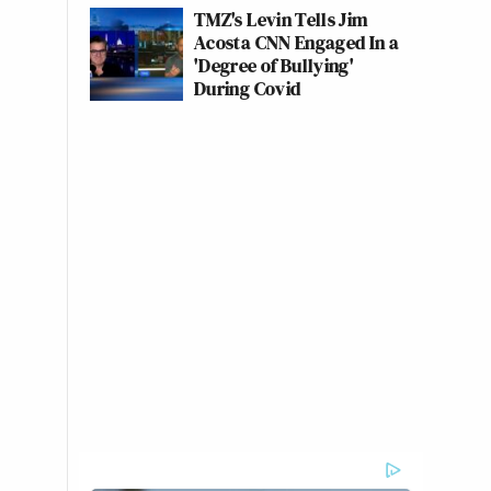
TMZ's Levin Tells Jim
Acosta CNN Engaged In a
'Degree of Bullying'
During Covid