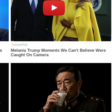
InstantHub
is
Melania Trump Moments We Can't Believe Were
Caught On Camera