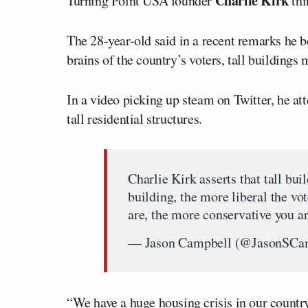
Charlie Kirk
Turning Point USA founder
thi
The 28-year-old said in a recent remarks he be
brains of the country’s voters, tall building
In a video picking up steam on Twitter, he at
tall residential structures.
Charlie Kirk asserts that tall bu
building, the more liberal the vot
are, the more conservative you a
— Jason Campbell (@JasonSCa
“We have a huge housing crisis in our country