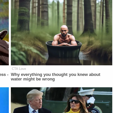
CTA Love
ess -
Why everything you thought you knew about
water might be wrong