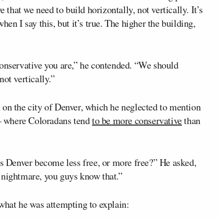
 that we need to build horizontally, not vertically. It’s
en I say this, but it’s true. The higher the building,
conservative you are,” he contended. “We should
ot vertically.”
 on the city of Denver, which he neglected to mention
— where Coloradans tend
to be more conservative
than
as Denver become less free, or more free?” He asked,
 nightmare, you guys know that.”
 what he was attempting to explain: