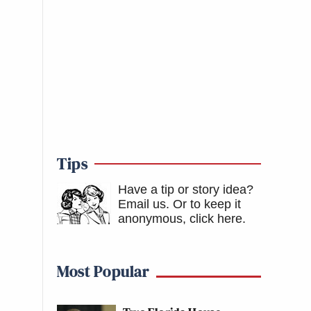
Tips
Have a tip or story idea?
Email us.
Or to keep it
anonymous, click here
.
Most Popular