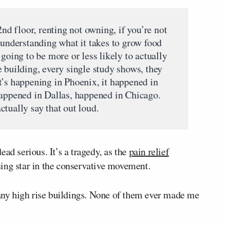
2nd floor, renting not owning, if you’re not
 understanding what it takes to grow food
 going to be more or less likely to actually
 building, every single study shows, they
t’s happening in Phoenix, it happened in
happened in Dallas, happened in Chicago.
tually say that out loud.
ad serious. It’s a tragedy, as the
pain relief
ing star in the conservative movement.
many high rise buildings. None of them ever made me