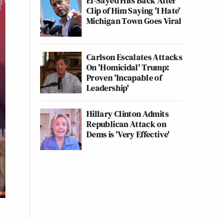
El-Sayed Hits Back After
Clip of Him Saying 'I Hate'
Michigan Town Goes Viral
Carlson Escalates Attacks
On 'Homicidal' Trump:
Proven 'Incapable of
Leadership'
Hillary Clinton Admits
Republican Attack on
Dems is 'Very Effective'