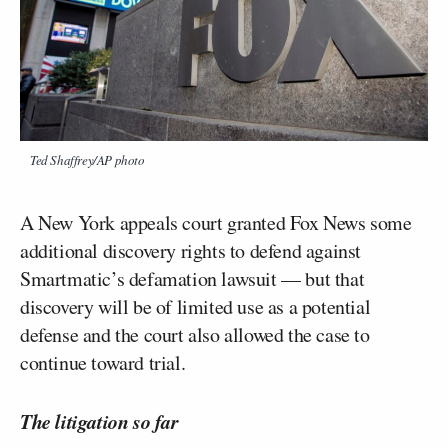
Ted Shaffrey/AP photo
A New York appeals court granted Fox News some
additional discovery rights to defend against
Smartmatic’s defamation lawsuit — but that
discovery will be of limited use as a potential
defense and the court also allowed the case to
continue toward trial.
The litigation so far