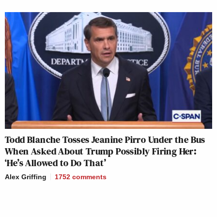
Todd Blanche Tosses Jeanine Pirro Under the Bus
When Asked About Trump Possibly Firing Her:
‘He’s Allowed to Do That’
Alex Griffing
1752
comments