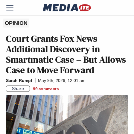
OPINION
Court Grants Fox News
Additional Discovery in
Smartmatic Case – But Allows
Case to Move Forward
Sarah Rumpf
May 9th, 2026, 12:01 am
Share
99
comments