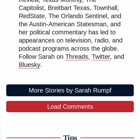
was false, and 4) the false statement caused damage
Capitolist, Breitbart Texas, Townhall,
to the plaintiff.
RedState, The Orlando Sentinel, and
the Austin-American Statesman, and
her political commentary has led to
appearances on television, radio, and
podcast programs across the globe.
‘My Name Is Not Scott’: Hannity
Follow Sarah on
Threads
,
Twitter
, and
Interview With Democrat Gets Off
to Rough Start
Bluesky
.
More Stories by Sarah Rumpf
Here, the discovery Fox is seeking regarding the
federal criminal case is connected
only
to that last
Load Comments
element, the damages caused to the plaintiff.
The current federal criminal proceedings involving
Smartmatic are not about the November 2020
Tips