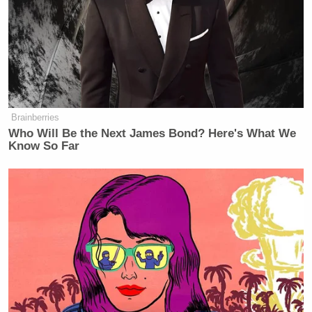
“substantially prejudiced” if not allowed to pursue
discovery into the superseding indictment and the
allegations regarding Los Angeles County.
A spokesperson for Fox News Media provided the
following statement to Mediaite:
Brainberries
Who Will Be the Next James Bond? Here's What We
Know So Far
We are pleased with the court’s
decision to grant our request to
conduct discovery into the impact on
Smartmatic’s business of its
indictment and allegations in the
criminal case involving Smartmatic’s
business activities in Los Angeles
County.