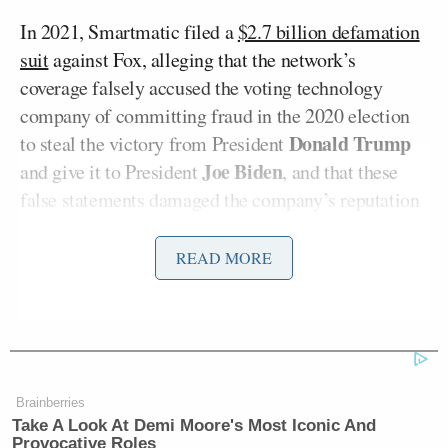
In 2021, Smartmatic filed a
$2.7 billion defamation
suit
against Fox, alleging that the network’s
coverage falsely accused the voting technology
company of committing fraud in the 2020 election
Donald Trump
to steal the victory from President
Joe Biden
and give it to President
, and that these
false statements damaged the company’s reputation
and resulted in its employees being subjected to
death threats and harassment.
READ MORE
The case has
a number of similarities
with the
defamation lawsuit filed against Fox by another
voting technology company, Dominion Voting
Systems, which settled in April 2023 for a
stunning
Brainberries
$787.5 million
just as the
trial was ready to begin
in
Take A Look At Demi Moore's Most Iconic And
Provocative Roles