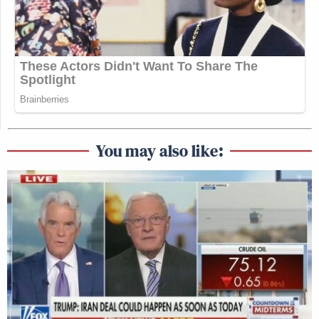
This is an opinion piece. The views expressed in this
article are those of just the author.
New: The Mediaite One-Sheet "Newsletter of
Newsletters"
Your daily summary and analysis of what the many,
many media newsletters are saying and reporting.
You may also like:
Subscribe now!