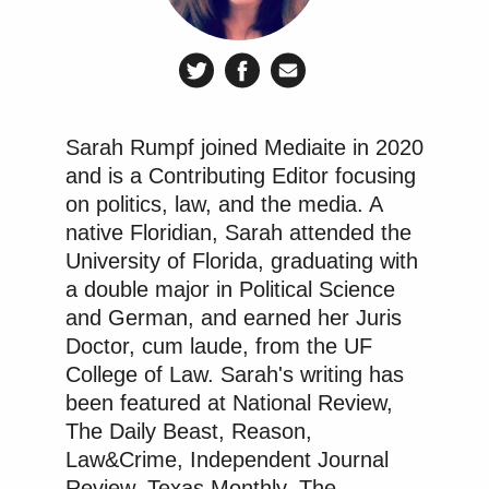
the company and undermining public
trust in elections, and has never
apologized. We look forward to
continuing toward trial and
presenting the truth before a jury.
Sarah Rumpf joined Mediaite in 2020
and is a Contributing Editor focusing
on politics, law, and the media. A
Elements of defamation and potential partial
native Floridian, Sarah attended the
defense for Fox
University of Florida, graduating with
a double major in Political Science
In general, to
prove a defamation claim
, a plaintiff
and German, and earned her Juris
has to prove 1) the defendant made a public
Doctor, cum laude, from the UF
College of Law. Sarah's writing has
statement of fact (either in writing or verbally, to at
been featured at National Review,
least one third party), 2) the statement is clearly
The Daily Beast, Reason,
identifiable as being about the plaintiff, 3) the
Law&Crime, Independent Journal
defendant knew or should have known the statement
Review, Texas Monthly, The