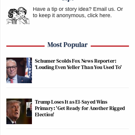
election, and in the six-and-a-half years since then,
Have a tip or story idea? Email us.
Or
the dozens of lawsuits filed by Trump and his allies,
to keep it anonymous, click here
.
the investigations by state and federal government
agencies and private individuals and organizations,
and media reports have all failed to establish
Most Popular
evidence of election fraud, and certainly not by
Smartmatic.
Schumer Scolds Fox News Reporter:
‘Louding Even Yeller Than You Used To'
The statements that aired on Fox that Smartmatic
alleges are defamatory were aired on national
television and streamed online, video recordings
and transcripts exist, and the parties are not
Trump Loses It as El-Sayed Wins
disputing that the statements were made or what
Primary: 'Get Ready for Another Rigged
Election'
wording was used.
Again, whether or not Smartmatic or any of its