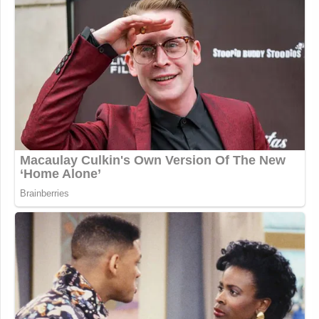
the potential criminal penalties. Considering that the
civil court is not allowing Fox to delay until the
criminal case is finished, and the criminal case is a
separate factual matter, it would be highly unlikely
that Fox can claim that Smartmatic was completely
damaged beyond repair and any defamation from
their broadcasts caused zero additional damage.
Basically, the discovery Fox is seeking may provide
some arguments for reducing the damages
Smartmatic says it suffered from the defamatory
statements, but it is highly unlikely it can uncover
any defenses to whether or not Fox’s statements
were defamatory or wipe out all damages
Smartmatic claims.