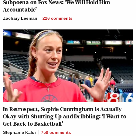
Subpoena on Fox News: ‘We Will Hold Him
Accountable’
Zachary Leeman
226
comments
In Retrospect, Sophie Cunningham is Actually
Okay with Shutting Up and Dribbling: ‘I Want to
Get Back to Basketball’
Stephanie Kaloi
759
comments