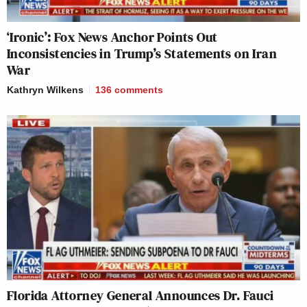
‘Ironic’: Fox News Anchor Points Out
Inconsistencies in Trump’s Statements on Iran
War
Kathryn Wilkens
136
comments
Florida Attorney General Announces Dr. Fauci