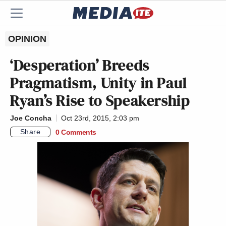
OPINION
‘Desperation’ Breeds
Pragmatism, Unity in Paul
Ryan’s Rise to Speakership
Joe Concha
Oct 23rd, 2015, 2:03 pm
Share
0 Comments