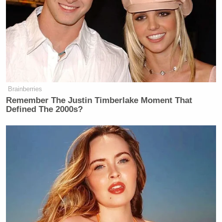
govern the country?
Megyn Kelly Shocked as Mark
Halperin Tells Her James Talarico
on Track to Win
Brainberries
Remember The Justin Timberlake Moment That
Defined The 2000s?
It’s a sound argument and made for TV, particularly
in campaign ads and on Sunday political panels.
Paul Ryan can help change the answer.
If this is what so-called desperation breeds, is it
really such a bad thing?