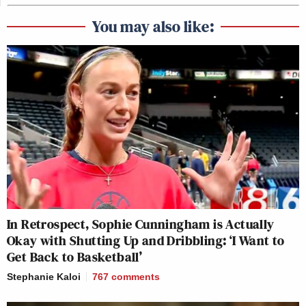
You may also like:
In Retrospect, Sophie Cunningham is Actually
Okay with Shutting Up and Dribbling: ‘I Want to
Get Back to Basketball’
Stephanie Kaloi
767
comments