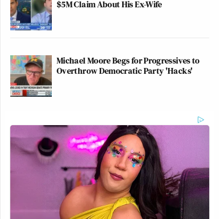
$5M Claim About His Ex-Wife
Michael Moore Begs for Progressives to
Overthrow Democratic Party 'Hacks'