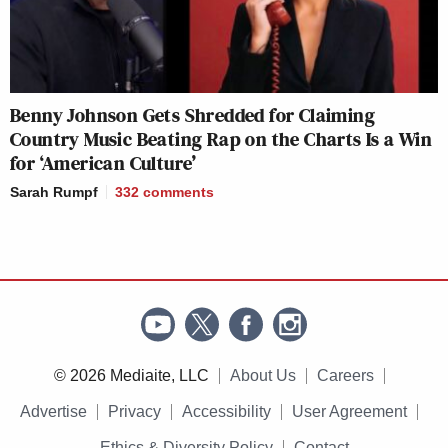
Benny Johnson Gets Shredded for Claiming
Country Music Beating Rap on the Charts Is a Win
for ‘American Culture’
Sarah Rumpf
332
comments
© 2026 Mediaite, LLC
About Us
Careers
Advertise
Privacy
Accessibility
User Agreement
Ethics & Diversity Policy
Contact