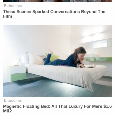
Brainberries
These Scenes Sparked Conversations Beyond The
Film
Brainberries
Magnetic Floating Bed: All That Luxury For Mere $1.6
Mil?