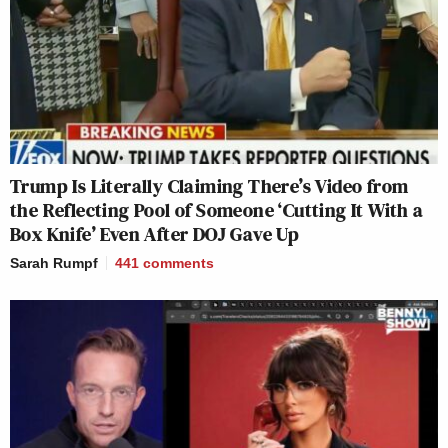
Trump Is Literally Claiming There’s Video from
the Reflecting Pool of Someone ‘Cutting It With a
Box Knife’ Even After DOJ Gave Up
Sarah Rumpf
441
comments