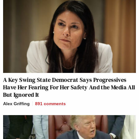
A Key Swing State Democrat Says Progressives
Have Her Fearing For Her Safety And the Media All
But Ignored It
Alex Griffing
891
comments