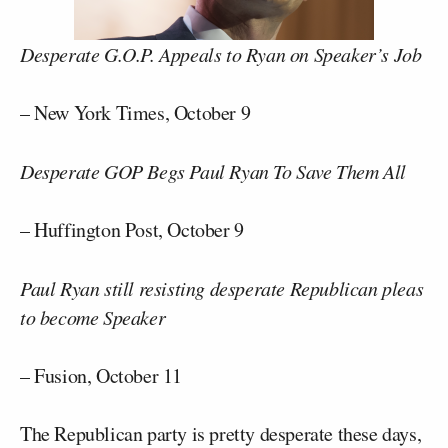
Desperate G.O.P. Appeals to Ryan on Speaker’s Job
– New York Times, October 9
Desperate GOP Begs Paul Ryan To Save Them All
– Huffington Post, October 9
Paul Ryan still resisting desperate Republican pleas
to become Speaker
– Fusion, October 11
The Republican party is pretty desperate these days,