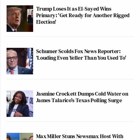
Trump Loses It as El-Sayed Wins
Primary: 'Get Ready for Another Rigged
Election'
Schumer Scolds Fox News Reporter:
‘Louding Even Yeller Than You Used To'
Jasmine Crockett Dumps Cold Water on
James Talarico's Texas Polling Surge
Max Miller Stuns Newsmax Host With