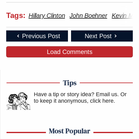
Tags:
Hillary Clinton
John Boehner
Kevin Mc
Previous Post
Next Post
Load Comments
Tips
Have a tip or story idea? Email us.
Or
to keep it anonymous, click here
.
Most Popular