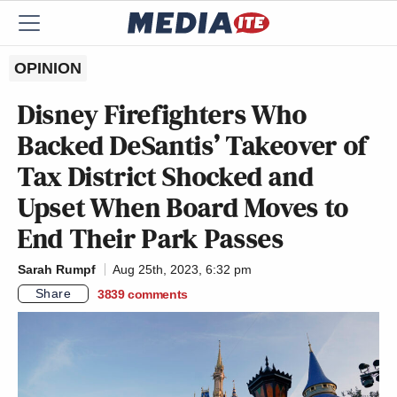
OPINION
Disney Firefighters Who
Backed DeSantis’ Takeover of
Tax District Shocked and
Upset When Board Moves to
End Their Park Passes
Sarah Rumpf
Aug 25th, 2023, 6:32 pm
Share
3839
comments