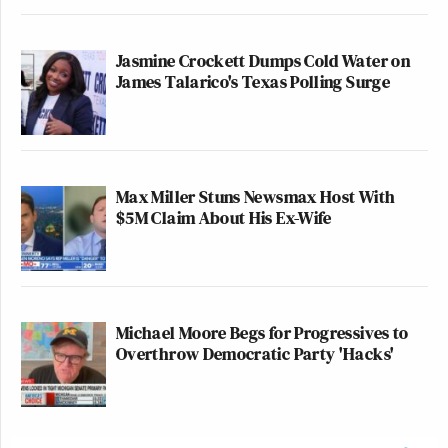
other comments about the district budget.
Jasmine Crockett Dumps Cold Water on
James Talarico's Texas Polling Surge
Leonard didn’t name the firefighter who “broke
Scott Gustin
down in tears,” but
, an independent
reporter who covers developments at Disney and
other theme parks, tweeted a video of a RCFD
Pete Simon
firefighter named
talking about how
Max Miller Stuns Newsmax Host With
$5M Claim About His Ex-Wife
important these park passes were to his family and
fellow firefighters, and the sense of betrayal they
felt.
Michael Moore Begs for Progressives to
Overthrow Democratic Party 'Hacks'
Pete Simon, a Reedy Creek
firefighter, made a powerful
statement during today’s CFTOD