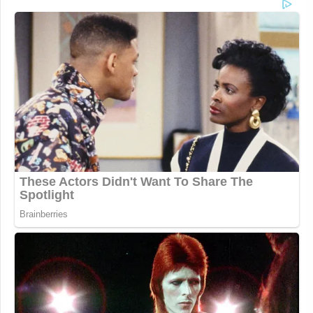
meeting about the impact of
removing generational benefits for
families.
“This week marks the first brick
being pulled in the dismantling of the
district … my only question is, what’s
next?”
pic.twitter.com/bzt8tW5fc8
— Scott Gustin (@ScottGustin)
August 23, 2023
The firefighters and retirees had “worked their
entire lives and earned this benefit,” said Simon.
“When the district changed hands last year, we were
told that our jobs and our benefits were safe…and