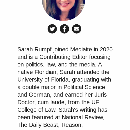
in state court, and the board has approved millions
of dollars of legal fees (to be paid to law firms allied
with the governor, of course). Last month, I reported
how the puppet board had moved to
defund the $8
million budget
that pays for off-duty Orange County
Sheriff’s deputies to provide additional security on
Sarah Rumpf joined Mediaite in 2020
Disney property, despite the clear benefits of a law
and is a Contributing Editor focusing
enforcement presence at theme parks that are an
on politics, law, and the media. A
enticing target for criminals and
terrorists
.
native Floridian, Sarah attended the
University of Florida, graduating with
These considerations seemed to fly over the head of
a double major in Political Science
Manny Garcia
CFTOD board chairman
, who called
and German, and earned her Juris
the police funding “wasteful” and “
naughty
.” That
Doctor, cum laude, from the UF
same type of uninformed mindset seems to be
College of Law. Sarah's writing has
been featured at National Review,
driving these board members’ willingness to slash
The Daily Beast, Reason,
the firefighters’ park perks now.