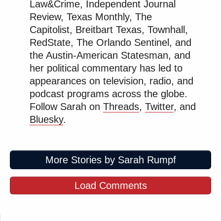
Law&Crime, Independent Journal
Review, Texas Monthly, The
At the CFTOD board meeting this week, a budget
Capitolist, Breitbart Texas, Townhall,
proposal was presented that would eliminate the
RedState, The Orlando Sentinel, and
Disney World park passes for all district employees.
the Austin-American Statesman, and
“One firefighter who spoke during the public
her political commentary has led to
comment period in the meeting broke down in tears
appearances on television, radio, and
over the change, saying he otherwise couldn’t afford
podcast programs across the globe.
to take his family to the parks,”
reported
Politico’s
Follow Sarah on
Threads
,
Twitter
, and
Kimberly Leonard
.
Bluesky
.
Disney
annual passes
for Florida residents start at
More Stories by Sarah Rumpf
$749 plus tax per person for a weekday and weekend
pass, meaning any RCFD firefighter with a family of
Load Comments
four was getting a benefit worth thousands of dollars
per year, and hundreds of thousands of dollars over
their lifetime.