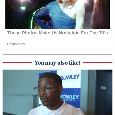
we welcomed that change,” because they had been
“stonewalled” in their negotiations with the RCID
board.
Manu Raju Grills Dem Candidate
About Calling Elissa Slotkin a
'Warmonger'
You may also like:
“We were promised this new administration was
going to make this place better, was going to run it
better, was going to get us all the resources that
we’ve been needing,” he continued, dismay clear in
his voice, but “all we’ve seen and heard are cuts.