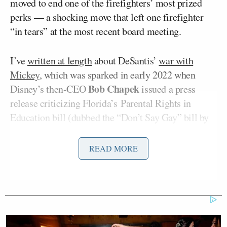
moved to end one of the firefighters’ most prized
perks — a shocking move that left one firefighter
“in tears” at the most recent board meeting.
I’ve
written at length
about DeSantis’
war with
Mickey
, which was sparked in early 2022 when
Bob Chapek
Disney’s then-CEO
issued a press
release criticizing Florida’s Parental Rights in
Education bill (dubbed the “Don’t Say Gay” bill by
many of its critics) after it passed. Disney
didn’t
actually do anything
about the bill after that press
READ MORE
release, but it was enough to trigger DeSantis’ ire.
Cue a year-and-a-half of
hastily-passed
,
poorly-
conceived
,
unconstitutional
bills in which the GOP-
controlled Florida Legislature did DeSantis’ bidding