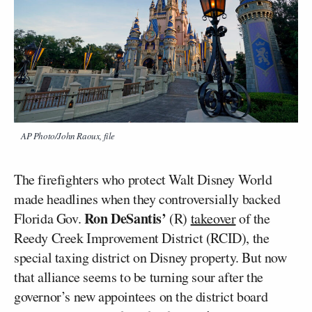
AP Photo/John Raoux, file
The firefighters who protect Walt Disney World
made headlines when they controversially backed
Ron DeSantis’
Florida Gov.
(R)
takeover
of the
Reedy Creek Improvement District (RCID), the
special taxing district on Disney property. But now
that alliance seems to be turning sour after the
governor’s new appointees on the district board