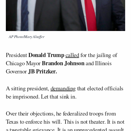
AP Photo/Mary Altaffer
Donald Trump
President
called
for the jailing of
Brandon Johnson
Chicago Mayor
and Illinois
JB Pritzker.
Governor
A sitting president,
demanding
that elected officials
be imprisoned. Let that sink in.
Over their objections, he federalized troops from
Texas to enforce his will. This is not theater. It is not
a tweetable grievance. It is an unprecedented assault