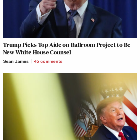
Trump Picks Top Aide on Ballroom Project to Be
New White House Counsel
Sean James
45
comments