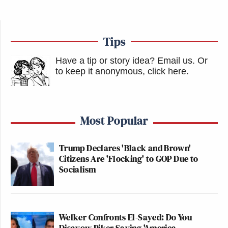
Tips
Have a tip or story idea? Email us.
Or
to keep it anonymous, click here
.
Most Popular
Trump Declares 'Black and Brown'
Citizens Are 'Flocking' to GOP Due to
Socialism
Welker Confronts El-Sayed: Do You
Disavow Piker Saying 'America