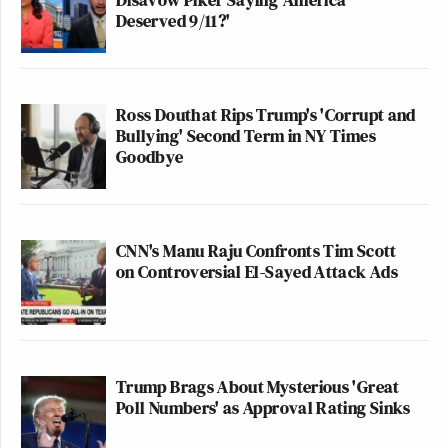
Deserved 9/11?'
Ross Douthat Rips Trump's 'Corrupt and
Bullying' Second Term in NY Times
Goodbye
CNN's Manu Raju Confronts Tim Scott
on Controversial El-Sayed Attack Ads
Trump Brags About Mysterious 'Great
Poll Numbers' as Approval Rating Sinks