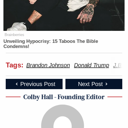
Brainberries
Unveiling Hypocrisy: 15 Taboos The Bible
Condemns!
Tags:
Brandon Johnson
Donald Trump
J.B. P
Previous Post
Next Post
Colby Hall - Founding Editor