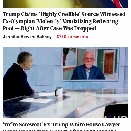
Trump Claims ‘Highly Credible’ Source Witnessed
Ex-Olympian ‘Violently’ Vandalizing Reflecting
Pool — Right After Case Was Dropped
Jennifer Bowers Bahney
6788
comments
‘We’re Screwed!’ Ex-Trump White House Lawyer