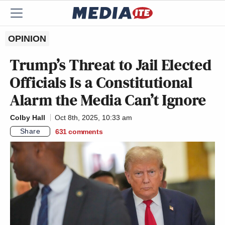
OPINION
Trump’s Threat to Jail Elected
Officials Is a Constitutional
Alarm the Media Can’t Ignore
Colby Hall
Oct 8th, 2025, 10:33 am
Share
631
comments