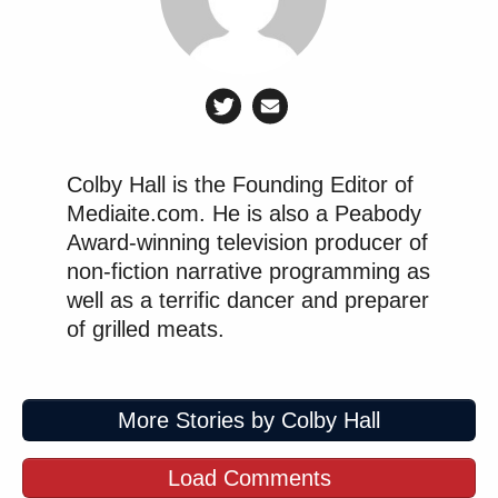
Colby Hall is the Founding Editor of
Mediaite.com. He is also a Peabody
Award-winning television producer of
non-fiction narrative programming as
well as a terrific dancer and preparer
of grilled meats.
More Stories by Colby Hall
Load Comments