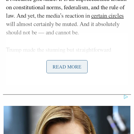
on constitutional norms, federalism, and the rule of
law. And yet, the media’s reaction in
certain circles
will almost certainly be muted. And it absolutely
should not be — and cannot be.
Trump made the stunning but straightforward
announcement
on Truth Social Wednesday morning,
writing “Chicago Mayor should be in jail for failing
READ MORE
to protect Ice Officers! Governor Pritzker also!”