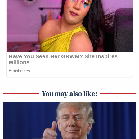
You may also like: