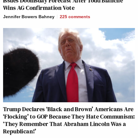
Issues Doomsday Forecast After Todd Blanche
Wins AG Confirmation Vote
Jennifer Bowers Bahney
225
comments
Trump Declares ‘Black and Brown’ Americans Are
‘Flocking’ to GOP Because They Hate Communism:
‘They Remember That Abraham Lincoln Was a
Republican!’