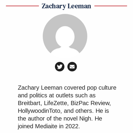
Zachary Leeman
Zachary Leeman covered pop culture
and politics at outlets such as
Breitbart, LifeZette, BizPac Review,
HollywoodinToto, and others. He is
the author of the novel Nigh. He
joined Mediaite in 2022.