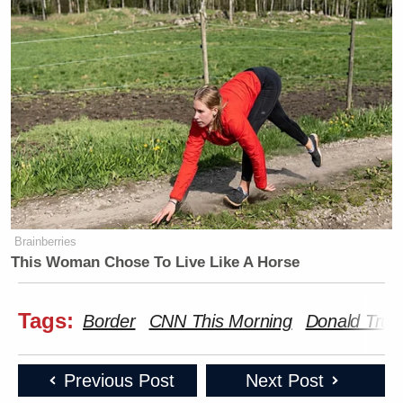
Brainberries
This Woman Chose To Live Like A Horse
Tags:
Border
CNN This Morning
Donald Tru
Previous Post
Next Post