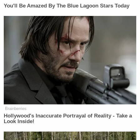
You'll Be Amazed By The Blue Lagoon Stars Today
Brainberries
Hollywood's Inaccurate Portrayal of Reality - Take a
Look Inside!