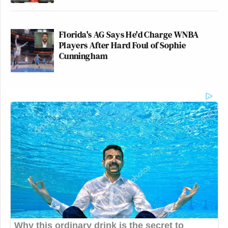
Florida's AG Says He'd Charge WNBA
Players After Hard Foul of Sophie
Cunningham