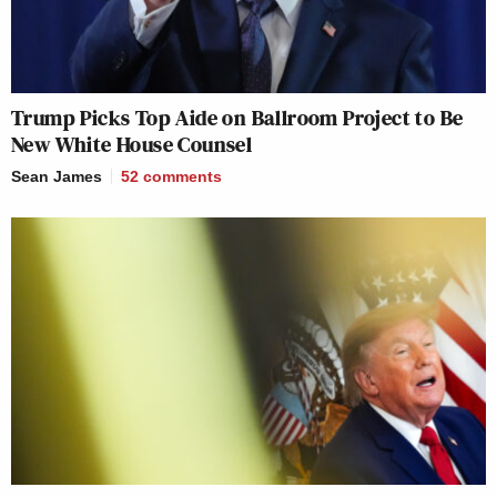
Trump Picks Top Aide on Ballroom Project to Be
New White House Counsel
Sean James
52
comments