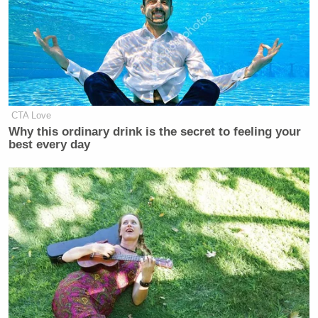
Hochul’s starting to get it, and if
Washington — if the liberal
intelligentsia that informs
Washington [and] this White laughs it
off or thinks they can laugh it off,
they’re in for four more years of
Donald Trump
.
CTA Love
Why this ordinary drink is the secret to feeling your
best every day
Kasie Hunt
CNN This Morning
host
then held up a
New York Post newspaper with a story on the
laughing MSNBC hosts splashed across their front
page.
“That is a massive in-kind contribution to Donald
Trump’s campaign,” Heye said.