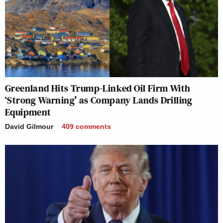
Greenland Hits Trump-Linked Oil Firm With
‘Strong Warning’ as Company Lands Drilling
Equipment
David Gilmour
409
comments