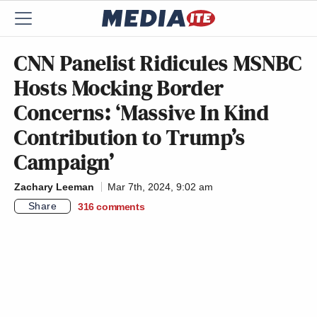
CNN Panelist Ridicules MSNBC
Hosts Mocking Border
Concerns: ‘Massive In Kind
Contribution to Trump’s
Campaign’
Zachary Leeman
Mar 7th, 2024, 9:02 am
Share
316
comments