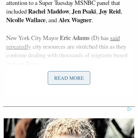
attention to a Super Tuesday MSNBC panel that
Rachel Maddow
Jen Psaki
Joy Reid
included
,
,
,
Nicolle Wallace
Alex Wagner
, and
.
Eric Adams
New York City Mayor
(D) has
said
repeatedly
city resources are stretched thin as they
continue dealing with thousands of migrants bused
in from Texas.
READ MORE
On the MSNBC panel, Heye referenced, Reid
accused Republicans of wanting to “drive all the
Blacks out of the colleges” with their opposition to
DEI
, and she accused them of voting on “racial
animus” over their border concerns. Psaki and
Maddow eventually laughed at the border being a
motivating factor for voters.