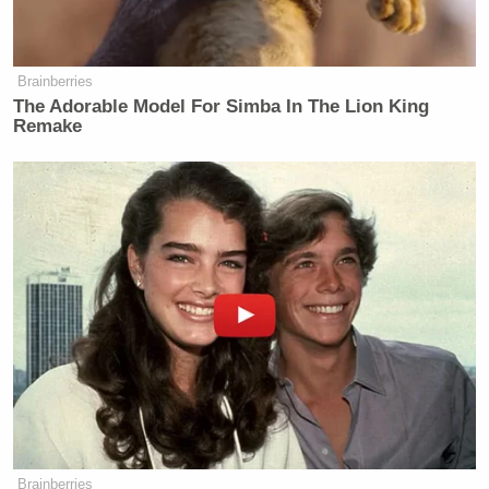
Brainberries
The Adorable Model For Simba In The Lion King
Remake
Brainberries