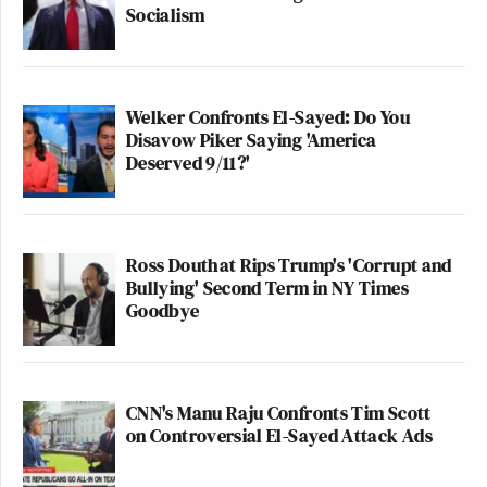
Socialism
Welker Confronts El-Sayed: Do You
Disavow Piker Saying 'America
Deserved 9/11?'
Ross Douthat Rips Trump's 'Corrupt and
Bullying' Second Term in NY Times
Goodbye
CNN's Manu Raju Confronts Tim Scott
on Controversial El-Sayed Attack Ads