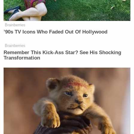
Watch above via CNN.
New: The Mediaite One-Sheet "Newsletter of
Brainberries
’90s TV Icons Who Faded Out Of Hollywood
Newsletters"
Your daily summary and analysis of what the many,
Brainberries
many media newsletters are saying and reporting.
Remember This Kick-Ass Star? See His Shocking
Transformation
Subscribe now!