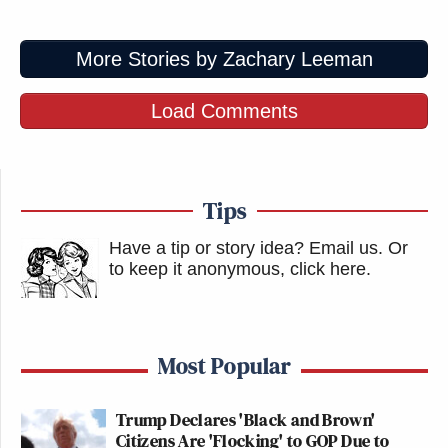
More Stories by Zachary Leeman
Load Comments
Tips
Have a tip or story idea? Email us.
Or
to keep it anonymous, click here
.
Most Popular
Trump Declares 'Black and Brown'
Citizens Are 'Flocking' to GOP Due to