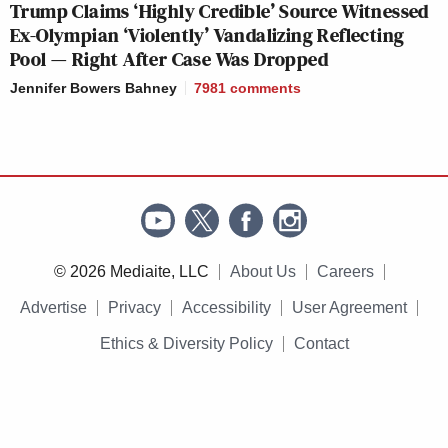
Trump Claims ‘Highly Credible’ Source Witnessed
Ex-Olympian ‘Violently’ Vandalizing Reflecting
Pool — Right After Case Was Dropped
Jennifer Bowers Bahney
7981
comments
© 2026 Mediaite, LLC
About Us
Careers
Advertise
Privacy
Accessibility
User Agreement
Ethics & Diversity Policy
Contact