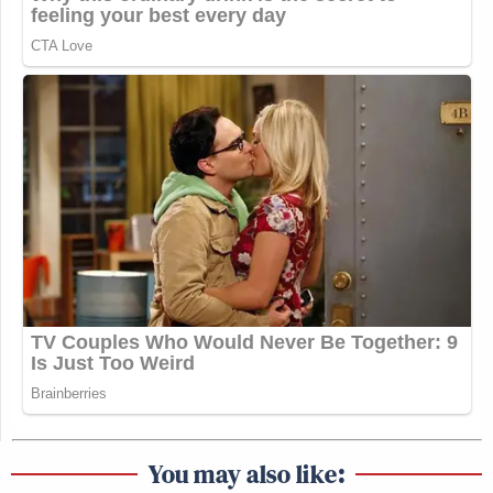
You may also like: