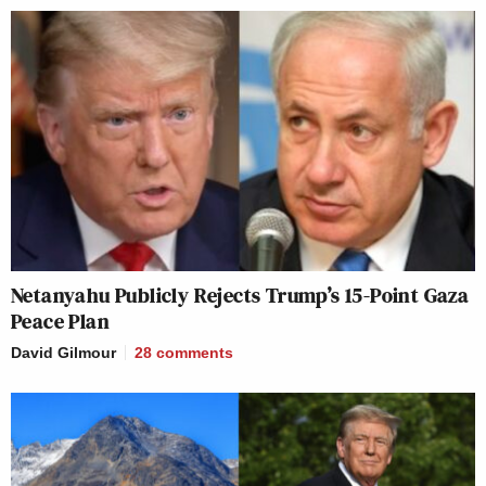
Netanyahu Publicly Rejects Trump’s 15-Point Gaza
Peace Plan
David Gilmour
28
comments