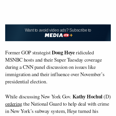
Want to avoid video ads? Subscribe to
Doug Heye
Former GOP strategist
ridiculed
MSNBC hosts and their Super Tuesday coverage
during a CNN panel discussion on issues like
immigration and their influence over November’s
presidential election.
Kathy Hochul
While discussing New York Gov.
(D)
ordering
the National Guard to help deal with crime
in New York’s subway system, Heye turned his