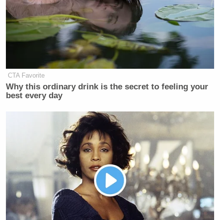
Tim Walz
First, Minnesota Gov.
(D) has been
heavily criticized after prosecutors said a
$9 billion
“industrial-scale”
fraud scheme took place in his
state.
CTA Favorite
Why this ordinary drink is the secret to feeling your
best every day
Trump Calls Court Order Halting
Ballroom Construction 'National
Security Threat'
The
New York Post
reported
the scheme was pulled
off by “dozens of people — the vast majority from
Minnesota’s Somali community.” More than 90
Donald Trump
people have been charged. President