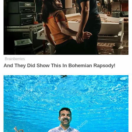
Brainberries
And They Did Show This In Bohemian Rapsody!