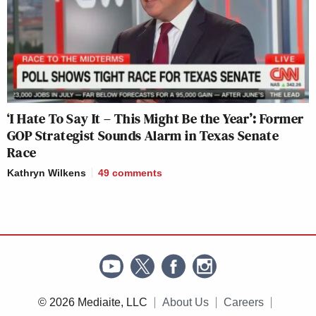
‘I Hate To Say It – This Might Be the Year’: Former
GOP Strategist Sounds Alarm in Texas Senate
Race
Kathryn Wilkens
49
comments
© 2026 Mediaite, LLC
About Us
Careers