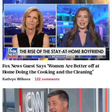
Fox News Guest Says ‘Women Are Better off at
Home Doing the Cooking and the Cleaning’
Kathryn Wilkens
122
comments