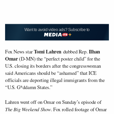
Want to avoid video ads? Subscribe to
Tomi Lahren
Ilhan
Fox News star
dubbed Rep.
Omar
(D-MN) the “perfect poster child” for the
U.S. closing its borders after the congresswoman
said Americans should be “ashamed” that ICE
officials are deporting illegal immigrants from the
“U.S. G*ddamn States.”
Lahren went off on Omar on Sunday’s episode of
The Big Weekend Show
. Fox rolled footage of Omar