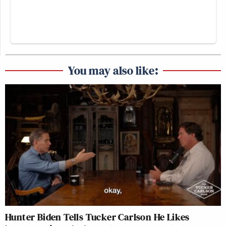
You may also like:
Hunter Biden Tells Tucker Carlson He Likes