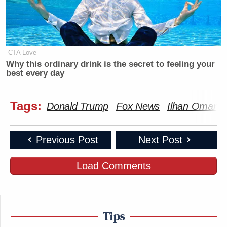
CTA Love
Why this ordinary drink is the secret to feeling your
best every day
Tags:
Donald Trump
Fox News
Ilhan Omar
Previous Post
Next Post
Load Comments
Tips