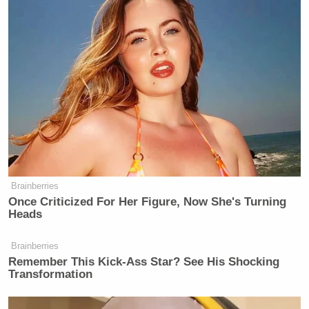
Brainberries
Once Criticized For Her Figure, Now She's Turning
Heads
Brainberries
Remember This Kick-Ass Star? See His Shocking
Transformation