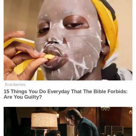
Brainberries
15 Things You Do Everyday That The Bible Forbids:
Are You Guilty?