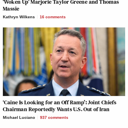
‘Woken Up’ Marjorie Taylor Greene and Thomas
Massie
Kathryn Wilkens
16
comments
‘Caine Is Looking for an Off Ramp’: Joint Chiefs
Chairman Reportedly Wants U.S. Out of Iran
Michael Luciano
937
comments