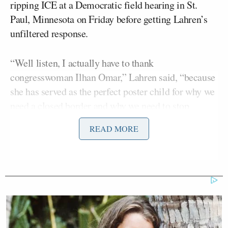
ripping ICE at a Democratic field hearing in St.
Paul, Minnesota on Friday before getting Lahren’s
unfiltered response.
“Well listen, I actually have to thank
congresswoman Ilhan Omar,” Lahren said, “because
she has served as the perfect poster child for why we
need a closed border and why we need to stop
importing people from third-world countries who
READ MORE
have no respect for this country, no respect for our
laws and those who enforce them.”
Joey Jones
Her co-host
chuckled as Lahren
skewered Omar.
Eric
She then pointed to Dems like California Rep.