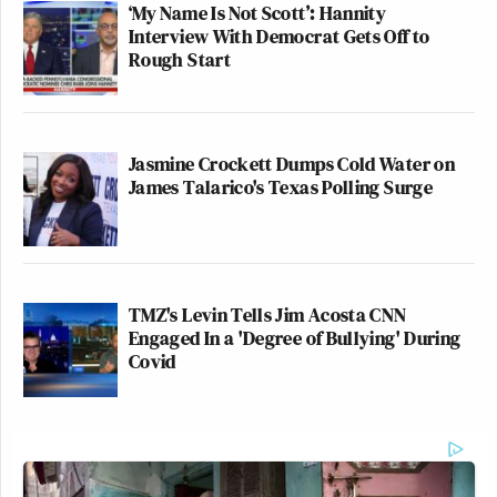
‘My Name Is Not Scott’: Hannity
Interview With Democrat Gets Off to
Rough Start
Jasmine Crockett Dumps Cold Water on
James Talarico's Texas Polling Surge
TMZ's Levin Tells Jim Acosta CNN
Engaged In a 'Degree of Bullying' During
Covid