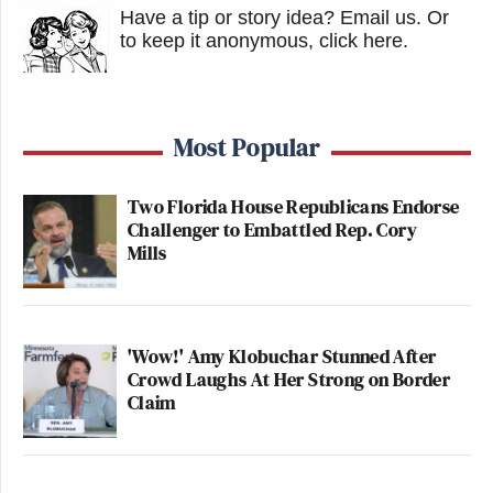
Have a tip or story idea? Email us.
Or
to keep it anonymous, click here
.
Most Popular
Two Florida House Republicans Endorse
Challenger to Embattled Rep. Cory
Mills
'Wow!' Amy Klobuchar Stunned After
Crowd Laughs At Her Strong on Border
Claim