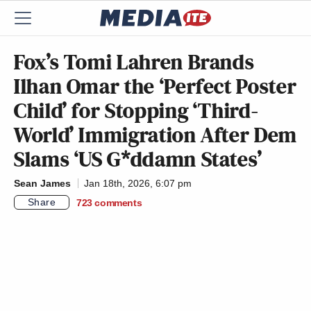
Fox’s Tomi Lahren Brands
Ilhan Omar the ‘Perfect Poster
Child’ for Stopping ‘Third-
World’ Immigration After Dem
Slams ‘US G*ddamn States’
Sean James
Jan 18th, 2026, 6:07 pm
Share
723
comments