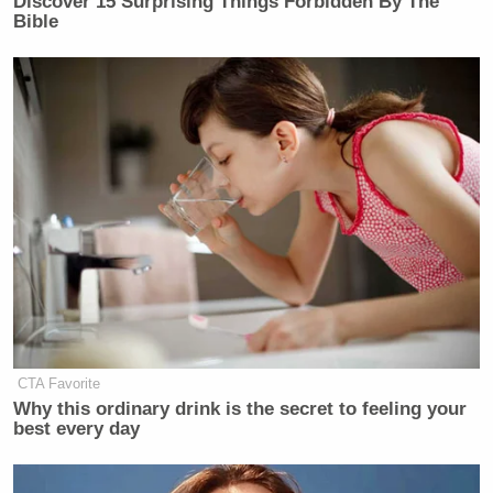
Discover 15 Surprising Things Forbidden By The
many media newsletters are saying and reporting.
Bible
Subscribe now!
CTA Favorite
Why this ordinary drink is the secret to feeling your
best every day