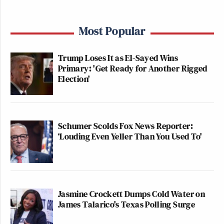
Most Popular
Trump Loses It as El-Sayed Wins
Primary: 'Get Ready for Another Rigged
Election'
Schumer Scolds Fox News Reporter:
‘Louding Even Yeller Than You Used To'
Jasmine Crockett Dumps Cold Water on
James Talarico's Texas Polling Surge