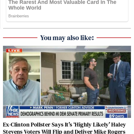
You may also like:
Ex-Clinton Pollster Says It’s ‘Highly Likely’ Haley
Stevens Voters Will Flip and Deliver Mike Rogers