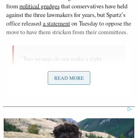
from
political grudges
that conservatives have held
against the three lawmakers for years, but Spartz’s
office released
a statement
on Tuesday to oppose the
move to have them stricken from their committees.
Two wrongs do not make a right.
Speaker Pelosi took unprecedented
actions last Congress to remove Reps.
READ MORE
Greene and Gosar from their
committees without proper due
process. Speaker McCarthy is taking
unprecedented actions this Congress
to deny some committee assignments
to the Minority without proper due
process again. As I spoke against it