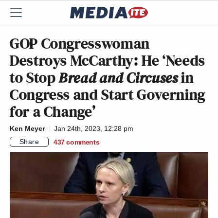
GOP Congresswoman
Destroys McCarthy: He ‘Needs
to Stop
Bread and Circuses
in
Congress and Start Governing
for a Change’
Ken Meyer
Jan 24th, 2023, 12:28 pm
Share
437
comments