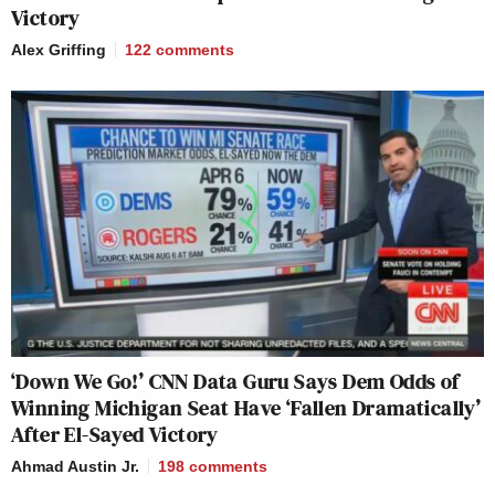
Victory
Alex Griffing
122
comments
‘Down We Go!’ CNN Data Guru Says Dem Odds of
Winning Michigan Seat Have ‘Fallen Dramatically’
After El-Sayed Victory
Ahmad Austin Jr.
198
comments