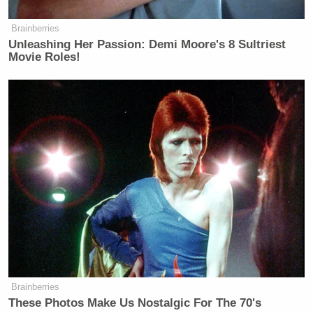
Brainberries
Unleashing Her Passion: Demi Moore's 8 Sultriest
Movie Roles!
Brainberries
These Photos Make Us Nostalgic For The 70's