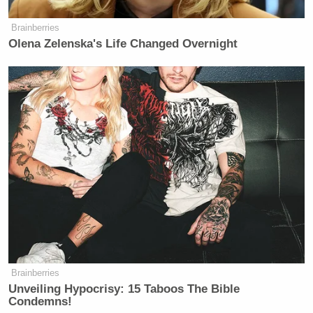
Brainberries
Olena Zelenska's Life Changed Overnight
Brainberries
Unveiling Hypocrisy: 15 Taboos The Bible
Condemns!