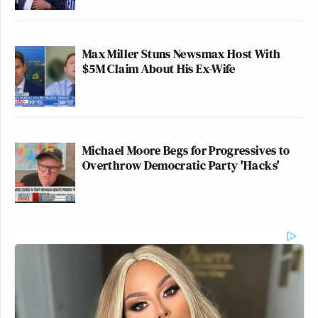
Max Miller Stuns Newsmax Host With
$5M Claim About His Ex-Wife
Michael Moore Begs for Progressives to
Overthrow Democratic Party 'Hacks'