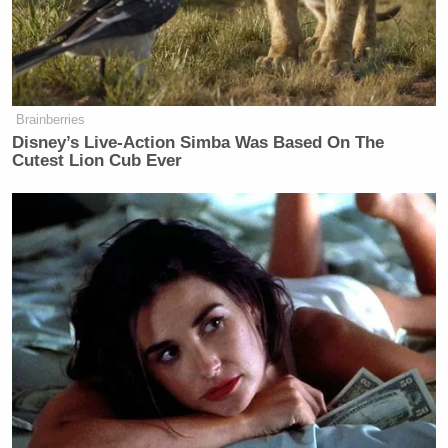
Brainberries
Disney’s Live-Action Simba Was Based On The
Cutest Lion Cub Ever