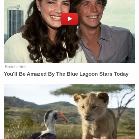
Brainberries
You'll Be Amazed By The Blue Lagoon Stars Today