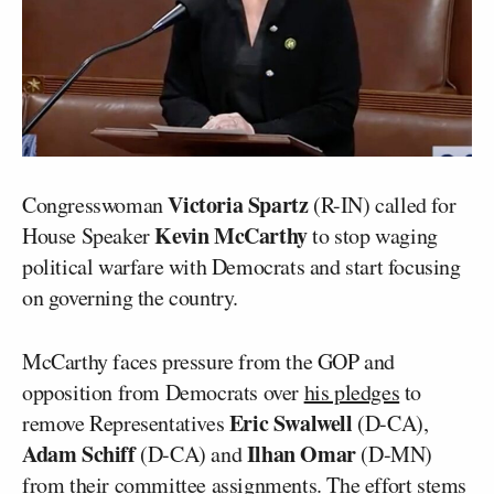
Victoria Spartz
Congresswoman
(R-IN) called for
Kevin McCarthy
House Speaker
to stop waging
political warfare with Democrats and start focusing
on governing the country.
McCarthy faces pressure from the GOP and
opposition from Democrats over
his pledges
to
Eric Swalwell
remove Representatives
(D-CA),
Adam Schiff
Ilhan Omar
(D-CA) and
(D-MN)
from their committee assignments. The effort stems