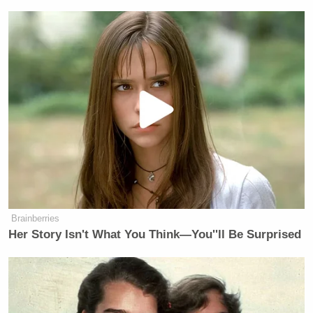
Brainberries
Her Story Isn't What You Think—You''ll Be Surprised