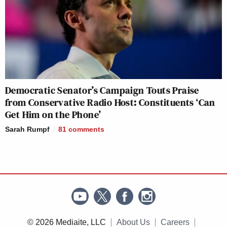
Democratic Senator’s Campaign Touts Praise
from Conservative Radio Host: Constituents ‘Can
Get Him on the Phone’
Sarah Rumpf
81
comments
© 2026 Mediaite, LLC
About Us
Careers