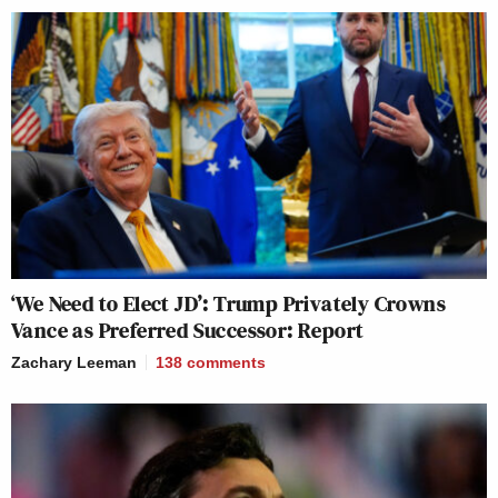
‘We Need to Elect JD’: Trump Privately Crowns
Vance as Preferred Successor: Report
Zachary Leeman
138
comments