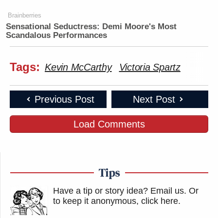
Brainberries
Sensational Seductress: Demi Moore's Most
Scandalous Performances
Tags:
Kevin McCarthy
Victoria Spartz
Previous Post
Next Post
Load Comments
Tips
Have a tip or story idea? Email us.
Or
to keep it anonymous, click here
.