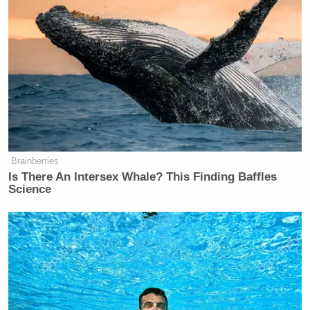
quit using our name!”
I agree: Nationalist MAGA right-
wingers should quit using our name!
https://t.co/okVO4ftsaZ
— Matt Lewis (@mattklewis)
October 20, 2022
Brainberries
Is There An Intersex Whale? This Finding Baffles
Science
Sean Trende
RealClearPolitics political analyst
replied “+1.” He added, “Since there is some
confusion: He is proposing they stop calling
themselves conservatives. I’m good with that.”