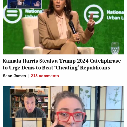
Kamala Harris Steals a Trump 2024 Catchphrase
to Urge Dems to Beat ‘Cheating’ Republicans
Sean James
213
comments