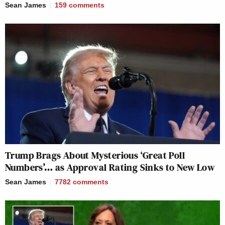
Sean James
159
comments
Trump Brags About Mysterious ‘Great Poll
Numbers’… as Approval Rating Sinks to New Low
Sean James
7782
comments