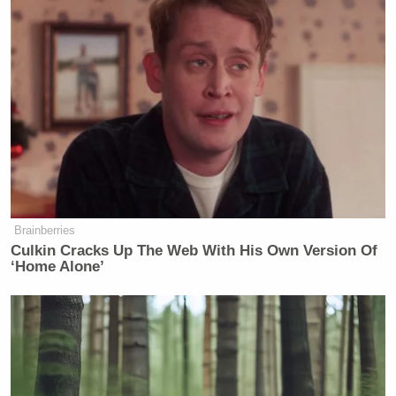
government should be used to regulate morality as
Bill Kristol
he sees fit.
shared the article, writing,
“Alternate Headline: We Need To Start Calling
Ourselves Fascists.”
Alternate Headline: We Need To Start
Calling Ourselves Fascists.
https://t.co/x934MuK2bK
Brainberries
Culkin Cracks Up The Web With His Own Version Of
— Bill Kristol (@BillKristol)
‘Home Alone’
October 20, 2022
Others dug into the details of Davidson’s argument,