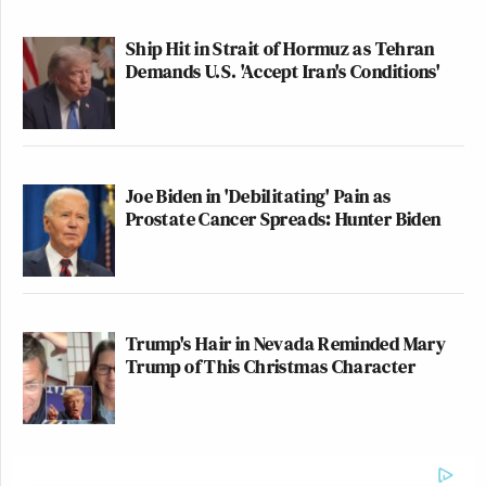
clearly elucidates the paranoid
worldview of the modern
Ship Hit in Strait of Hormuz as Tehran
Demands U.S. 'Accept Iran's Conditions'
conservative and proposes totalitarian
fixes while coming just short of
calling for violence.
https://t.co/0fGLjPqL4e
Joe Biden in 'Debilitating' Pain as
— Michael Ian Black
Prostate Cancer Spreads: Hunter Biden
(@michaelianblack)
October 20,
2022
Trump's Hair in Nevada Reminded Mary
Trump of This Christmas Character
This article from The Federalist
should be entitled “The Death of
Conservatives, The Rise of Fascists”