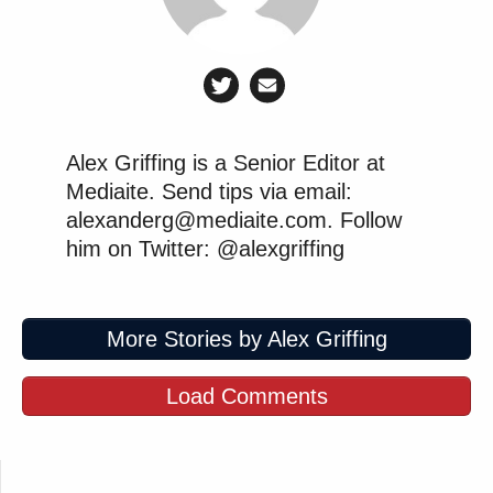
across the political spectrum:
https://twitter.com/themaxburns/status/15831251368
https://twitter.com/mattyglesias/status/158311186415
Alex Griffing is a Senior Editor at
Mediaite. Send tips via email:
alexanderg@mediaite.com. Follow
him on Twitter: @alexgriffing
John Davidson argues "conservatives
need to forge a new political identity
that reflects our revolutionary
More Stories by Alex Griffing
moment." Huge, sobering, important
topic, well worth discussing.
Load Comments
https://t.co/gCHSqZSxN6
— Mollie (@MZHemingway)
October 20, 2022