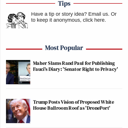
Tips
Have a tip or story idea? Email us.
Or
to keep it anonymous, click here
.
The right-wing Federalist website is
flat-out calling for a fascist
Most Popular
dictatorship now. Believe people
when they tell you this.
https://t.co/GCmTr47tlp
Maher Slams Rand Paul for Publishing
Fauci's Diary: 'Senator Right to Privacy'
pic.twitter.com/kUOmRwt4Im
— Mark Jacob (@MarkJacob16)
October 20, 2022
Trump Posts Vision of Proposed White
House Ballroom Roof as 'DronePort'
Worth reading for the insanity. Writer