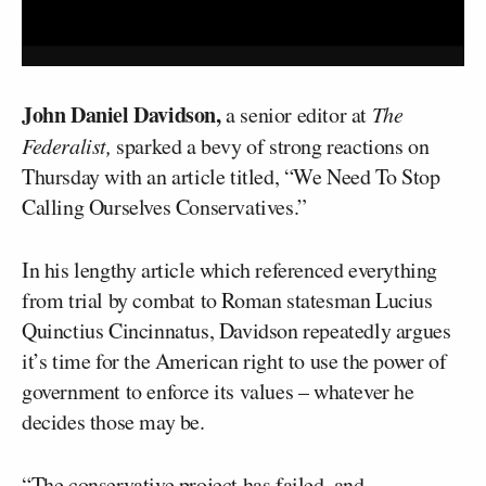
John Daniel Davidson,
a senior editor at
The
Federalist,
sparked a bevy of strong reactions on
Thursday with an article titled, “We Need To Stop
Calling Ourselves Conservatives.”
In his lengthy article which referenced everything
from trial by combat to Roman statesman Lucius
Quinctius Cincinnatus, Davidson repeatedly argues
it’s time for the American right to use the power of
government to enforce its values – whatever he
decides those may be.
“The conservative project has failed, and