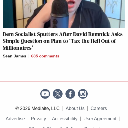
Dem Socialist Sputters After David Remnick Asks
Simple Question on Plan to ‘Tax the Hell Out of
Millionaires’
Sean James
685
comments
© 2026 Mediaite, LLC
About Us
Careers
Advertise
Privacy
Accessibility
User Agreement