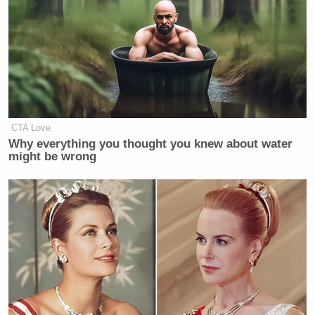
in which he blasted the end of traditional marriage
and repeated the anti-trans talking points
permeating the right at the moment.
Welker Confronts El-Sayed: Do
CTA Love
You Disavow Piker Saying
Why everything you thought you knew about water
'America Deserved 9/11?'
might be wrong
“This article calling for conservatives to unite
behind fascism is so deranged that it’s hard to know
where to start, but the lamentation of gay marriage
paired with recognizing the “merits” of arranged
marriage and trial by combat does stand out,” noted