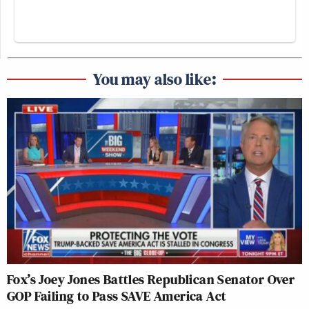
You may also like:
Fox’s Joey Jones Battles Republican Senator Over
GOP Failing to Pass SAVE America Act