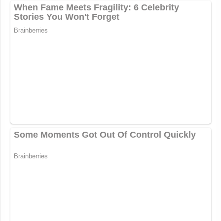
https://t.co/m1cZPPMm59
— Mike Walker (@New_Narrative)
October 20, 2022
New: The Mediaite One-Sheet "Newsletter of
Newsletters"
Your daily summary and analysis of what the many,
many media newsletters are saying and reporting.
Subscribe now!