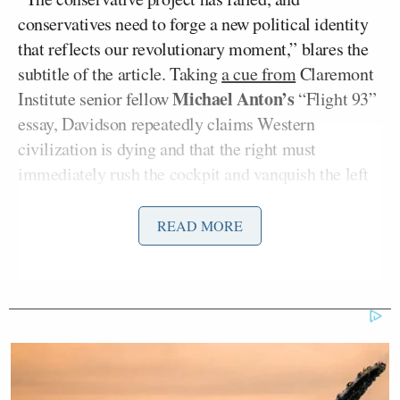
conservatives need to forge a new political identity
that reflects our revolutionary moment,” blares the
subtitle of the article. Taking
a cue from
Claremont
Michael Anton’s
Institute senior fellow
“Flight 93”
essay, Davidson repeatedly claims Western
civilization is dying and that the right must
immediately rush the cockpit and vanquish the left
or all will be lost.
READ MORE
Many on the right took issue with
Davidson’s
argument and wished him and his ilk good riddance
from the conservative movement.
Matt Lewis
Columnist
shared the article and wrote,
“I agree: Nationalist MAGA right-wingers should