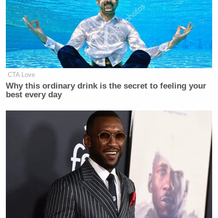
Since there is some confusion: He is
proposing they stop calling
themselves conservatives. I'm good
with that.
CTA Love
— Sean T at RCP (@SeanTrende)
Why this ordinary drink is the secret to feeling your
October 20, 2022
best every day
Noah Rothman.
“I’m convinced,” replied
I'm convinced.
https://t.co/zJhf7feLGz