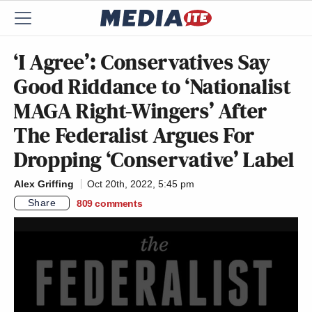
‘I Agree’: Conservatives Say
Good Riddance to ‘Nationalist
MAGA Right-Wingers’ After
The Federalist Argues For
Dropping ‘Conservative’ Label
Alex Griffing
Oct 20th, 2022, 5:45 pm
Share
809
comments