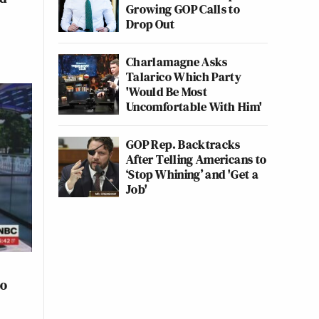
Growing GOP Calls to
Drop Out
Charlamagne Asks
Talarico Which Party
'Would Be Most
Uncomfortable With Him'
GOP Rep. Backtracks
After Telling Americans to
‘Stop Whining’ and 'Get a
Job'
to