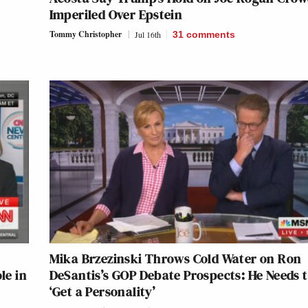
Imperiled Over Epstein
Tommy Christopher
Jul 16th
31
comments
Mika Brzezinski Throws Cold Water on Ron
le in
DeSantis’s GOP Debate Prospects: He Needs 
‘Get a Personality’