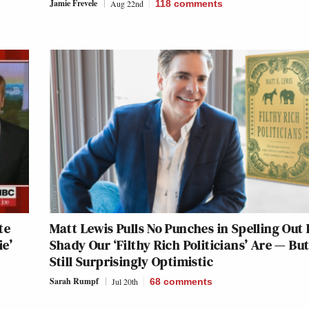
Jamie Frevele
Aug 22nd
118
comments
te
Matt Lewis Pulls No Punches in Spelling Out
ie’
Shady Our ‘Filthy Rich Politicians’ Are — But
Still Surprisingly Optimistic
Sarah Rumpf
Jul 20th
68
comments