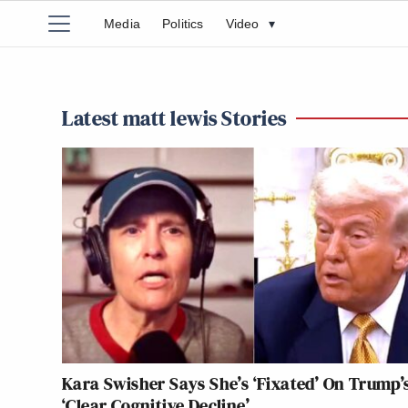
Media
Politics
Video
▾
Latest matt lewis Stories
Kara Swisher Says She’s ‘Fixated’ On Trump’
‘Clear Cognitive Decline’