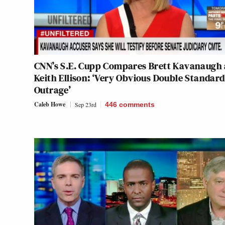
CNN’s S.E. Cupp Compares Brett Kavanaugh
Keith Ellison: ‘Very Obvious Double Standard
Outrage’
Caleb Howe
Sep 23rd
446
comments