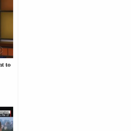
nt to