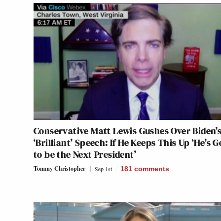
Conservative Matt Lewis Gushes Over Biden’
‘Brilliant’ Speech: If He Keeps This Up ‘He’s 
to be the Next President’
Tommy Christopher
Sep 1st
181
comments