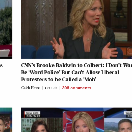
s
CNN’s Brooke Baldwin to Colbert: I Don’t Wa
Be ‘Word Police’ But Can’t Allow Liberal
Protesters to be Called a ‘Mob’
Caleb Howe
Oct 17th
308
comments