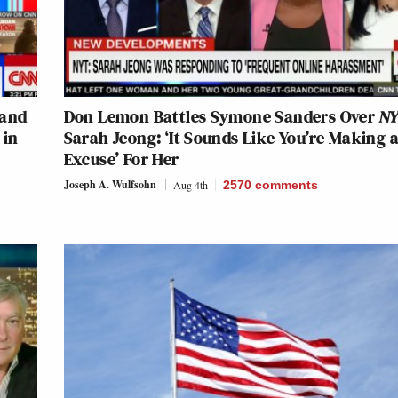
 and
Don Lemon Battles Symone Sanders Over
N
 in
Sarah Jeong: ‘It Sounds Like You’re Making 
Excuse’ For Her
Joseph A. Wulfsohn
Aug 4th
2570
comments