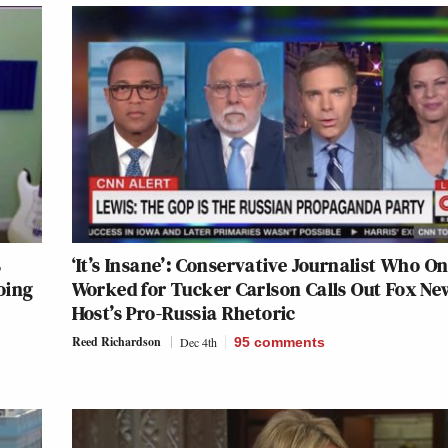
s
‘It’s Insane’: Conservative Journalist Who O
Going
Worked for Tucker Carlson Calls Out Fox Ne
Host’s Pro-Russia Rhetoric
Reed Richardson
Dec 4th
95
comments