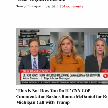
Tommy Christopher
Jul 17th
354
comments
‘This Is Not How You Do It!’ CNN GOP
Commentator Bashes Ronna McDaniel for Ro
Michigan Call with Trump