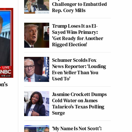
Challenger to Embattled
Rep. Cory Mills
Trump Loses It as El-
Sayed Wins Primary:
'Get Ready for Another
Rigged Election'
Schumer Scolds Fox
News Reporter: ‘Louding
Even Yeller Than You
Used To'
on’s
Jasmine Crockett Dumps
Cold Water on James
Talarico's Texas Polling
Surge
‘My Name Is Not Scott’: