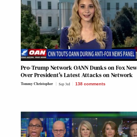
Pro-Trump Network OANN Dunks on Fox New
Over President’s Latest Attacks on Network
Tommy Christopher
Sep 3rd
138
comments