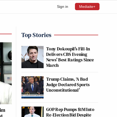
Sign in
Mediaite+
Top Stories
Tony Dokoupil’s Fill-In
Delivers CBS Evening
News’ Best Ratings Since
March
Trump Claims, ‘A Bad
Judge Declared Sports
Unconstitutional’
GOP Rep Pumps $1M Into
Jim
Re-Election Bid Despite
wd