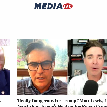
s
‘Really Dangerous For Trump!’ Matt Lewis, 
Acosta Say Trump’s Hold on Joe Rogan Cro