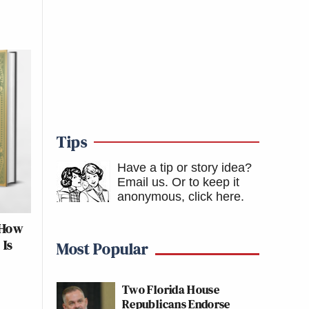
Tips
Have a tip or story idea?
Email us.
Or to keep it
anonymous, click here
.
 How
 Is
Most Popular
Two Florida House
Republicans Endorse