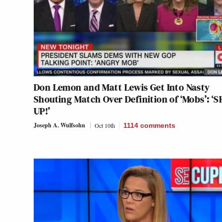
Don Lemon and Matt Lewis Get Into Nasty
Shouting Match Over Definition of ‘Mobs’: ‘
UP!’
Joseph A. Wulfsohn
Oct 10th
1114
comments