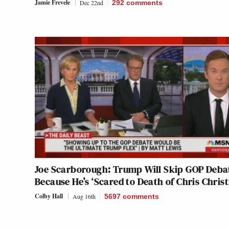
Jamie Frevele
Dec 22nd
292
comments
Joe Scarborough: Trump Will Skip GOP Deba
Because He’s ‘Scared to Death of Chris Christ
Colby Hall
Aug 16th
5697
comments