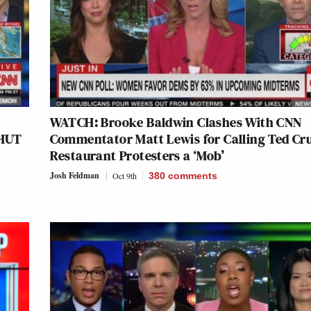
WATCH: Brooke Baldwin Clashes With CNN
SHUT
Commentator Matt Lewis for Calling Ted Cr
Restaurant Protesters a ‘Mob’
Josh Feldman
Oct 9th
380
comments