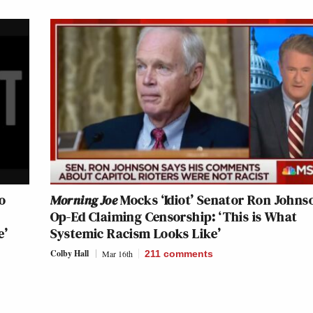
o
Morning Joe
Mocks ‘Idiot’ Senator Ron Johns
Op-Ed Claiming Censorship: ‘This is What
e’
Systemic Racism Looks Like’
Colby Hall
Mar 16th
211
comments