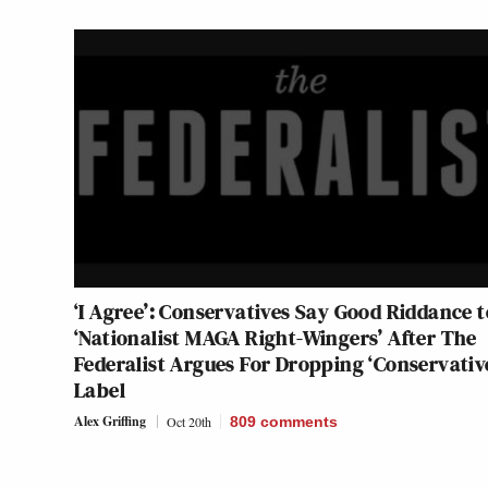
‘I Agree’: Conservatives Say Good Riddance t
‘Nationalist MAGA Right-Wingers’ After The
Federalist Argues For Dropping ‘Conservativ
Label
Alex Griffing
Oct 20th
809
comments