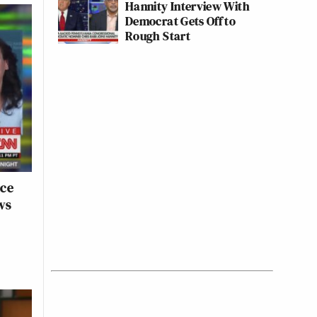
Hannity Interview With
Democrat Gets Off to
Rough Start
nce
ws