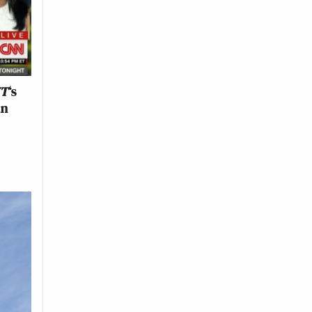
YT
‘s
an