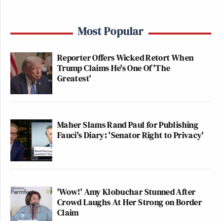
Most Popular
Reporter Offers Wicked Retort When
Trump Claims He's One Of 'The
Greatest'
Maher Slams Rand Paul for Publishing
Fauci's Diary: 'Senator Right to Privacy'
'Wow!' Amy Klobuchar Stunned After
Crowd Laughs At Her Strong on Border
Claim