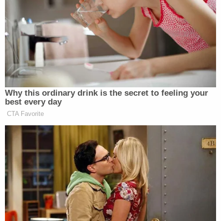
run against Trump.
Democratic Socialist Melts Down
When David Remnick Asks Her
Simple Question
Why this ordinary drink is the secret to feeling your
best every day
CTA Favorite
The result was an extremely candid and enlightening
discussion about a myriad of topics. Here are some
of the highlights.
What it is like to be at the center of a huge
media firestorm without a large campaign