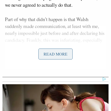
we never agreed to actually do that.
Part of why that didn’t happen is that Walsh
suddenly made communication, at least with me,
nearly impossible just before and after declaring his
candidacy. Frankly, this was infuriating, especially
since there were several aspects of his launch which
could have used the counsel of a conservative
READ MORE
“Never Trump” colleague like me.
A few days ago, we finally spoke and hashed things
out. Walsh, to his credit, apologized for how he
handled being overwhelmed by the media chaos
surrounding his announcement, and we agreed that
he should come on the podcast to clear the air and
get into detail about the real nature of his long-shot