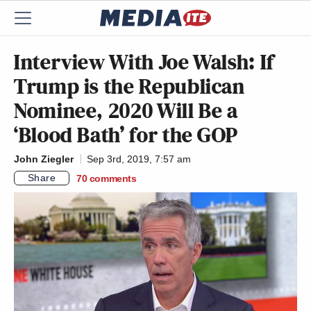
Interview With Joe Walsh: If
Trump is the Republican
Nominee, 2020 Will Be a
‘Blood Bath’ for the GOP
John Ziegler
Sep 3rd, 2019, 7:57 am
Share
70
comments