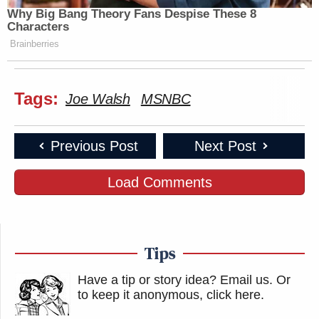
Why Big Bang Theory Fans Despise These 8
Characters
Brainberries
Tags:
Joe Walsh
MSNBC
Previous Post
Next Post
Load Comments
Tips
Have a tip or story idea? Email us.
Or
to keep it anonymous, click here
.