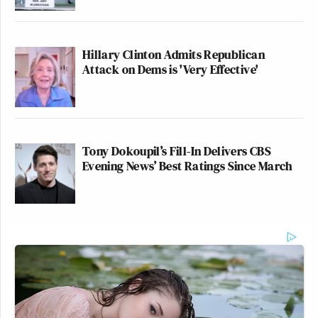
Hillary Clinton Admits Republican
Attack on Dems is 'Very Effective'
Tony Dokoupil’s Fill-In Delivers CBS
Evening News’ Best Ratings Since March