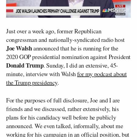
Just over a week ago, former Republican
congressman and nationally-syndicated radio host
Joe Walsh
announced that he is running for the
2020 GOP presidential nomination against President
Donald Trump
. Sunday, I did an extensive, 45-
minute, interview with Walsh
for my podcast about
the Trump presidency
.
For the purposes of full disclosure, Joe and I are
friends and we discussed, rather extensively, his
plans for his candidacy well before he publicly
announced. We even talked, informally, about me
working for his campaign in an official position, but