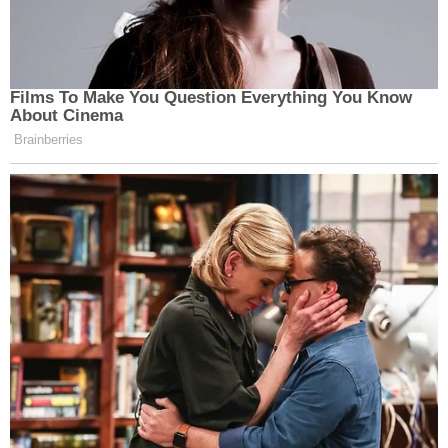
Films To Make You Question Everything You Know
About Cinema
Brainberries