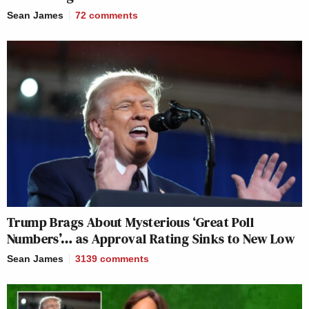
Sean James
72
comments
Trump Brags About Mysterious ‘Great Poll
Numbers’… as Approval Rating Sinks to New Low
Sean James
3139
comments