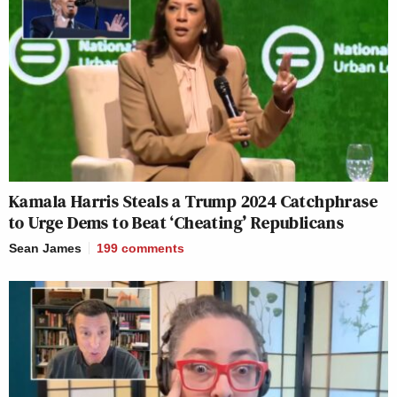
Kamala Harris Steals a Trump 2024 Catchphrase
to Urge Dems to Beat ‘Cheating’ Republicans
Sean James
199
comments