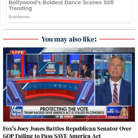
You may also like:
Fox’s Joey Jones Battles Republican Senator Over
GOP Failing to Pass SAVE America Act