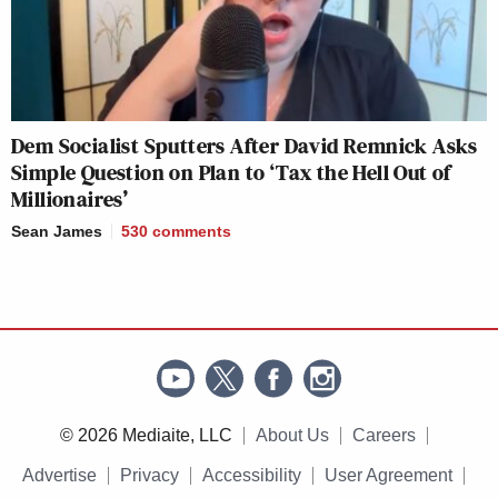
Dem Socialist Sputters After David Remnick Asks
Simple Question on Plan to ‘Tax the Hell Out of
Millionaires’
Sean James
530
comments
© 2026 Mediaite, LLC
About Us
Careers
Advertise
Privacy
Accessibility
User Agreement