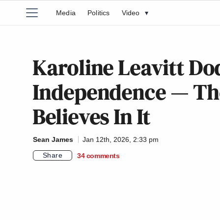
Media
Politics
Video
▾
Karoline Leavitt Do
Independence — Th
Believes In It
Sean James
Jan 12th, 2026, 2:33 pm
Share
34
comments