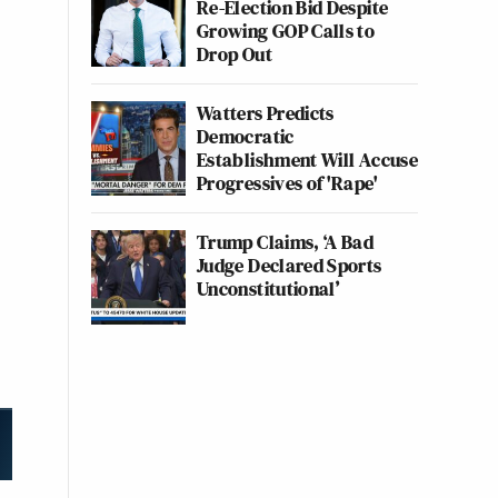
Re-Election Bid Despite
Growing GOP Calls to
Drop Out
Watters Predicts
Democratic
Establishment Will Accuse
Progressives of 'Rape'
Trump Claims, ‘A Bad
Judge Declared Sports
Unconstitutional’