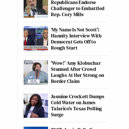
Republicans Endorse
Challenger to Embattled
Rep. Cory Mills
‘My Name Is Not Scott’:
Hannity Interview With
Democrat Gets Off to
Rough Start
'Wow!' Amy Klobuchar
Stunned After Crowd
Laughs At Her Strong on
Border Claim
Jasmine Crockett Dumps
Cold Water on James
Talarico's Texas Polling
Surge