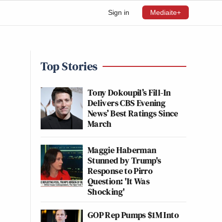
Sign in
Mediaite+
Top Stories
Tony Dokoupil’s Fill-In
Delivers CBS Evening
News’ Best Ratings Since
March
Maggie Haberman
Stunned by Trump's
Response to Pirro
Question: 'It Was
Shocking'
GOP Rep Pumps $1M Into