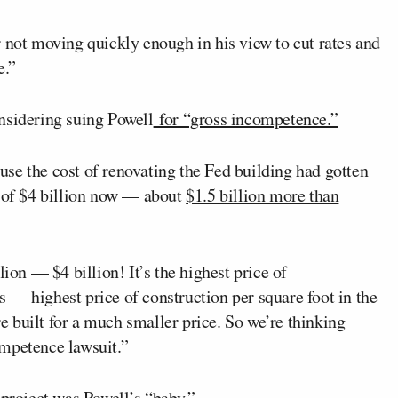
 not moving quickly enough in his view to cut rates and
e.”
nsidering suing Powell
for “gross incompetence.”
se the cost of renovating the Fed building had gotten
h of $4 billion now — about
$1.5 billion more than
lion — $4 billion! It’s the highest price of
 — highest price of construction per square foot in the
 built for a much smaller price. So we’re thinking
ompetence lawsuit.”
 project was Powell’s “baby.”