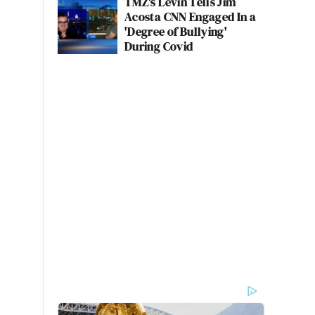
TMZ's Levin Tells Jim
Acosta CNN Engaged In a
'Degree of Bullying'
During Covid