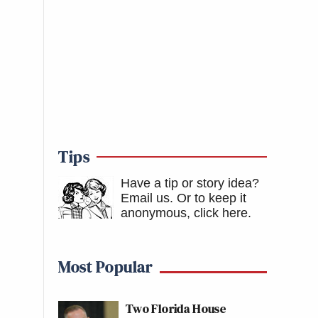
Tips
Have a tip or story idea?
Email us.
Or to keep it
anonymous, click here
.
Most Popular
Two Florida House