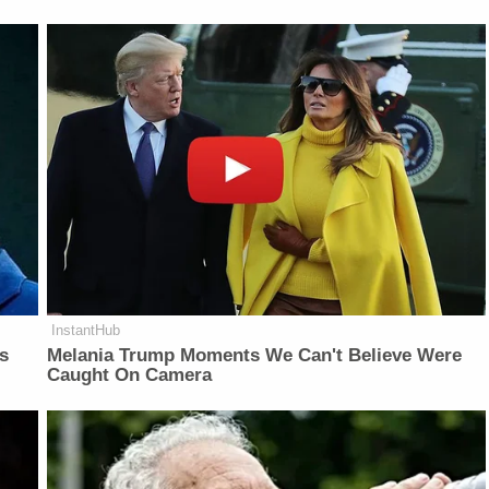
InstantHub
is
Melania Trump Moments We Can't Believe Were
Caught On Camera