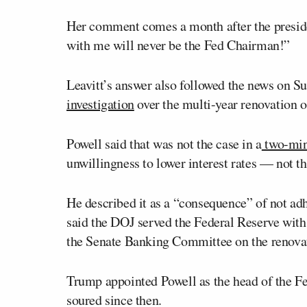
Her comment comes a month after the preside
with me will never be the Fed Chairman!”
Leavitt’s answer also followed the news on S
investigation
over the multi-year renovation o
Powell said that was not the case in a
two-min
unwillingness to lower interest rates — not t
He described it as a “consequence” of not adh
said the DOJ served the Federal Reserve with
the Senate Banking Committee on the renovati
Trump appointed Powell as the head of the Fed 
soured since then.