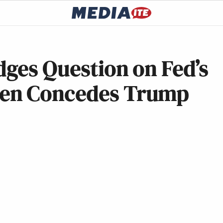
dges Question on Fed’s
en Concedes Trump