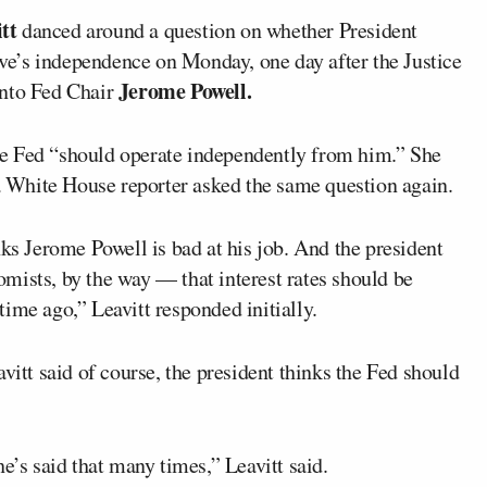
tt
danced around a question on whether President
ve’s independence on Monday, one day after the Justice
Jerome Powell.
into Fed Chair
e Fed “should operate independently from him.” She
 a White House reporter asked the same question again.
nks Jerome Powell is bad at his job. And the president
mists, by the way — that interest rates should be
ime ago,” Leavitt responded initially.
vitt said of course, the president thinks the Fed should
e’s said that many times,” Leavitt said.