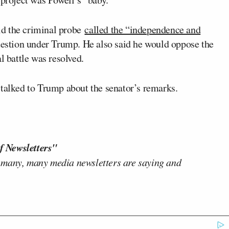
d the criminal probe
called the “independence and
uestion under Trump. He also said he would oppose the
l battle was resolved.
 talked to Trump about the senator’s remarks.
f Newsletters"
 many, many media newsletters are saying and