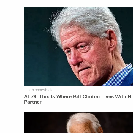
Fashionbestsale
At 79, This Is Where Bill Clinton Lives With H
Partner