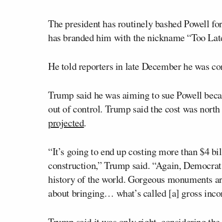
The president has routinely bashed Powell for
has branded him with the nickname “Too Lat
He told reporters in late December he was co
Trump said he was aiming to sue Powell becau
out of control. Trump said the cost was nort
projected
.
“It’s going to end up costing more than $4 bil
construction,” Trump said. “Again, Democrats
history of the world. Gorgeous monuments are
about bringing… what’s called [a] gross inc
Trump said it was only right, considering the