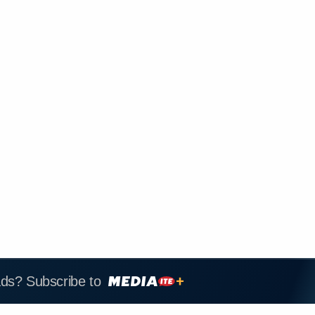
ads? Subscribe to