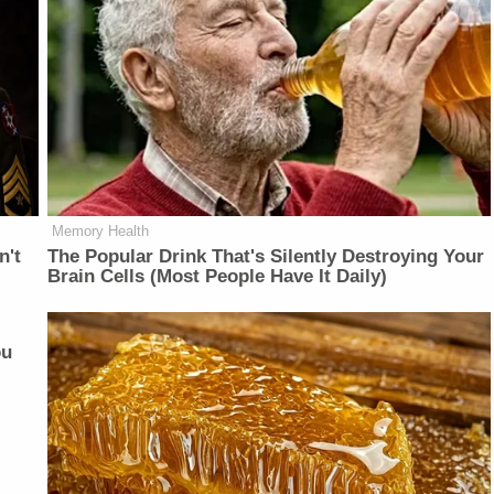
Memory Health
n't
The Popular Drink That's Silently Destroying Your
Brain Cells (Most People Have It Daily)
ou