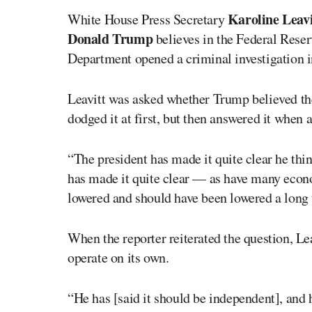
Karoline Leavi
White House Press Secretary
Donald Trump
believes in the Federal Reser
Department opened a criminal investigation 
Leavitt was asked whether Trump believed th
dodged it at first, but then answered it when
“The president has made it quite clear he thi
has made it quite clear — as have many econo
lowered and should have been lowered a long t
When the reporter reiterated the question, Lea
operate on its own.
“He has [said it should be independent], and h