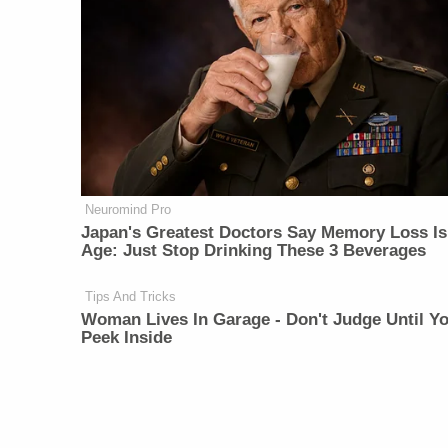
Neuromind Pro
Japan's Greatest Doctors Say Memory Loss Is
Age: Just Stop Drinking These 3 Beverages
Tips And Tricks
Woman Lives In Garage - Don't Judge Until Y
Peek Inside