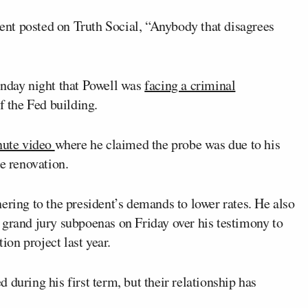
nt posted on Truth Social, “Anybody that disagrees
unday night that Powell was
facing a criminal
f the Fed building.
ute video
where he claimed the probe was due to his
he renovation.
ering to the president’s demands to lower rates. He also
 grand jury subpoenas on Friday over his testimony to
on project last year.
during his first term, but their relationship has