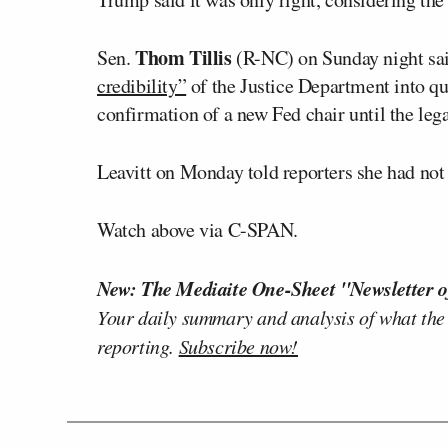
Thom Tillis
Sen.
(R-NC) on Sunday night sai
credibility”
of the Justice Department into q
confirmation of a new Fed chair until the lega
Leavitt on Monday told reporters she had not
Watch above via C-SPAN.
New: The Mediaite One-Sheet "Newsletter o
Your daily summary and analysis of what the
reporting.
Subscribe now!