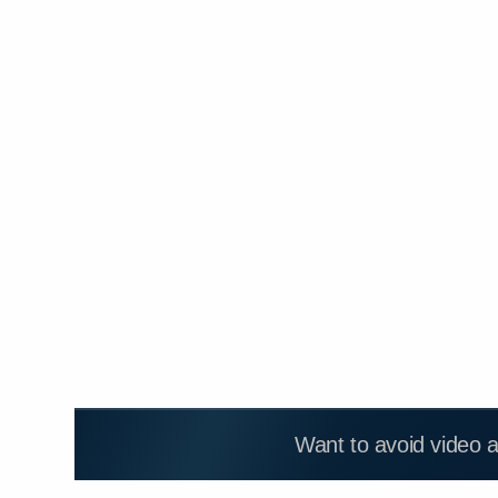
Want to avoid video 