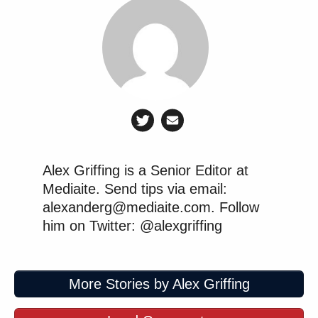
Alex Griffing is a Senior Editor at
Mediaite. Send tips via email:
alexanderg@mediaite.com. Follow
him on Twitter: @alexgriffing
More Stories by Alex Griffing