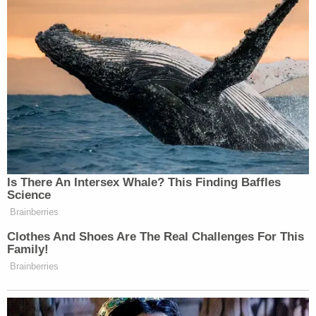
Is There An Intersex Whale? This Finding Baffles
Science
Brainberries
Clothes And Shoes Are The Real Challenges For This
Family!
Brainberries