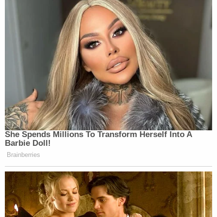
She Spends Millions To Transform Herself Into A
Barbie Doll!
Brainberries