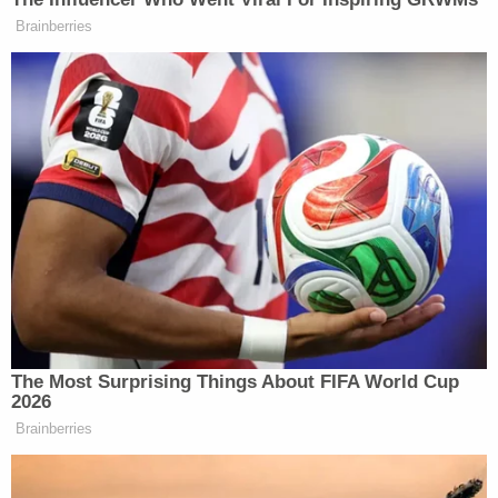
Brainberries
The Most Surprising Things About FIFA World Cup
2026
Brainberries