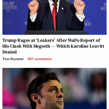
Trump Rages at ‘Leakers’ After WaPo Report of
His Clash With Hegseth — Which Karoline Leavitt
Denied
Tom Durante
587
comments