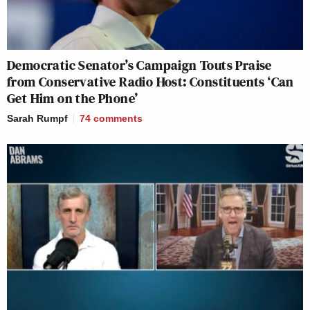
Democratic Senator’s Campaign Touts Praise
from Conservative Radio Host: Constituents ‘Can
Get Him on the Phone’
Sarah Rumpf
74
comments