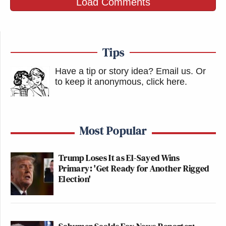
Load Comments
Tips
Have a tip or story idea? Email us.
Or
to keep it anonymous, click here
.
Most Popular
Trump Loses It as El-Sayed Wins
Primary: 'Get Ready for Another Rigged
Election'