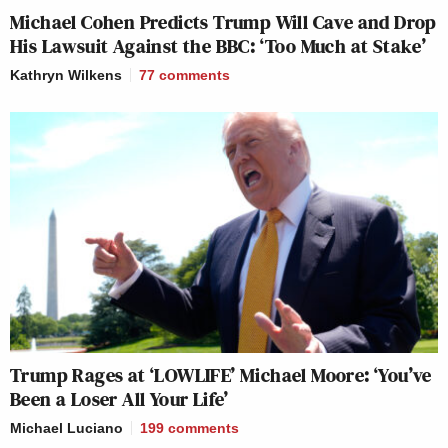
Michael Cohen Predicts Trump Will Cave and Drop
His Lawsuit Against the BBC: ‘Too Much at Stake’
Kathryn Wilkens
77
comments
Trump Rages at ‘LOWLIFE’ Michael Moore: ‘You’ve
Been a Loser All Your Life’
Michael Luciano
199
comments