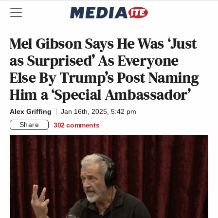
Mel Gibson Says He Was ‘Just
as Surprised’ As Everyone
Else By Trump’s Post Naming
Him a ‘Special Ambassador’
Alex Griffing
Jan 16th, 2025, 5:42 pm
Share
302
comments