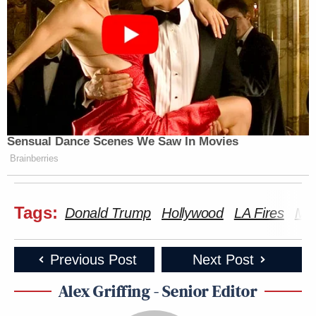
Sensual Dance Scenes We Saw In Movies
Brainberries
Tags:
Donald Trump
Hollywood
LA Fires
Mel
Previous Post
Next Post
Alex Griffing - Senior Editor