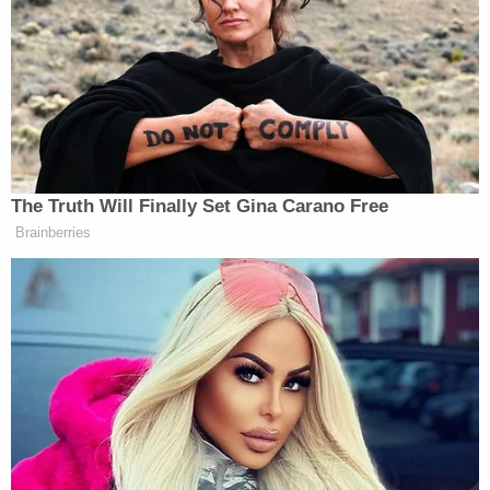
statement.
Trump famously has surprised people in the past
with his posts on Twitter. During his first term,
Trump fired multiple top officials by tweet,
Reince Priebus,
including his first chief of staff
and
Rex Tillerson.
Secretary of State
The Truth Will Finally Set Gina Carano Free
Brainberries
Senators Clash as Fauci Held in
Contempt: 'Don't Interrupt the
Chair!'
Gibson lost his home in the devastating Los Angeles