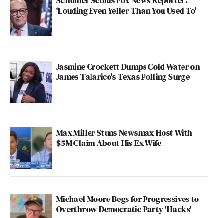
Schumer Scolds Fox News Reporter:
‘Louding Even Yeller Than You Used To'
Jasmine Crockett Dumps Cold Water on
James Talarico's Texas Polling Surge
Max Miller Stuns Newsmax Host With
$5M Claim About His Ex-Wife
Michael Moore Begs for Progressives to
Overthrow Democratic Party 'Hacks'