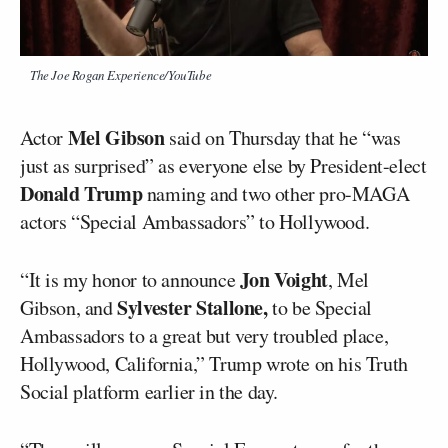
The Joe Rogan Experience/YouTube
Mel Gibson
Actor
said on Thursday that he “was
just as surprised” as everyone else by President-elect
Donald Trump
naming and two other pro-MAGA
actors “Special Ambassadors” to Hollywood.
Jon Voight
“It is my honor to announce
, Mel
Sylvester Stallone,
Gibson, and
to be Special
Ambassadors to a great but very troubled place,
Hollywood, California,” Trump wrote on his Truth
Social platform earlier in the day.