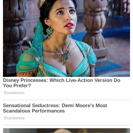
Disney Princesses: Which Live-Action Version Do
You Prefer?
Brainberries
Sensational Seductress: Demi Moore's Most
Scandalous Performances
Brainberries