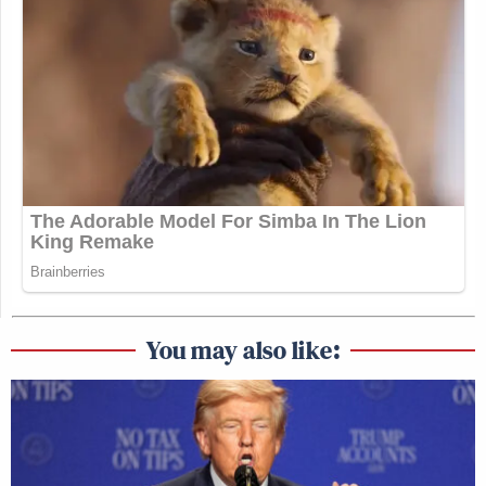
You may also like: