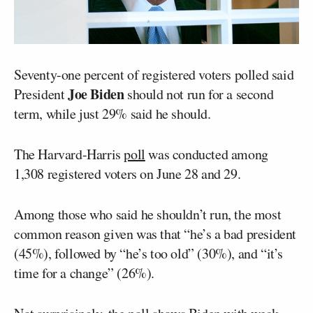
Seventy-one percent of registered voters polled said
Joe Biden
President
should not run for a second
term, while just 29% said he should.
The Harvard-Harris
poll
was conducted among
1,308 registered voters on June 28 and 29.
Among those who said he shouldn’t run, the most
common reason given was that “he’s a bad president
(45%), followed by “he’s too old” (30%), and “it’s
time for a change” (26%).