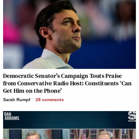
Democratic Senator’s Campaign Touts Praise
from Conservative Radio Host: Constituents ‘Can
Get Him on the Phone’
Sarah Rumpf
28
comments