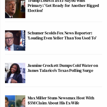
Trump Loses It as El-Sayed Wins
Primary: 'Get Ready for Another Rigged
Election'
Schumer Scolds Fox News Reporter:
‘Louding Even Yeller Than You Used To'
Jasmine Crockett Dumps Cold Water on
James Talarico's Texas Polling Surge
Max Miller Stuns Newsmax Host With
$5M Claim About His Ex-Wife