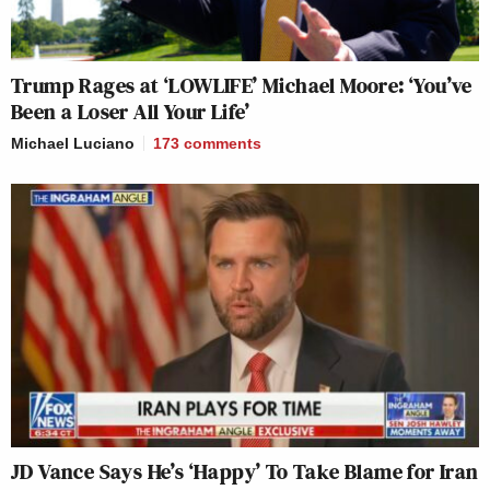
Trump Rages at ‘LOWLIFE’ Michael Moore: ‘You’ve
Been a Loser All Your Life’
Michael Luciano
173
comments
JD Vance Says He’s ‘Happy’ To Take Blame for Iran