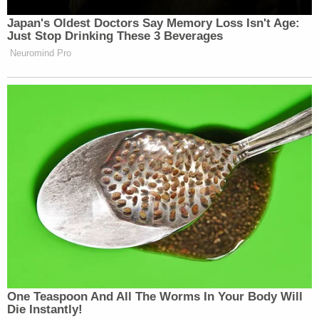
Japan's Oldest Doctors Say Memory Loss Isn't Age:
Just Stop Drinking These 3 Beverages
Neuromind Pro
One Teaspoon And All The Worms In Your Body Will
Die Instantly!