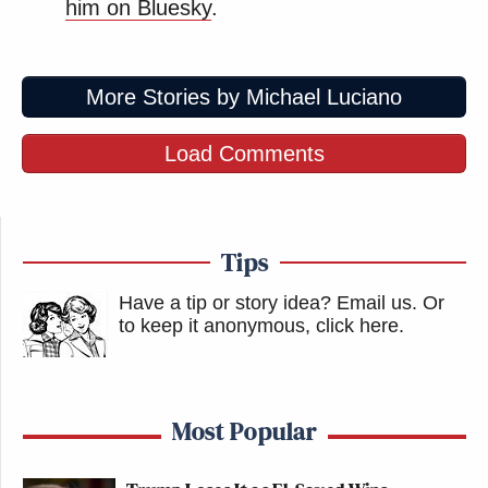
him on Bluesky
.
More Stories by Michael Luciano
Load Comments
Tips
Have a tip or story idea? Email us.
Or
to keep it anonymous, click here
.
Most Popular