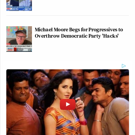
Michael Moore Begs for Progressives to
Overthrow Democratic Party 'Hacks'