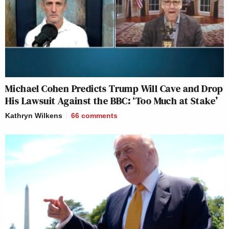
Michael Cohen Predicts Trump Will Cave and Drop
His Lawsuit Against the BBC: ‘Too Much at Stake’
Kathryn Wilkens
66
comments