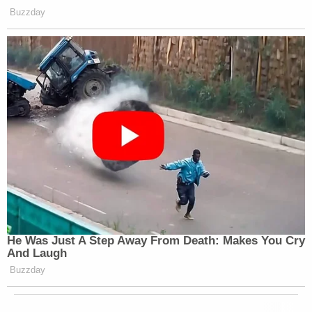
Buzzday
He Was Just A Step Away From Death: Makes You Cry
And Laugh
Buzzday