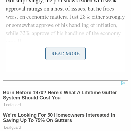
Not surprisingly, the poll shows Biden with weak
approval ratings on a host of issues, but he fares
worst on economic matters. Just 28% either strongly
or somewhat approve of his handling of inflation,
while 32% approve of his handling of the economy
overall.
READ MORE
The poll puts Biden’s general approval rating at
38%. Moreover, an alarming 64% of Americans say
their personal financial situation is “getting worse.”
That’s the highest number since at least before the
Covid-19 pandemic began.
Born Before 1970? Here's What A Lifetime Gutter
System Should Cost You
Leafguard
We’re Looking For 50 Homeowners Interested In
Saving Up To 75% On Gutters
Leafguard