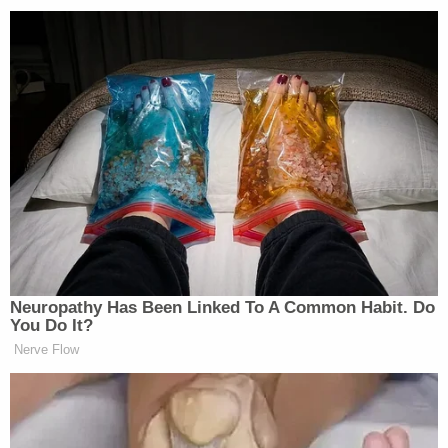
Voters were invited to select the three most
important issues facing the country at present.
Inflation led the way (40%), followed by the
economy in general (29%), and guns (20%).
Neuropathy Has Been Linked To A Common Habit. Do
You Do It?
Nerve Flow
‘My Name Is Not Scott’: Hannity
Interview With Democrat Gets Off
to Rough Start