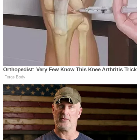
Notably, women’s rights polled at 17% and
experienced a six-point jump from the last survey.
The most recent poll was taken the week after the
U.S. Supreme Court
struck down
a constitutional
right to abortion.
Orthopedist: Very Few Know This Knee Arthritis Trick
Forge Body