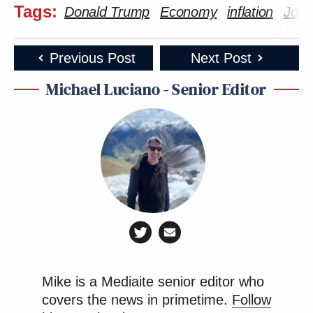
Tags:
Donald Trump
Economy
inflation
Joe 
Previous Post
Next Post
Michael Luciano - Senior Editor
Mike is a Mediaite senior editor who
covers the news in primetime.
Follow