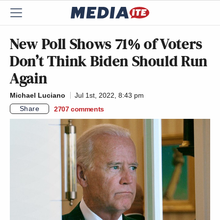
New Poll Shows 71% of Voters
Don’t Think Biden Should Run
Again
Michael Luciano
Jul 1st, 2022, 8:43 pm
Share
2707
comments