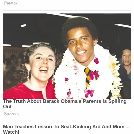
Paratoxil
The Truth About Barack Obama's Parents Is Spilling
Out
Buzzday
Man Teaches Lesson To Seat-Kicking Kid And Mom –
Watch!