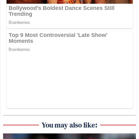
You may also like: