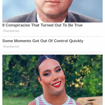
8 Conspiracies That Turned Out To Be True
Brainberries
Some Moments Got Out Of Control Quickly
Brainberries