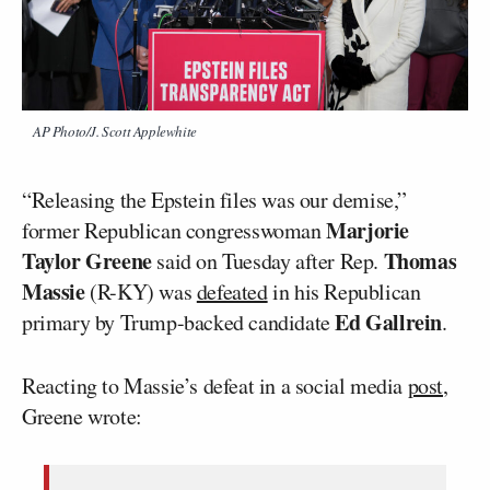
AP Photo/J. Scott Applewhite
“Releasing the Epstein files was our demise,”
Marjorie
former Republican congresswoman
Taylor Greene
Thomas
said on Tuesday after Rep.
Massie
(R-KY) was
defeated
in his Republican
Ed Gallrein
primary by Trump-backed candidate
.
Reacting to Massie’s defeat in a social media
post
,
Greene wrote: