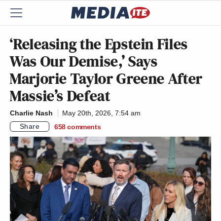
‘Releasing the Epstein Files
Was Our Demise,’ Says
Marjorie Taylor Greene After
Massie’s Defeat
Charlie Nash
May 20th, 2026, 7:54 am
Share
658
comments