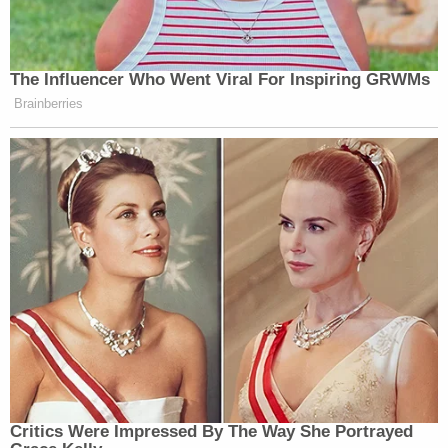
The Influencer Who Went Viral For Inspiring GRWMs
Brainberries
Critics Were Impressed By The Way She Portrayed