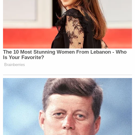
Your daily summary and analysis of what the many,
many media newsletters are saying and reporting.
Subscribe now!
The 10 Most Stunning Women From Lebanon - Who
Is Your Favorite?
Brainberries