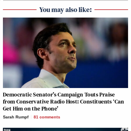
You may also like:
Democratic Senator’s Campaign Touts Praise
from Conservative Radio Host: Constituents ‘Can
Get Him on the Phone’
Sarah Rumpf
81
comments