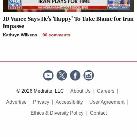
JD Vance Says He’s ‘Happy’ To Take Blame for Iran
Impasse
Kathryn Wilkens
96
comments
© 2026 Mediaite, LLC
About Us
Careers
Advertise
Privacy
Accessibility
User Agreement
Ethics & Diversity Policy
Contact