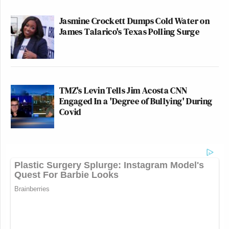
Jasmine Crockett Dumps Cold Water on
James Talarico's Texas Polling Surge
TMZ's Levin Tells Jim Acosta CNN
Engaged In a 'Degree of Bullying' During
Covid