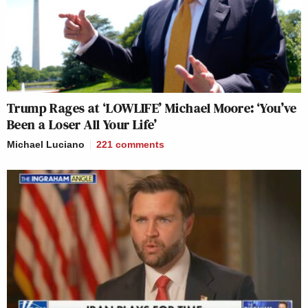
Trump Rages at ‘LOWLIFE’ Michael Moore: ‘You’ve
Been a Loser All Your Life’
Michael Luciano
221
comments