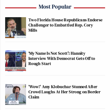
Most Popular
Two Florida House Republicans Endorse
Challenger to Embattled Rep. Cory
Mills
‘My Name Is Not Scott’: Hannity
Interview With Democrat Gets Off to
Rough Start
'Wow!' Amy Klobuchar Stunned After
Crowd Laughs At Her Strong on Border
Claim