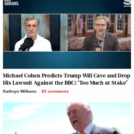
Michael Cohen Predicts Trump Will Cave and Drop
His Lawsuit Against the BBC: ‘Too Much at Stake’
Kathryn Wilkens
83
comments