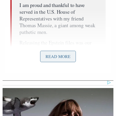
I am proud and thankful to have
served in the U.S. House of
Representatives with my friend
Thomas Massie, a giant among weak
pathetic men.
Releasing the Epstein files was our
demise.
READ MORE
But it was worth every single bit
because now everyone knows the
truth.
You are ruled by the Epstein class that
cares nothing about you and your
elected leaders are bought and
controlled by a foreign lobby.
Tonight the future of the Republican