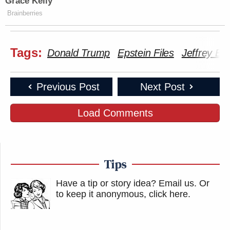
Grace Kelly
Brainberries
Tags:
Donald Trump
Epstein Files
Jeffrey Ep
Previous Post
Next Post
Load Comments
Tips
Have a tip or story idea? Email us.
Or
to keep it anonymous, click here
.