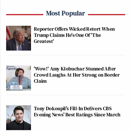
Most Popular
Reporter Offers Wicked Retort When
Trump Claims He's One Of 'The
Greatest'
'Wow!' Amy Klobuchar Stunned After
Crowd Laughs At Her Strong on Border
Claim
Tony Dokoupil’s Fill-In Delivers CBS
Evening News’ Best Ratings Since March