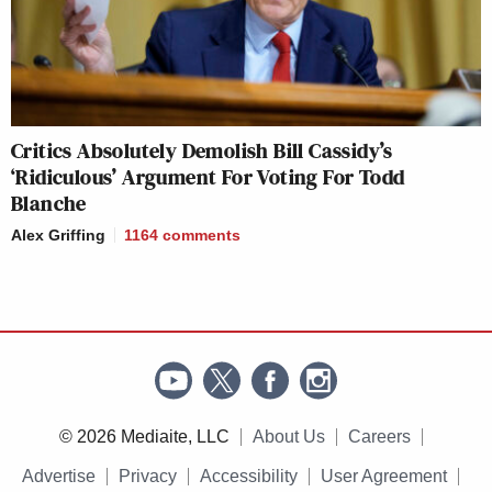
Critics Absolutely Demolish Bill Cassidy’s
‘Ridiculous’ Argument For Voting For Todd
Blanche
Alex Griffing
1164
comments
© 2026 Mediaite, LLC
About Us
Careers
Advertise
Privacy
Accessibility
User Agreement