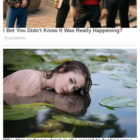
I Bet You Didn't Know It Was Really Happening?
Brainberries