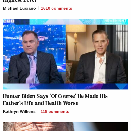
Michael Luciano
1610
comments
Hunter Biden Says ‘Of Course’ He Made His
Father’s Life and Health Worse
Kathryn Wilkens
118
comments