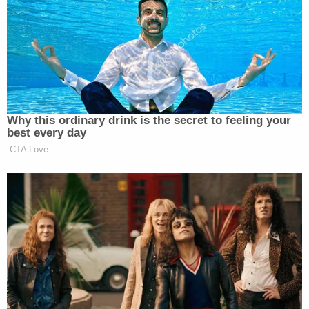
Why this ordinary drink is the secret to feeling your
best every day
CTA Love