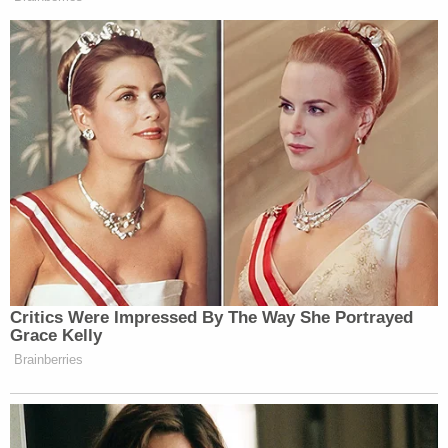
Confirming Blanche
When Gillibrand asked how litigation would have
anything to do with the homeless report. The
secretary dodged the question and instead restated
his criticisms of the Biden administration:
TURNER: Irregardless of all that,
during the Biden administration,
Critics Were Impressed By The Way She Portrayed
record funding–
Grace Kelly
Brainberries
GILLIBRAND: Oh my god! If you
talk about– it’s like two children
saying, “I didn’t do it, my brother did
it.” Stop with the excuses! Just