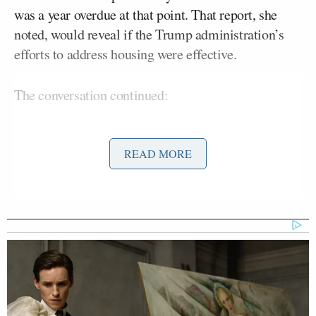
was a year overdue at that point. That report, she
noted, would reveal if the Trump administration’s
efforts to address housing were effective.
The conversation continued:
READ MORE
TURNER: What I will say, and I offer
this, is number one: the point in time
report and the Biden administration
HUD said that we had 770,000 people
in America that were homeless at one
given time; and this is with record
funding. So we have record funding,
but yet we have an increase in street
homelessness.