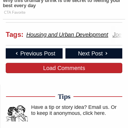
Why this ordinary drink is the secret to feeling your
best every day
CTA Favorite
Tags:
Housing and Urban Development
Joe B
Previous Post
Next Post
Load Comments
Tips
Have a tip or story idea? Email us.
Or
to keep it anonymous, click here
.