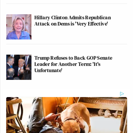
Hillary Clinton Admits Republican
Attack on Dems is 'Very Effective'
Trump Refuses to Back GOP Senate
Leader for Another Term: 'It's
Unfortunate'