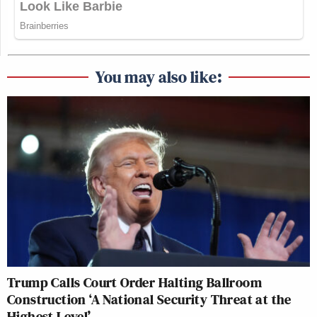
You may also like:
Trump Calls Court Order Halting Ballroom
Construction ‘A National Security Threat at the
Highest Level’