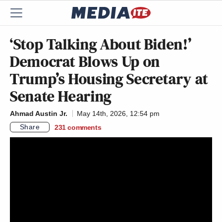
‘Stop Talking About Biden!’
Democrat Blows Up on
Trump’s Housing Secretary at
Senate Hearing
Ahmad Austin Jr.
May 14th, 2026, 12:54 pm
Share
231
comments