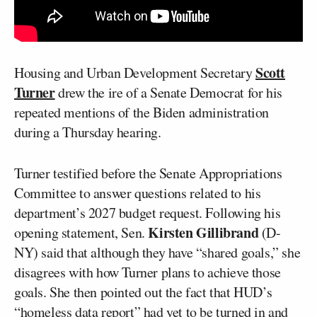
Scott
Housing and Urban Development Secretary
Turner
drew the ire of a Senate Democrat for his
repeated mentions of the Biden administration
during a Thursday hearing.
Turner testified before the Senate Appropriations
Committee to answer questions related to his
department’s 2027 budget request. Following his
Kirsten Gillibrand
opening statement, Sen.
(D-
NY) said that although they have “shared goals,” she
disagrees with how Turner plans to achieve those
goals. She then pointed out the fact that HUD’s
“homeless data report” had yet to be turned in and