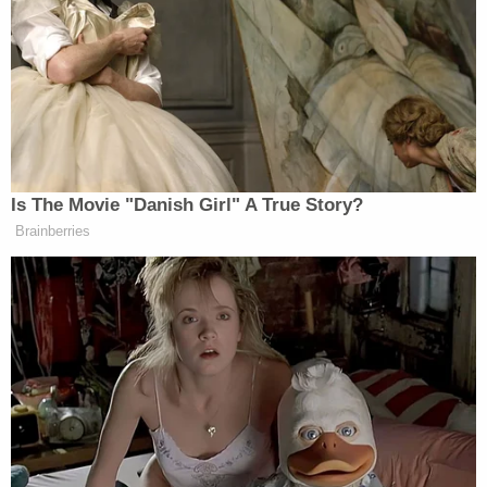
GILLIBRAND: Right, so what is your
record? You’ve had this job for well
over a year! I just wanna know, did
you get the number down? Do we
have 700,000 homeless still? Or is it a
million? Or 1.5 million? So I get you
wanna do things differently, and this
Is The Movie "Danish Girl" A True Story?
committee will support you as long as
Brainberries
the goals are good, but where’s the
results? The report is delayed over a
year — over a year! So we have no–
TURNER: Can I offer this to you?
GILLIBRAND: Yes, but we have– I
just don’t wanna hear about what you
don’t like about the Biden
administration. You’re in charge. You