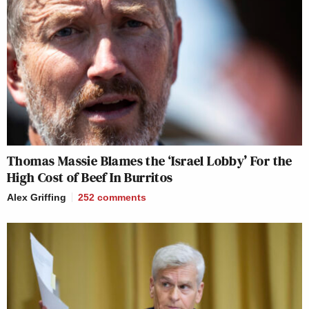
Thomas Massie Blames the ‘Israel Lobby’ For the
High Cost of Beef In Burritos
Alex Griffing
252
comments