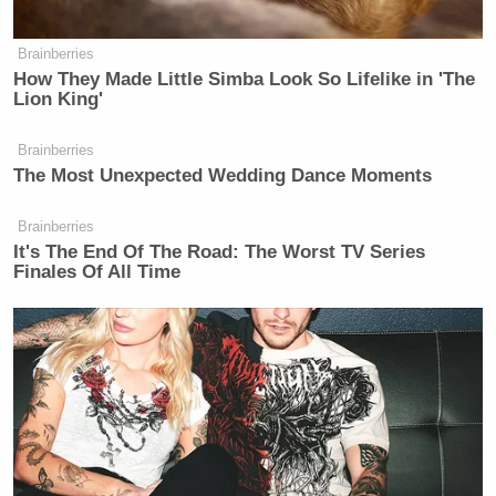
Brainberries
How They Made Little Simba Look So Lifelike in 'The
Lion King'
Brainberries
The Most Unexpected Wedding Dance Moments
Brainberries
It's The End Of The Road: The Worst TV Series
Finales Of All Time