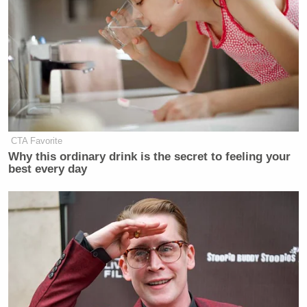
before, I would stay at the $1 Trillion
Dollar number but, because of
Tariffs, and the tremendous Income
that they bring, amounts being
generated, that would have been
unthinkable in the past (especially
just one year ago during the Sleepy
Joe Biden
Administration, the Worst
President in the History of our
CTA Favorite
Why this ordinary drink is the secret to feeling your
Country!), we are able to easily hit
best every day
the $1.5 Trillion Dollar number
while, at the same time, producing an
unparalleled Military Force, and
having the ability to, at the same
time, pay down Debt, and likewise,
pay a substantial Dividend to
moderate income Patriots within our
Country!