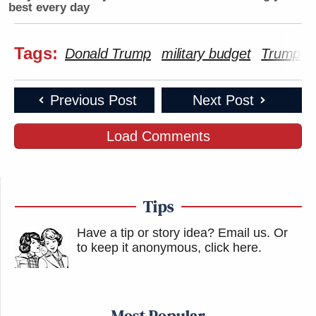
best every day
Tags:
Donald Trump
military budget
Trump Ta
Previous Post
Next Post
Load Comments
Tips
Have a tip or story idea? Email us.
Or
to keep it anonymous, click here
.
Most Popular