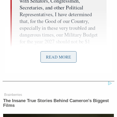
with Senators, Congressmen,
Secretaries, and other Political
Representatives, I have determined
that, for the Good of our Country,
especially in these very troubled and
dangerous times, our Military Budget
for the year 2027 should not be $1
Trillion Dollars, but rather $1.5
Trillion Dollars. This will allow us to
READ MORE
build the “Dream Military” that we
have long been entitled to and, more
importantly, that will keep us SAFE
and SECURE, regardless of foe.
Brainberries
The Insane True Stories Behind Cameron's Biggest
Films