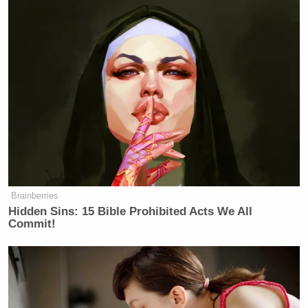
Trump Posts Vision of Proposed
White House Ballroom Roof as
'DronePort'
Further down the post, the president said the U.S.
government will be able to make such a huge
increase due to additional revenue supposedly
brought in from his sweeping tariffs:
Brainberries
Hidden Sins: 15 Bible Prohibited Acts We All
If it weren’t for the tremendous
Commit!
numbers being produced by Tariffs
from other Countries, many of which,
in the past, have “ripped off” the
United States at levels never seen