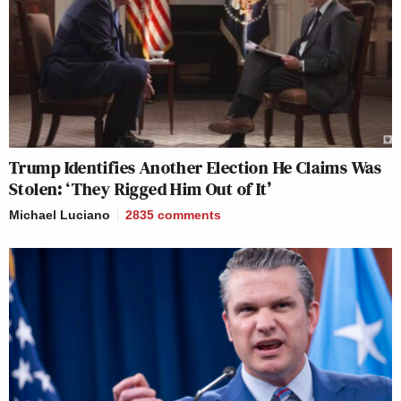
Trump Identifies Another Election He Claims Was
Stolen: ‘They Rigged Him Out of It’
Michael Luciano
2835
comments