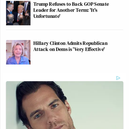
Trump Refuses to Back GOP Senate
Leader for Another Term: 'It's
Unfortunate'
Hillary Clinton Admits Republican
Attack on Dems is 'Very Effective'