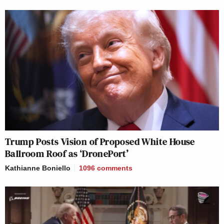
Trump Posts Vision of Proposed White House
Ballroom Roof as ‘DronePort’
Kathianne Boniello
1096
comments