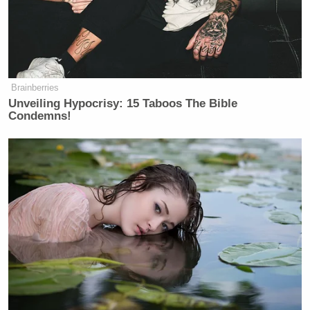
Brainberries
Unveiling Hypocrisy: 15 Taboos The Bible
Condemns!