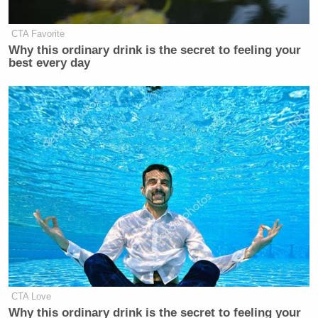
CTA Favorite
Why this ordinary drink is the secret to feeling your
best every day
CTA Love
Why this ordinary drink is the secret to feeling your