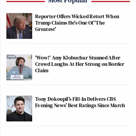
Reporter Offers Wicked Retort When
Trump Claims He's One Of 'The
Greatest'
'Wow!' Amy Klobuchar Stunned After
Crowd Laughs At Her Strong on Border
Claim
Tony Dokoupil’s Fill-In Delivers CBS
Evening News’ Best Ratings Since March