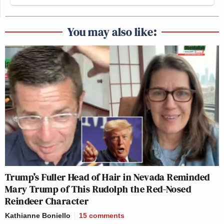
You may also like:
Trump’s Fuller Head of Hair in Nevada Reminded
Mary Trump of This Rudolph the Red-Nosed
Reindeer Character
Kathianne Boniello
15
comments