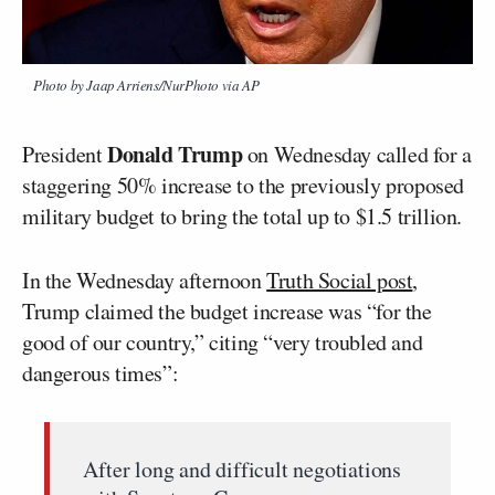
Photo by Jaap Arriens/NurPhoto via AP
Donald Trump
President
on Wednesday called for a
staggering 50% increase to the previously proposed
military budget to bring the total up to $1.5 trillion.
In the Wednesday afternoon
Truth Social post
,
Trump claimed the budget increase was “for the
good of our country,” citing “very troubled and
dangerous times”:
After long and difficult negotiations