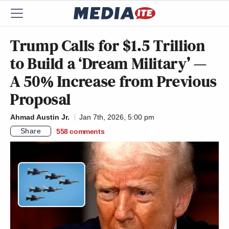
Trump Calls for $1.5 Trillion
to Build a ‘Dream Military’ —
A 50% Increase from Previous
Proposal
Ahmad Austin Jr.
Jan 7th, 2026, 5:00 pm
Share
558
comments