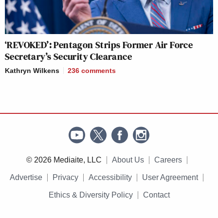
‘REVOKED’: Pentagon Strips Former Air Force
Secretary’s Security Clearance
Kathryn Wilkens
236
comments
© 2026 Mediaite, LLC
About Us
Careers
Advertise
Privacy
Accessibility
User Agreement
Ethics & Diversity Policy
Contact