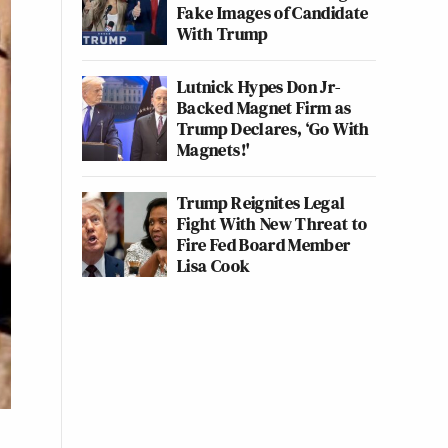
Fake Images of Candidate
With Trump
Lutnick Hypes Don Jr-
Backed Magnet Firm as
Trump Declares, ‘Go With
Magnets!'
Trump Reignites Legal
Fight With New Threat to
Fire Fed Board Member
Lisa Cook