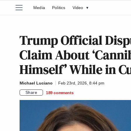
Media
Politics
Video
▾
Trump Official Disp
Claim About ‘Cannib
Himself’ While in 
Michael Luciano
Feb 23rd, 2026, 8:44 pm
Share
189
comments