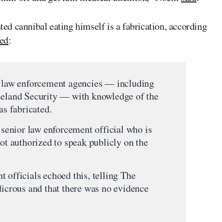
d cannibal eating himself is a fabrication, according
ted
:
l law enforcement agencies — including
land Security — with knowledge of the
as fabricated.
e senior law enforcement official who is
not authorized to speak publicly on the
 officials echoed this, telling The
dicrous and that there was no evidence