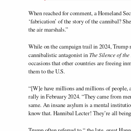
When reached for comment, a Homeland Secur
‘fabrication’ of the story of the cannibal? She
the air marshals.”
While on the campaign trail in 2024, Trump 
cannibalistic antagonist in
The Silence of th
occasions that other countries are freeing i
them to the U.S.
“[W]e have millions and millions of people,
rally in February 2024. “They came from ment
same. An insane asylum is a mental institutio
know that. Hannibal Lecter! They’re all being
Trump often referred to “
the late, great Hann