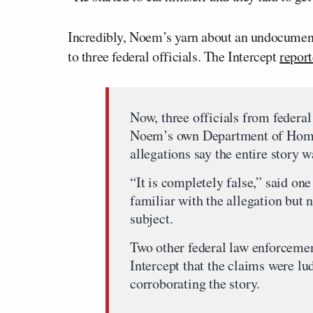
Incredibly, Noem’s yarn about an undocumente
to three federal officials. The Intercept
repor
Now, three officials from federa
Noem’s own Department of Home
allegations say the entire story w
“It is completely false,” said on
familiar with the allegation but 
subject.
Two other federal law enforcement
Intercept that the claims were lu
corroborating the story.