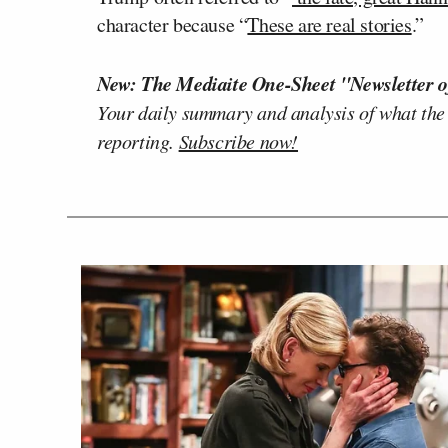
character because “
These are real stories
.”
New: The Mediaite One-Sheet "Newsletter o
Your daily summary and analysis of what the
reporting.
Subscribe now!