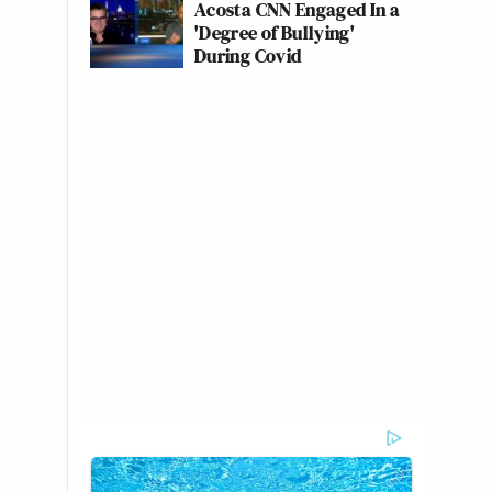
Acosta CNN Engaged In a
'Degree of Bullying'
During Covid