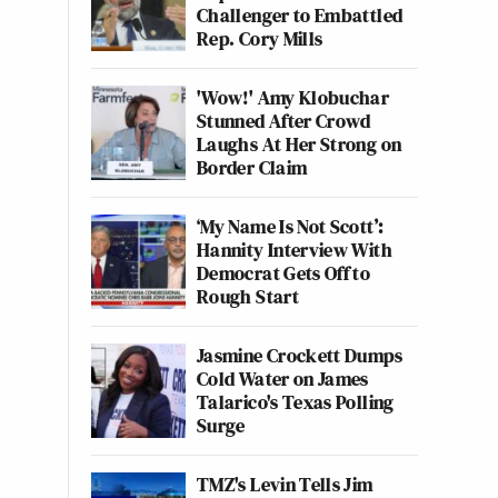
Challenger to Embattled
Rep. Cory Mills
'Wow!' Amy Klobuchar
Stunned After Crowd
Laughs At Her Strong on
Border Claim
‘My Name Is Not Scott’:
Hannity Interview With
Democrat Gets Off to
Rough Start
Jasmine Crockett Dumps
Cold Water on James
Talarico's Texas Polling
Surge
TMZ's Levin Tells Jim