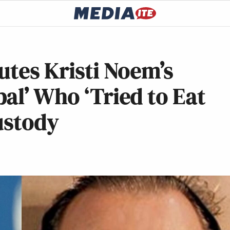
utes Kristi Noem’s
al’ Who ‘Tried to Eat
Custody