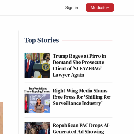
Sign in
Mediaite+
Top Stories
Trump Rages at Pirro in
Demand She Prosecute
Client of 'SLEAZEBAG'
Lawyer Again
Right-Wing Media Slams
Free Press for 'Shilling for
Surveillance Industry'
Republican PAC Drops AI-
Generated Ad Showing