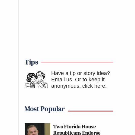
Tips
Have a tip or story idea?
Email us.
Or to keep it
anonymous, click here
.
Most Popular
Two Florida House
Republicans Endorse