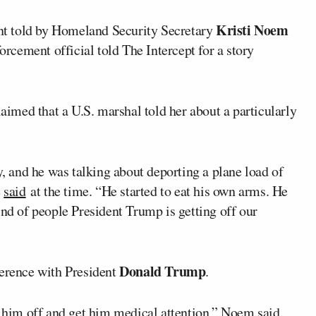
Kristi Noem
t told by Homeland Security Secretary
forcement official told The Intercept for a story
med that a U.S. marshal told her about a particularly
y, and he was talking about deporting a plane load of
e
said
at the time. “He started to eat his own arms. He
ind of people President Trump is getting off our
Donald Trump
ference with President
.
et him off and get him medical attention,” Noem
said
.