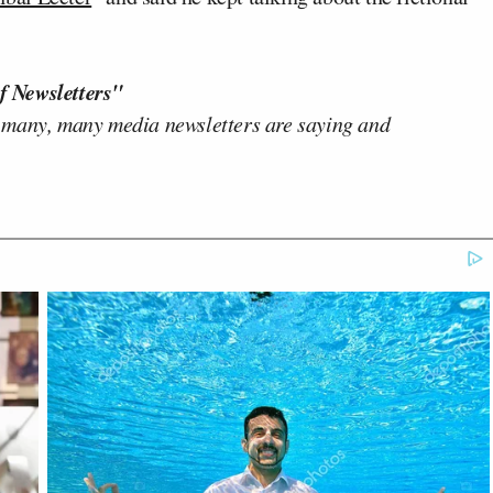
f Newsletters"
 many, many media newsletters are saying and