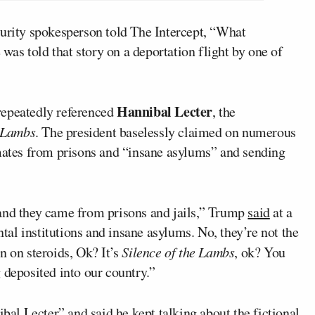
ity spokesperson told The Intercept, “What
 was told that story on a deportation flight by one of
Hannibal Lecter
repeatedly referenced
, the
e Lambs
. The president baselessly claimed on numerous
nmates from prisons and “insane asylums” and sending
 and they came from prisons and jails,” Trump
said
at a
al institutions and insane asylums. No, they’re not the
n on steroids, Ok? It’s
Silence of the Lambs
, ok? You
 deposited into our country.”
ibal Lecter
” and said he kept talking about the fictional