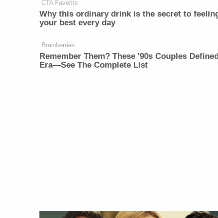
CTA Favorite
Why this ordinary drink is the secret to feelin
your best every day
Brainberries
Remember Them? These '90s Couples Define
Era—See The Complete List