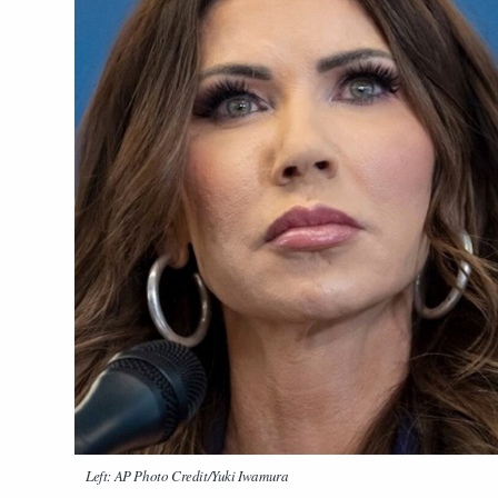
Left: AP Photo Credit/Yuki Iwamura