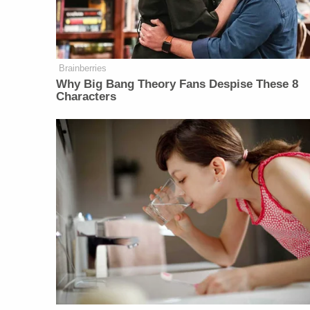
Brainberries
Why Big Bang Theory Fans Despise These 8
Characters