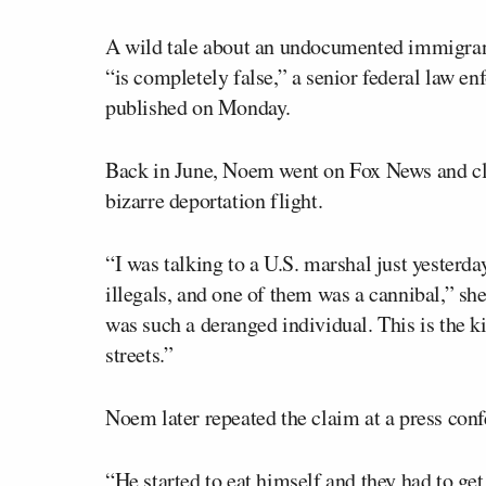
A wild tale about an undocumented immigran
“is completely false,” a senior federal law en
published on Monday.
Back in June, Noem went on Fox News and clai
bizarre deportation flight.
“I was talking to a U.S. marshal just yesterda
illegals, and one of them was a cannibal,” sh
was such a deranged individual. This is the k
streets.”
Noem later repeated the claim at a press con
“He started to eat himself and they had to g