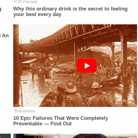
CTA Favorite
g
Why this ordinary drink is the secret to feeling
your best every day
d An
Brainberries
10 Epic Failures That Were Completely
Preventable — Find Out