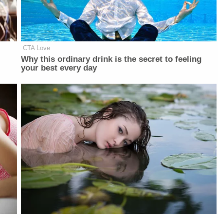
CTA Love
Why this ordinary drink is the secret to feeling
your best every day