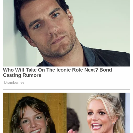
Who Will Take On The Iconic Role Next? Bond
Casting Rumors
Brainberries