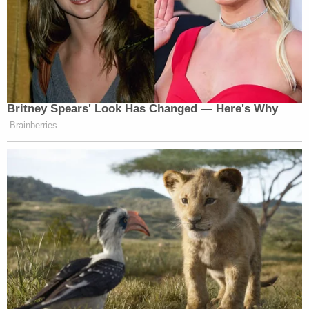
Britney Spears' Look Has Changed — Here's Why
Brainberries