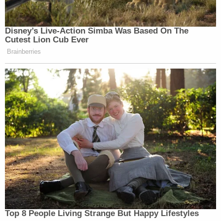
Disney’s Live-Action Simba Was Based On The
Cutest Lion Cub Ever
Brainberries
Top 8 People Living Strange But Happy Lifestyles