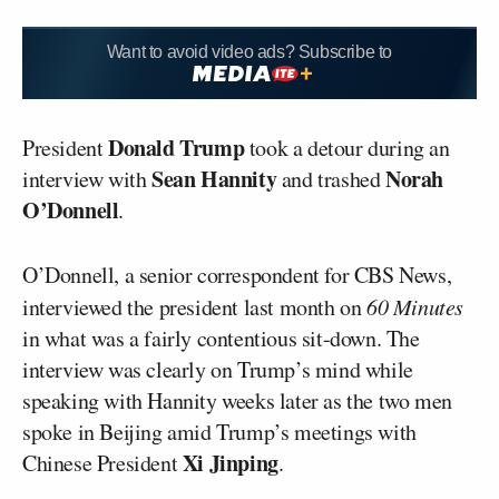
Want to avoid video ads? Subscribe to
Donald Trump
President
took a detour during an
Sean Hannity
Norah
interview with
and trashed
O’Donnell
.
O’Donnell, a senior correspondent for CBS News,
interviewed the president last month on
60 Minutes
in what was a fairly contentious sit-down. The
interview was clearly on Trump’s mind while
speaking with Hannity weeks later as the two men
spoke in Beijing amid Trump’s meetings with
Xi Jinping
Chinese President
.