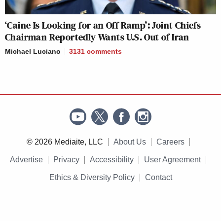
‘Caine Is Looking for an Off Ramp’: Joint Chiefs
Chairman Reportedly Wants U.S. Out of Iran
Michael Luciano
3131
comments
© 2026 Mediaite, LLC
About Us
Careers
Advertise
Privacy
Accessibility
User Agreement
Ethics & Diversity Policy
Contact