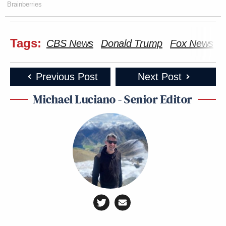
Brainberries
Tags:
CBS News
Donald Trump
Fox News
N
Previous Post
Next Post
Michael Luciano - Senior Editor