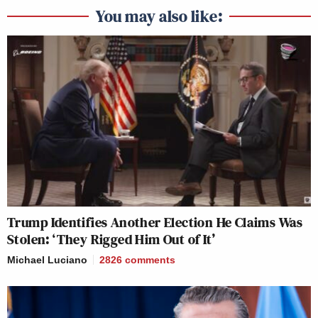
You may also like:
Trump Identifies Another Election He Claims Was
Stolen: ‘They Rigged Him Out of It’
Michael Luciano
2826
comments