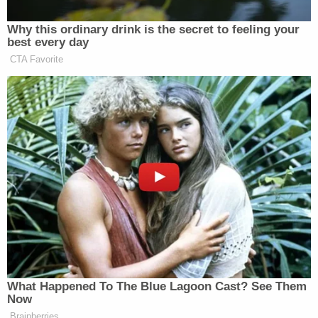
Attorney General
Why this ordinary drink is the secret to feeling your
best every day
CTA Favorite
“Well, I was waiting for you to read that, because I
knew you would, because you’re horrible people.
Horrible people,” Trump replied. “Yeah, he did write
that. I am not a rapist. I didn’t rape anybody.”
“Oh, do you think he was referring to you?”
O’Donnell asked.
“Excuse me. Excuse me. I am not a pedophile. You
read that crap from some sick person,” Trump said
before calling O’Donnell “a disgrace.”
What Happened To The Blue Lagoon Cast? See Them
Now
Brainberries