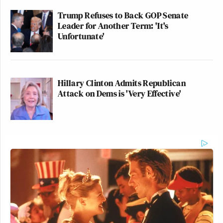
Trump Refuses to Back GOP Senate
Leader for Another Term: 'It's
Unfortunate'
Hillary Clinton Admits Republican
Attack on Dems is 'Very Effective'