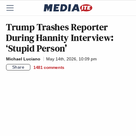
Trump Trashes Reporter
During Hannity Interview:
‘Stupid Person’
Michael Luciano
May 14th, 2026, 10:09 pm
Share
1481
comments