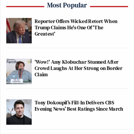
Most Popular
Reporter Offers Wicked Retort When
Trump Claims He's One Of 'The
Greatest'
'Wow!' Amy Klobuchar Stunned After
Crowd Laughs At Her Strong on Border
Claim
Tony Dokoupil’s Fill-In Delivers CBS
Evening News’ Best Ratings Since March