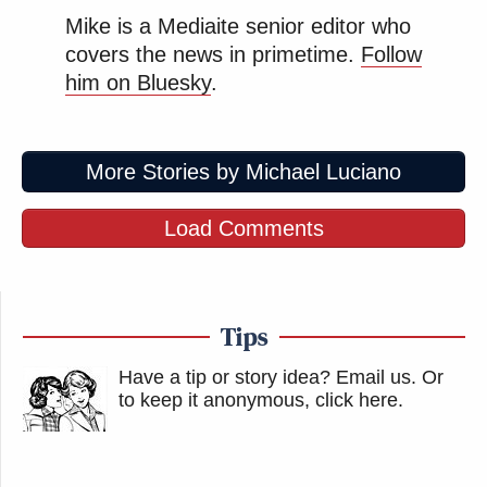
Mike is a Mediaite senior editor who
covers the news in primetime.
Follow
him on Bluesky
.
More Stories by Michael Luciano
Load Comments
Tips
Have a tip or story idea? Email us.
Or
to keep it anonymous, click here
.