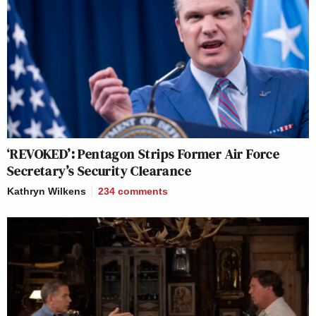
‘REVOKED’: Pentagon Strips Former Air Force
Secretary’s Security Clearance
Kathryn Wilkens
234
comments