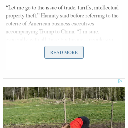
“Let me go to the issue of trade, tariffs, intellectual
property theft,” Hannity said before referring to the
coterie of American business executives
accompanying Trump to China. “I’m sure,
especially with all those big business people you
brought in, any progress you can report?”
READ MORE
The president responded with a digression attacking
O’Donnell:
Yeah, I mean, it is progress, but I also
tell people that, you know, I was in an
interview with a very bad, you know,
stupid reporter. She works for CBS.
You saw that
60 minutes
. Stupid