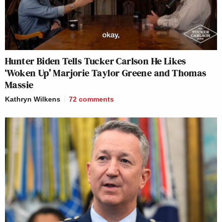
Hunter Biden Tells Tucker Carlson He Likes
‘Woken Up’ Marjorie Taylor Greene and Thomas
Massie
Kathryn Wilkens
72
comments