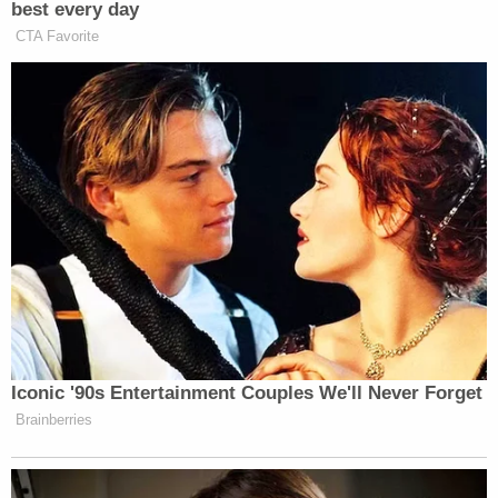
best every day
CTA Favorite
Iconic '90s Entertainment Couples We'll Never Forget
Brainberries