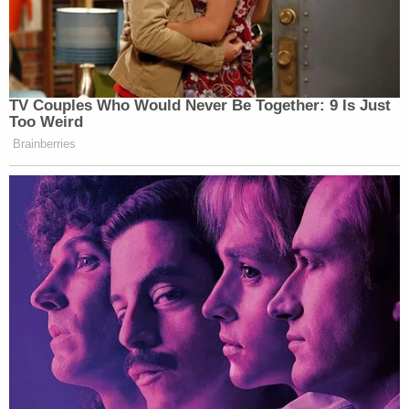
TV Couples Who Would Never Be Together: 9 Is Just
Too Weird
Brainberries