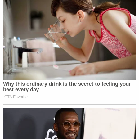
Why this ordinary drink is the secret to feeling your
best every day
CTA Favorite