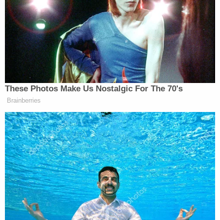
Endorsed,” Trump said on Saturday.
Trump Posts Vision of Proposed
White House Ballroom Roof as
These Photos Make Us Nostalgic For The 70's
'DronePort'
Brainberries
Trump spent the second half of his post praising
Scheppelman and pointing out she is a Navy veteran
and a nurse.
“Unlike RINO Jeff Hurd, HOPE WILL NEVER LET
YOU DOWN!” Trump added.