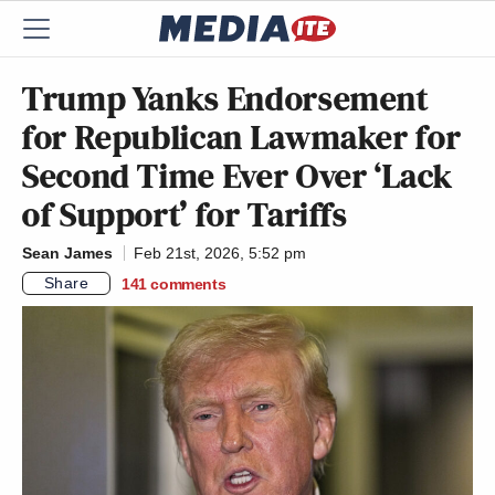
Trump Yanks Endorsement
for Republican Lawmaker for
Second Time Ever Over ‘Lack
of Support’ for Tariffs
Sean James
Feb 21st, 2026, 5:52 pm
Share
141
comments