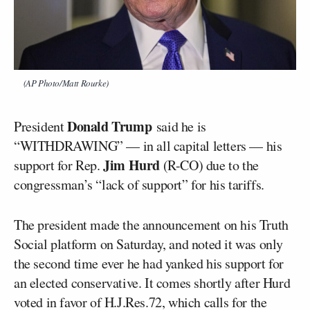
(AP Photo/Matt Rourke)
Donald Trump
President
said he is
“WITHDRAWING” — in all capital letters — his
Jim Hurd
support for Rep.
(R-CO) due to the
congressman’s “lack of support” for his tariffs.
The president made the announcement on his Truth
Social platform on Saturday, and noted it was only
the second time ever he had yanked his support for
an elected conservative. It comes shortly after Hurd
voted in favor of H.J.Res.72, which calls for the