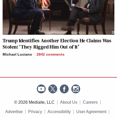
Trump Identifies Another Election He Claims Was
Stolen: ‘They Rigged Him Out of It’
Michael Luciano
2842
comments
© 2026 Mediaite, LLC
About Us
Careers
Advertise
Privacy
Accessibility
User Agreement