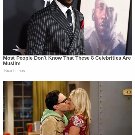
Most People Don't Know That These 8 Celebrities Are
Muslim
Brainberries