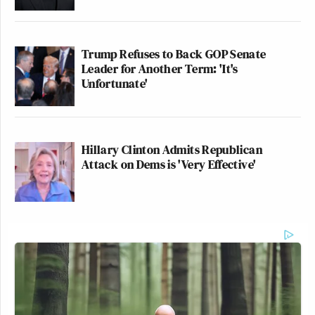
Trump Refuses to Back GOP Senate
Leader for Another Term: 'It's
Unfortunate'
Hillary Clinton Admits Republican
Attack on Dems is 'Very Effective'