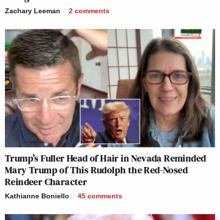
Zachary Leeman
2
comments
Trump’s Fuller Head of Hair in Nevada Reminded
Mary Trump of This Rudolph the Red-Nosed
Reindeer Character
Kathianne Boniello
45
comments