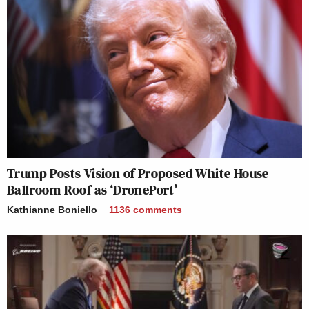
Trump Posts Vision of Proposed White House
Ballroom Roof as ‘DronePort’
Kathianne Boniello
1136
comments