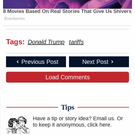
8 Movies Based On Real Stories That Give Us Shivers
Brainberries
Tags:
Donald Trump
tariffs
Previous Post
Next Post
Load Comments
Tips
Have a tip or story idea? Email us.
Or
to keep it anonymous, click here
.