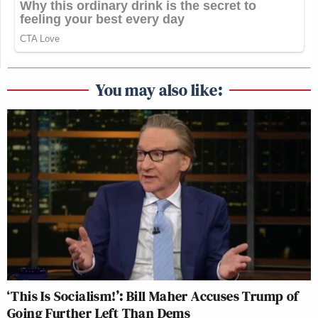
You may also like:
‘This Is Socialism!’: Bill Maher Accuses Trump of
Going Further Left Than Dems