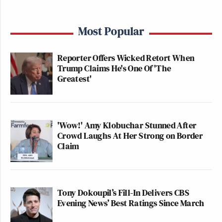
Most Popular
Reporter Offers Wicked Retort When
Trump Claims He's One Of 'The
Greatest'
'Wow!' Amy Klobuchar Stunned After
Crowd Laughs At Her Strong on Border
Claim
Tony Dokoupil’s Fill-In Delivers CBS
Evening News’ Best Ratings Since March