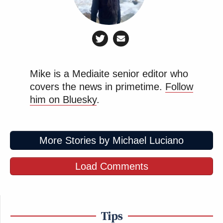
Mike is a Mediaite senior editor who
covers the news in primetime.
Follow
him on Bluesky
.
More Stories by Michael Luciano
Load Comments
Tips