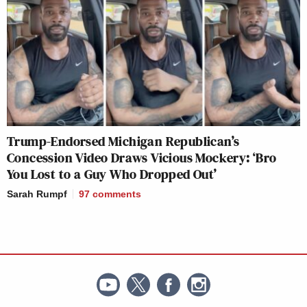
Trump-Endorsed Michigan Republican’s
Concession Video Draws Vicious Mockery: ‘Bro
You Lost to a Guy Who Dropped Out’
Sarah Rumpf
97
comments