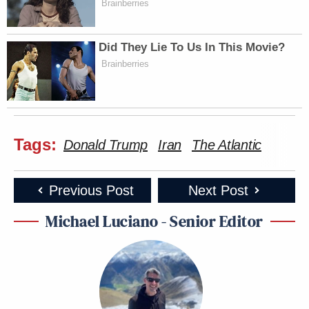
Brainberries
Did They Lie To Us In This Movie?
Brainberries
Tags:
Donald Trump
Iran
The Atlantic
Previous Post
Next Post
Michael Luciano - Senior Editor