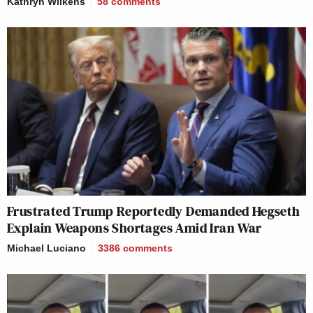
Kathryn Wilkens
58
comments
Frustrated Trump Reportedly Demanded Hegseth
Explain Weapons Shortages Amid Iran War
Michael Luciano
3386
comments