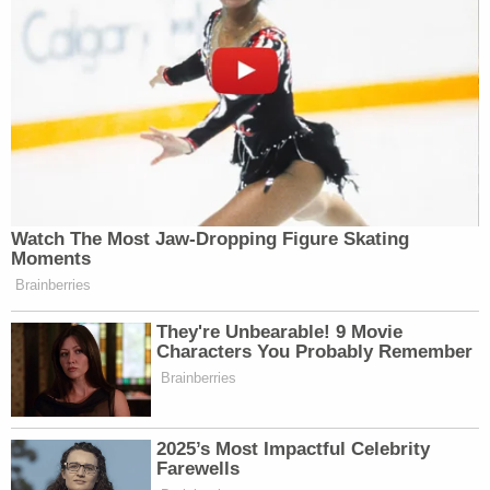
Watch The Most Jaw‑Dropping Figure Skating
Moments
Brainberries
They're Unbearable! 9 Movie
Characters You Probably Remember
Brainberries
2025’s Most Impactful Celebrity
Farewells