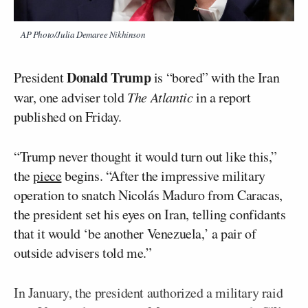
AP Photo/Julia Demaree Nikhinson
Donald Trump
President
is “bored” with the Iran
war, one adviser told
The Atlantic
in a report
published on Friday.
“Trump never thought it would turn out like this,”
the
piece
begins. “After the impressive military
operation to snatch Nicolás Maduro from Caracas,
the president set his eyes on Iran, telling confidants
that it would ‘be another Venezuela,’ a pair of
outside advisers told me.”
In January, the president authorized a military raid