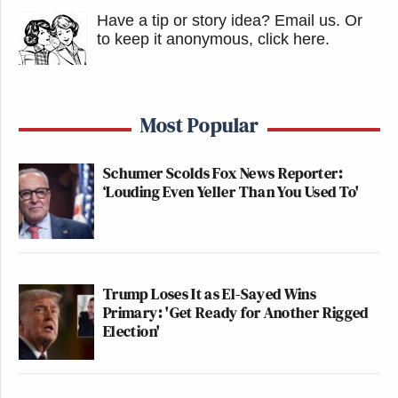
Have a tip or story idea? Email us.
Or
to keep it anonymous, click here
.
Most Popular
Schumer Scolds Fox News Reporter:
‘Louding Even Yeller Than You Used To'
Trump Loses It as El-Sayed Wins
Primary: 'Get Ready for Another Rigged
Election'