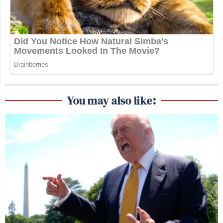
You may also like: