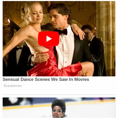
Sensual Dance Scenes We Saw In Movies
Brainberries