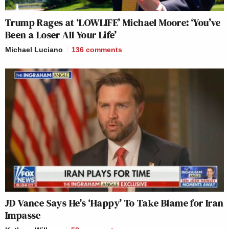
Trump Rages at ‘LOWLIFE’ Michael Moore: ‘You’ve
Been a Loser All Your Life’
Michael Luciano
136
comments
JD Vance Says He’s ‘Happy’ To Take Blame for Iran
Impasse