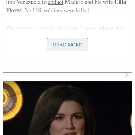
Cilia
into Venezuela to
abduct
Maduro and his wife
Flores
. No U.S. soldiers were killed.
The Atlantic
said the raid made Trump believe that
the U.S. military was “unstoppable” and that
overthrowing the Islamic Republic of Iran was a real
READ MORE
possibility. The outlet’s reporting comes after it was
revealed that U.S. intelligence has
assessed
that Iran
can endure the ongoing U.S. blockade of the country
for at least three or four months. That blockade was
imposed after Iran restricted travel through the
critical Strait of Hormuz, through which
20%
of the
world’s oil flows.
Citing an “outside adviser,”
The Atlantic
reported
that the president is “bored” with the conflict: