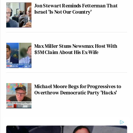
Jon Stewart Reminds Fetterman That
Israel 'Is Not Our Country'
Max Miller Stuns Newsmax Host With
$5M Claim About His Ex-Wife
Michael Moore Begs for Progressives to
Overthrow Democratic Party 'Hacks'