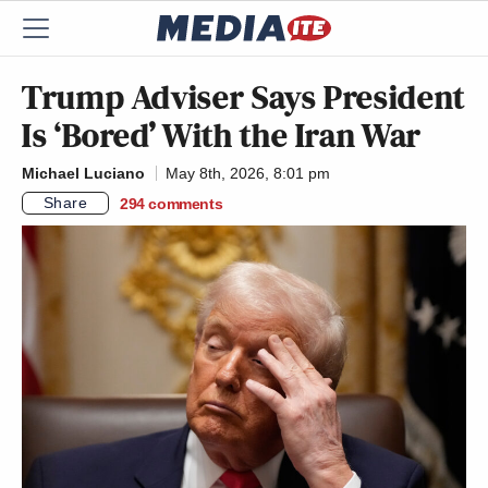
Trump Adviser Says President
Is ‘Bored’ With the Iran War
Michael Luciano
May 8th, 2026, 8:01 pm
Share
294
comments