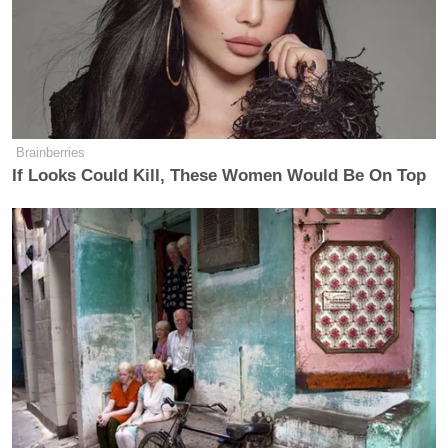
call the retaliatory strikes against
Iranian targets are just a “love tap.”
“It’s just a love tap.”
When I asked if the it means to
ceasefire is over.
Brainberries
If Looks Could Kill, These Women Would Be On Top
“No, no, the ceasefire is going. It’s in
effect.”
Watch the clip above via Fox News.
New: The Mediaite One-Sheet "Newsletter of
Newsletters"
Your daily summary and analysis of what the many,