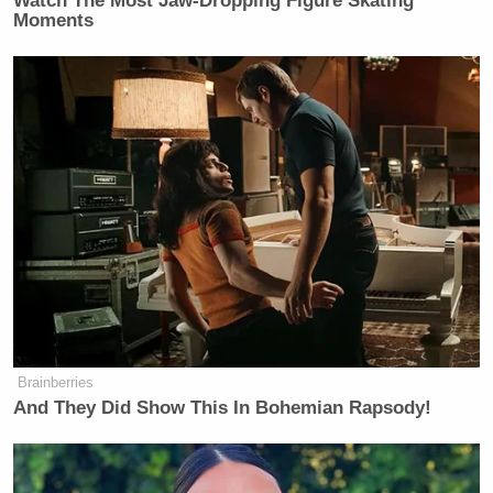
Watch The Most Jaw‑Dropping Figure Skating
Moments
Brainberries
And They Did Show This In Bohemian Rapsody!