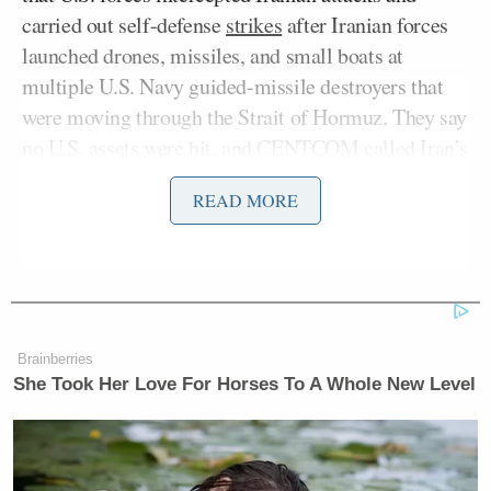
carried out self-defense
strikes
after Iranian forces
launched drones, missiles, and small boats at
multiple U.S. Navy guided-missile destroyers that
were moving through the Strait of Hormuz. They say
no U.S. assets were hit, and CENTCOM called Iran’s
attacks unprovoked,” Heinrich reported, adding:
READ MORE
But it comes as Saudi Arabia and
Kuwait just reopened their airspace to
the U.S. military after briefly closing
it, worried that President Trump’s
Brainberries
plan to escort ships through the strait
She Took Her Love For Horses To A Whole New Level
would put them in danger. So what
happens next with that operation,
Project Freedom, is still unclear.