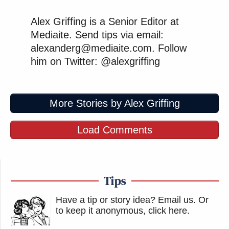
Alex Griffing is a Senior Editor at
Mediaite. Send tips via email:
alexanderg@mediaite.com. Follow
him on Twitter: @alexgriffing
More Stories by Alex Griffing
Load Comments
Tips
Have a tip or story idea? Email us.
Or
to keep it anonymous, click here
.