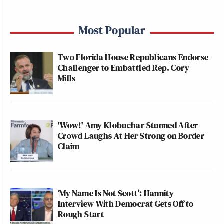
Most Popular
Two Florida House Republicans Endorse
Challenger to Embattled Rep. Cory
Mills
'Wow!' Amy Klobuchar Stunned After
Crowd Laughs At Her Strong on Border
Claim
‘My Name Is Not Scott’: Hannity
Interview With Democrat Gets Off to
Rough Start