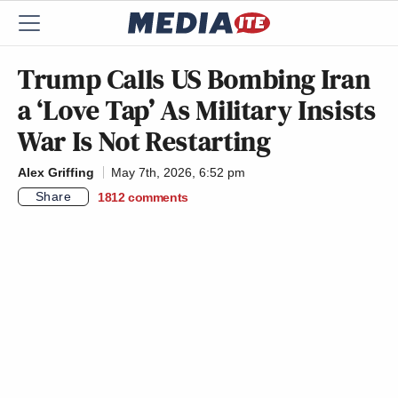
Trump Calls US Bombing Iran
a ‘Love Tap’ As Military Insists
War Is Not Restarting
Alex Griffing
May 7th, 2026, 6:52 pm
Share
1812
comments