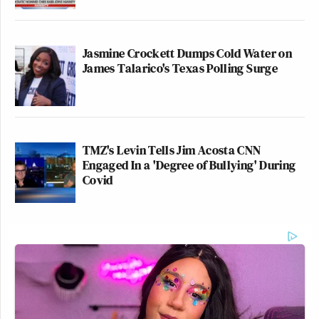
Jasmine Crockett Dumps Cold Water on
James Talarico's Texas Polling Surge
TMZ's Levin Tells Jim Acosta CNN
Engaged In a 'Degree of Bullying' During
Covid