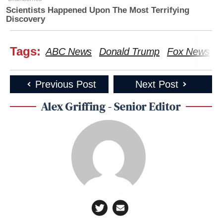
Scientists Happened Upon The Most Terrifying
Discovery
Tags:
ABC News
Donald Trump
Fox News
I
Previous Post
Next Post
Alex Griffing - Senior Editor