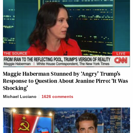
Maggie Haberman Stunned by ‘Angry’ Trump’s
Response to Question About Jeanine Pirro: ‘It Was
Shocking’
Michael Luciano
1626
comments