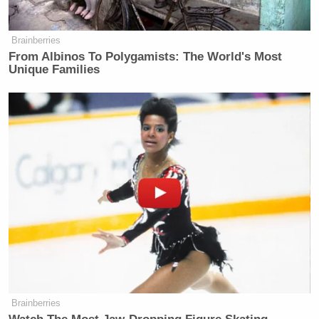
many media newsletters are saying and reporting.
Subscribe now!
Brainberries
From Albinos To Polygamists: The World's Most
Unique Families
Brainberries