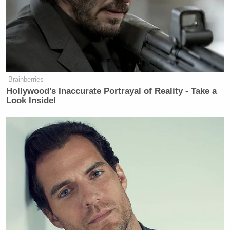
Brainberries
Hollywood's Inaccurate Portrayal of Reality - Take a
Look Inside!