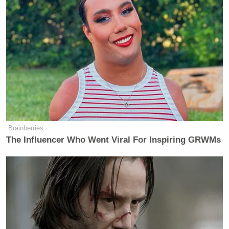
Brainberries
The Influencer Who Went Viral For Inspiring GRWMs