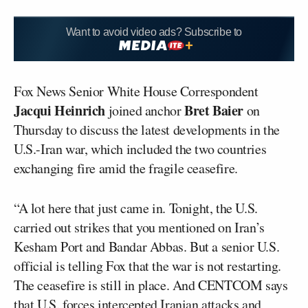
Want to avoid video ads? Subscribe to
Fox News Senior White House Correspondent
Jacqui Heinrich
Bret Baier
joined anchor
on
Thursday to discuss the latest developments in the
U.S.-Iran war, which included the two countries
exchanging fire amid the fragile ceasefire.
“A lot here that just came in. Tonight, the U.S.
carried out strikes that you mentioned on Iran’s
Kesham Port and Bandar Abbas. But a senior U.S.
official is telling Fox that the war is not restarting.
The ceasefire is still in place. And CENTCOM says
that U.S. forces intercepted Iranian attacks and