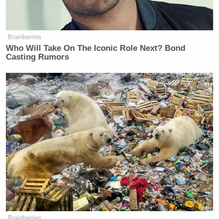
Brainberries
Who Will Take On The Iconic Role Next? Bond
Casting Rumors
Brainberries