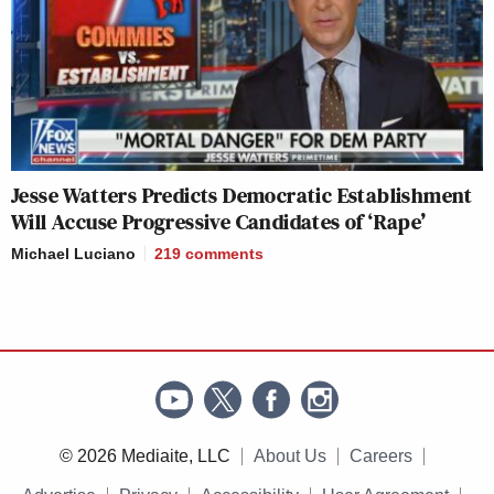
Jesse Watters Predicts Democratic Establishment
Will Accuse Progressive Candidates of ‘Rape’
Michael Luciano
219
comments
© 2026 Mediaite, LLC
About Us
Careers