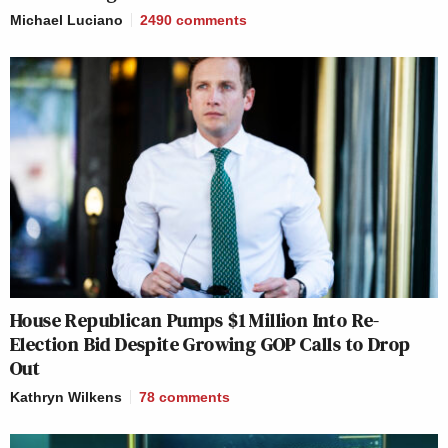
Michael Luciano
2490
comments
House Republican Pumps $1 Million Into Re-
Election Bid Despite Growing GOP Calls to Drop
Out
Kathryn Wilkens
78
comments