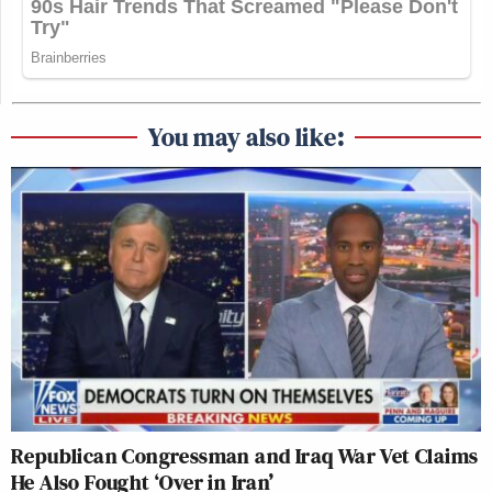
You may also like:
Republican Congressman and Iraq War Vet Claims
He Also Fought ‘Over in Iran’