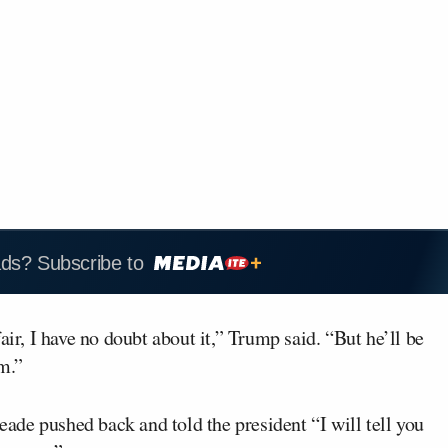
ads? Subscribe to
air, I have no doubt about it,” Trump said. “But he’ll be
im.”
de pushed back and told the president “I will tell you