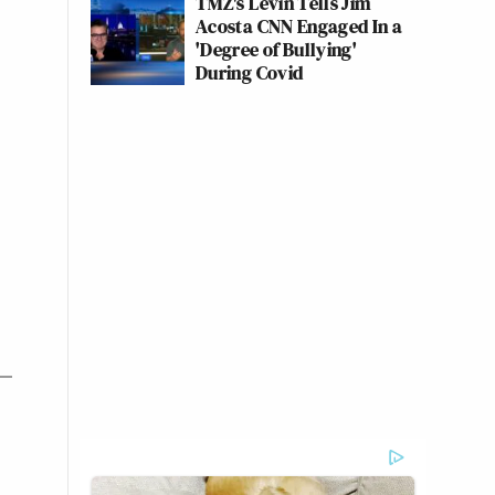
TMZ's Levin Tells Jim
Acosta CNN Engaged In a
'Degree of Bullying'
During Covid