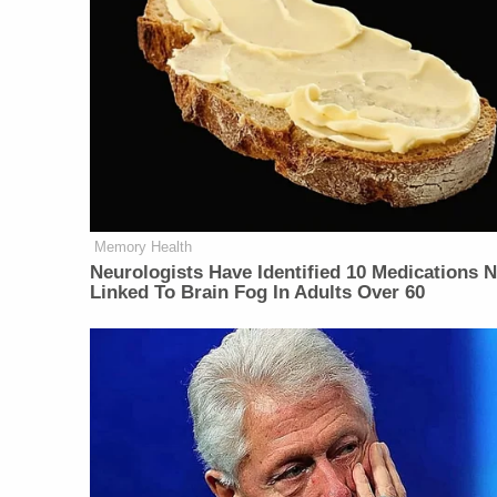
Memory Health
Neurologists Have Identified 10 Medications 
Linked To Brain Fog In Adults Over 60