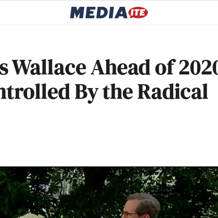
s Wallace Ahead of 202
ntrolled By the Radical