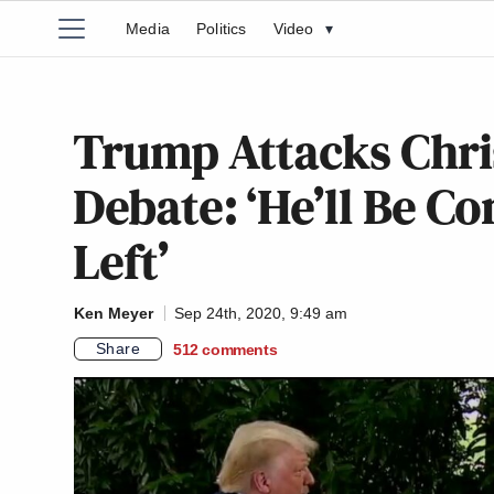
Media
Politics
Video
▾
Trump Attacks Chri
Debate: ‘He’ll Be Co
Left’
Ken Meyer
Sep 24th, 2020, 9:49 am
Share
512
comments