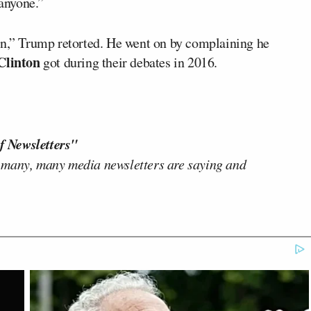
 anyone.”
en,” Trump retorted. He went on by complaining he
Clinton
got during their debates in 2016.
f Newsletters"
 many, many media newsletters are saying and