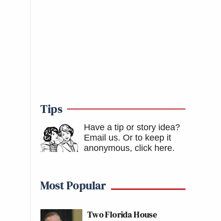
Tips
Have a tip or story idea?
Email us.
Or to keep it
anonymous, click here
.
Most Popular
Two Florida House