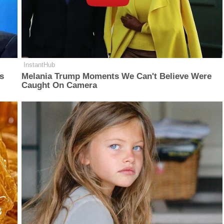
InstantHub
is
Melania Trump Moments We Can't Believe Were
Caught On Camera