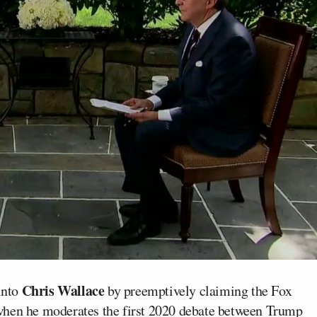
Chris Wallace
into
by preemptively claiming the Fox
when he moderates the first 2020 debate between Trump