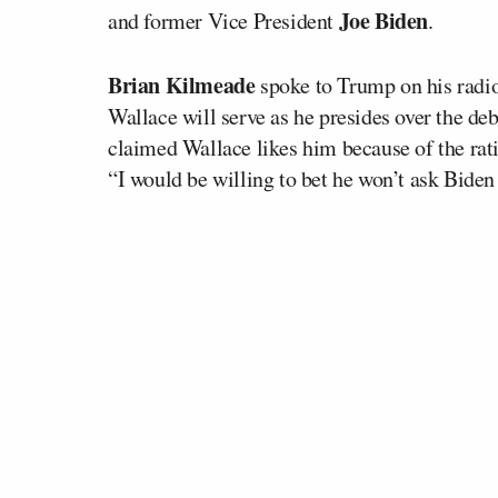
Joe Biden
and former Vice President
.
Brian Kilmeade
spoke to Trump on his radio
Wallace will serve as he presides over the d
claimed Wallace likes him because of the rati
“I would be willing to bet he won’t ask Biden