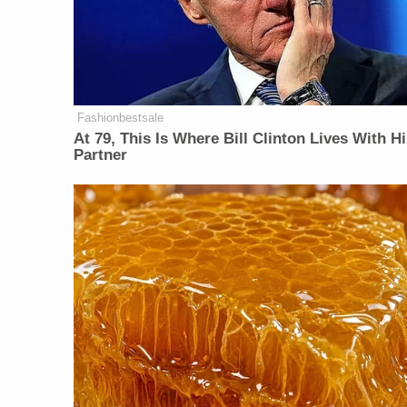
Fashionbestsale
At 79, This Is Where Bill Clinton Lives With H
Partner