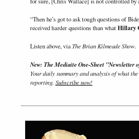
for sure, [Chris Wallace] is not controlled by
“Then he’s got to ask tough questions of Bid
Hillary 
received harder questions than what
Listen above, via
The Brian Kilmeade Show
.
New: The Mediaite One-Sheet "Newsletter o
Your daily summary and analysis of what the
reporting.
Subscribe now!