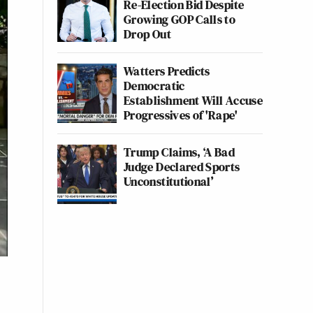
Re-Election Bid Despite
Growing GOP Calls to
Drop Out
Watters Predicts
Democratic
Establishment Will Accuse
Progressives of 'Rape'
Trump Claims, ‘A Bad
Judge Declared Sports
Unconstitutional’