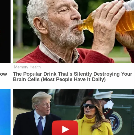
Memory Health
Now
The Popular Drink That's Silently Destroying Your
Brain Cells (Most People Have It Daily)