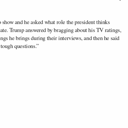
 show and he asked what role the president thinks
ebate. Trump answered by bragging about his TV ratings,
ngs he brings during their interviews, and then he said
 tough questions.”