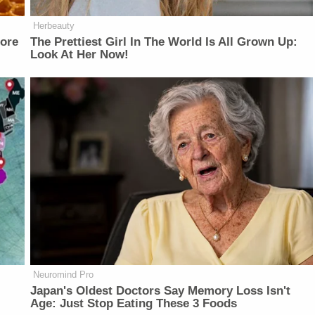
Herbeauty
fore
The Prettiest Girl In The World Is All Grown Up:
Look At Her Now!
Neuromind Pro
Japan's Oldest Doctors Say Memory Loss Isn't
Age: Just Stop Eating These 3 Foods