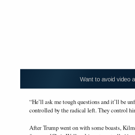
Want to avoid video 
“He’ll ask me tough questions and it’ll be unf
controlled by the radical left. They control h
After Trump went on with some boasts, Kilmea