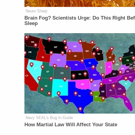
Neuro Sharp
Brain Fog? Scientists Urge: Do This Right Be
Sleep
Navy SEAL's Bug In Guide
How Martial Law Will Affect Your State