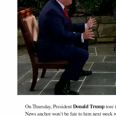
Donald Trump
On Thursday, President
tore 
News anchor won’t be fair to him next week 