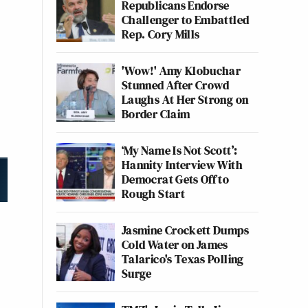
Republicans Endorse
Challenger to Embattled
Rep. Cory Mills
'Wow!' Amy Klobuchar
Stunned After Crowd
Laughs At Her Strong on
Border Claim
‘My Name Is Not Scott’:
Hannity Interview With
Democrat Gets Off to
Rough Start
Jasmine Crockett Dumps
Cold Water on James
Talarico's Texas Polling
Surge