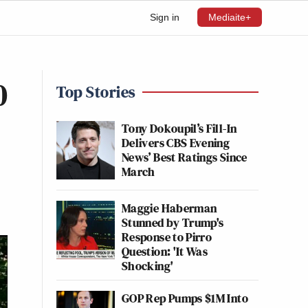
Sign in
Mediaite+
0
Top Stories
Tony Dokoupil’s Fill-In
Delivers CBS Evening
News’ Best Ratings Since
March
Maggie Haberman
Stunned by Trump's
Response to Pirro
Question: 'It Was
Shocking'
GOP Rep Pumps $1M Into