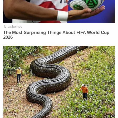
Brainberries
Tony Dokoupil’s Fill-In Delivers
CBS Evening News’ Best Ratings
The Most Surprising Things About FIFA World Cup
Since March
2026
“Their leaders are gone. They had leaders — they’re
gone. Then they had another set of leaders — they’re
gone. Now they have another set of leaders, they may
be gone too. Who knows? And you know what? I
may be going too, because I’m their number one
target,” Trump insisted, adding: