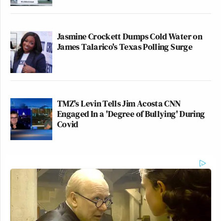
Jasmine Crockett Dumps Cold Water on
James Talarico's Texas Polling Surge
TMZ's Levin Tells Jim Acosta CNN
Engaged In a 'Degree of Bullying' During
Covid