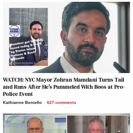
WATCH: NYC Mayor Zohran Mamdani Turns Tail
and Runs After He’s Pummeled With Boos at Pro-
Police Event
Kathianne Boniello
627
comments