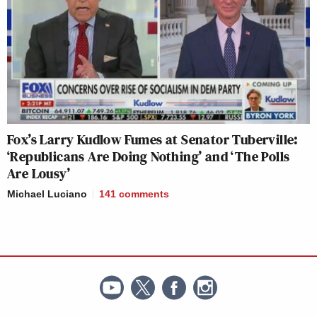
Fox’s Larry Kudlow Fumes at Senator Tuberville:
‘Republicans Are Doing Nothing’ and ‘The Polls
Are Lousy’
Michael Luciano
141
comments