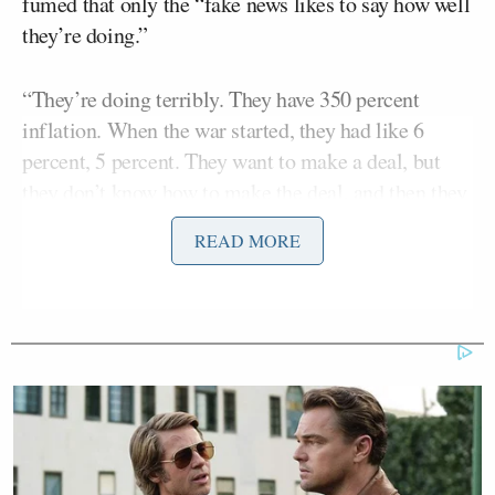
fumed that only the “fake news likes to say how well
they’re doing.”
“They’re doing terribly. They have 350 percent
inflation. When the war started, they had like 6
percent, 5 percent. They want to make a deal, but
they don’t know how to make the deal, and then they
go around shooting ships at night. I don’t like that.
READ MORE
You know, they’re dealing with very fine people.
Steve Witkoff
They are dealing with
. They’re
Jared Kushner
JD Vance,
dealing with
and
and
they’re dealing with Marco and Scott. They deal
with great people, but I don’t know — I think they’re
a little loco, they’re a little crazy,” Trump continued,
adding: