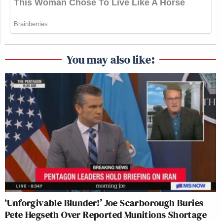
You may also like:
‘Unforgivable Blunder!’ Joe Scarborough Buries
Pete Hegseth Over Reported Munitions Shortage