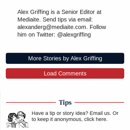
Alex Griffing is a Senior Editor at
Mediaite. Send tips via email:
alexanderg@mediaite.com. Follow
him on Twitter: @alexgriffing
More Stories by Alex Griffing
Load Comments
Tips
Have a tip or story idea? Email us.
Or
to keep it anonymous, click here
.