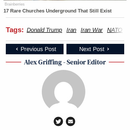
Brainberries
17 Rare Churches Underground That Still Exist
Tags:
Donald Trump
Iran
Iran War
NATO
Previous Post
Next Post
Alex Griffing - Senior Editor