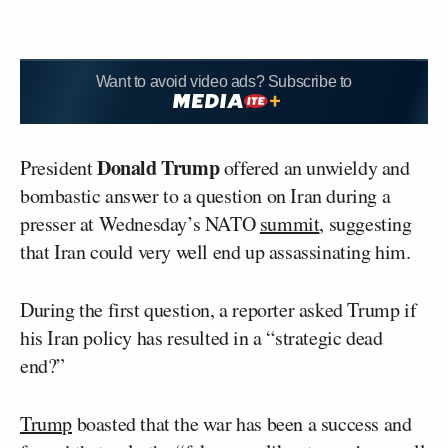
Want to avoid video ads? Subscribe to
Donald Trump
President
offered an unwieldy and
bombastic answer to a question on Iran during a
presser at Wednesday’s NATO
summit
, suggesting
that Iran could very well end up assassinating him.
During the first question, a reporter asked Trump if
his Iran policy has resulted in a “strategic dead
end?”
Trump
boasted that the war has been a success and