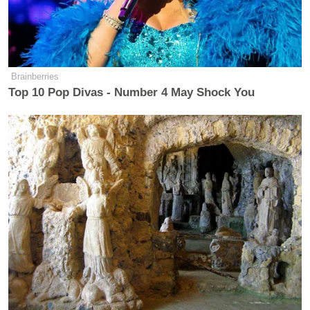
Brainberries
Top 10 Pop Divas - Number 4 May Shock You