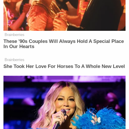
Brainberries
These '90s Couples Will Always Hold A Special Place
In Our Hearts
Brainberries
She Took Her Love For Horses To A Whole New Level