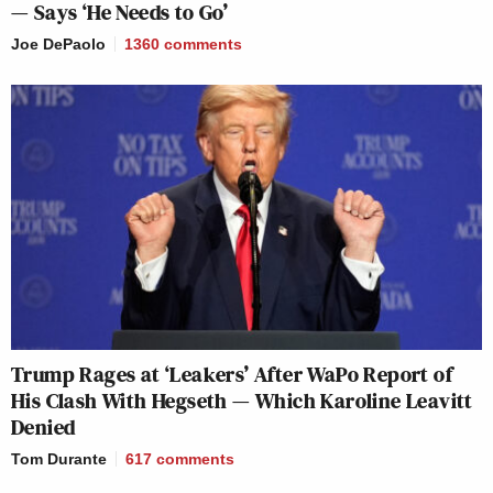
— Says ‘He Needs to Go’
Joe DePaolo
1360
comments
Trump Rages at ‘Leakers’ After WaPo Report of
His Clash With Hegseth — Which Karoline Leavitt
Denied
Tom Durante
617
comments