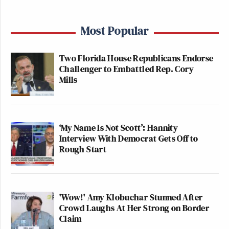
Most Popular
Two Florida House Republicans Endorse
Challenger to Embattled Rep. Cory
Mills
‘My Name Is Not Scott’: Hannity
Interview With Democrat Gets Off to
Rough Start
'Wow!' Amy Klobuchar Stunned After
Crowd Laughs At Her Strong on Border
Claim