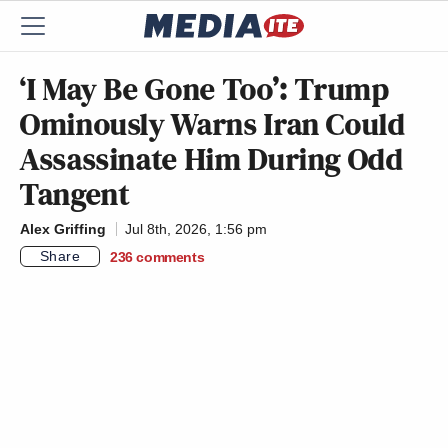
‘I May Be Gone Too’: Trump
Ominously Warns Iran Could
Assassinate Him During Odd
Tangent
Alex Griffing
Jul 8th, 2026, 1:56 pm
Share
236
comments