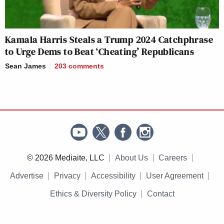
Kamala Harris Steals a Trump 2024 Catchphrase
to Urge Dems to Beat ‘Cheating’ Republicans
Sean James
203
comments
© 2026 Mediaite, LLC
About Us
Careers
Advertise
Privacy
Accessibility
User Agreement
Ethics & Diversity Policy
Contact