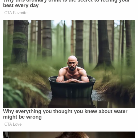
best every day
CTA Favorite
Why everything you thought you knew about water
might be wrong
CTA Love