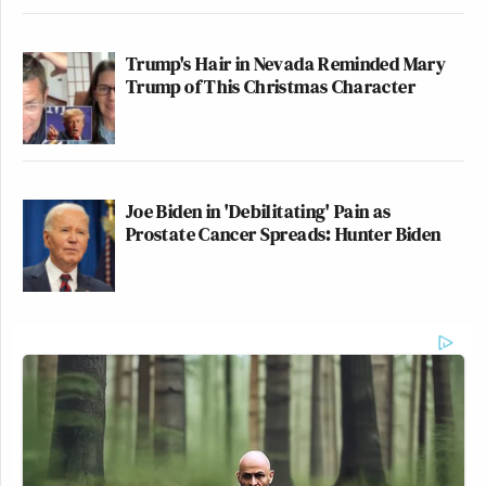
Trump's Hair in Nevada Reminded Mary
Trump of This Christmas Character
Joe Biden in 'Debilitating' Pain as
Prostate Cancer Spreads: Hunter Biden