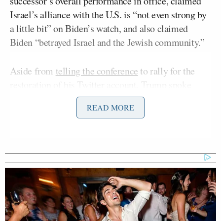
successor’s overall performance in office, claimed
Israel’s alliance with the U.S. is “not even strong by
a little bit” on Biden’s watch, and also claimed
Biden “betrayed Israel and the Jewish community.”
Aside from
telling the conference
to rally for the
restoration of his Twitter account, Trump spoke
about what he called his “great fondness” for Jewish
READ MORE
people and for Israel.
“I hope people in the United States share that,”
Trump said, “because some people in the United
States — Jewish people — don’t appreciate Israel
the way they should. I’ll tell you who does
appreciate Israel very much are the evangelicals,
because evangelicals are on your side. Evangelical