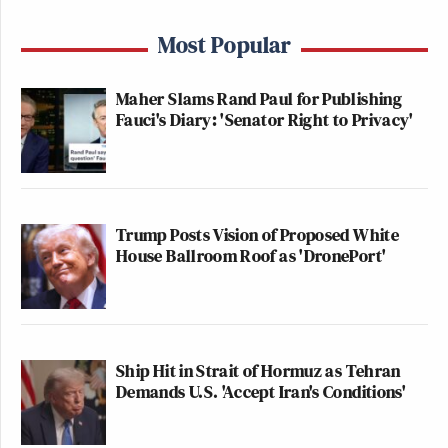
Most Popular
Maher Slams Rand Paul for Publishing
Fauci's Diary: 'Senator Right to Privacy'
Trump Posts Vision of Proposed White
House Ballroom Roof as 'DronePort'
Ship Hit in Strait of Hormuz as Tehran
Demands U.S. 'Accept Iran's Conditions'