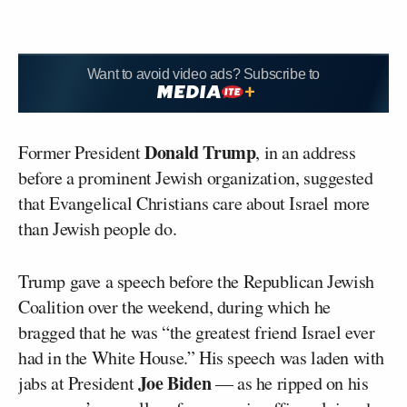
Want to avoid video ads? Subscribe to
Donald Trump
Former President
, in an address
before a prominent Jewish organization, suggested
that Evangelical Christians care about Israel more
than Jewish people do.
Trump gave a speech before the Republican Jewish
Coalition over the weekend, during which he
bragged that he was “the greatest friend Israel ever
had in the White House.” His speech was laden with
Joe Biden
jabs at President
— as he ripped on his