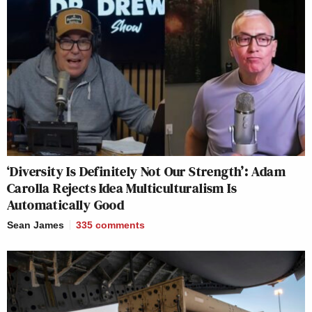
‘Diversity Is Definitely Not Our Strength’: Adam
Carolla Rejects Idea Multiculturalism Is
Automatically Good
Sean James
335
comments