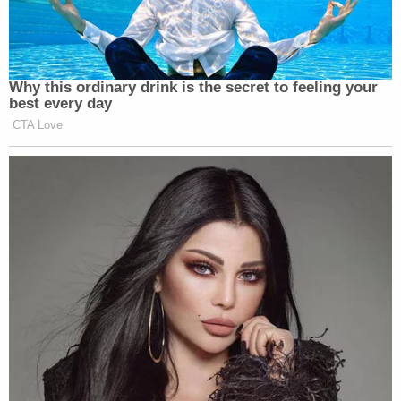
Why this ordinary drink is the secret to feeling your
best every day
CTA Love