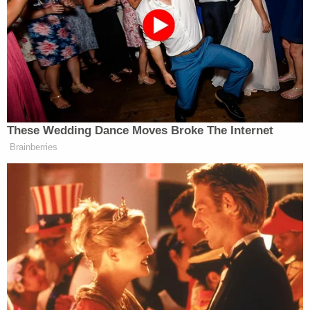
Christians, they’re really on your side. But I
appreciate Israel, and it’s an honor to have, I think,
done far more for Israel than any other president.”
Democratic Socialist Melts Down
These Wedding Dance Moves Broke The Internet
When David Remnick Asks Her
Brainberries
Simple Question
Throughout his life in politics, Trump has
repeatedly
harped
about American Jews who critique Israel or
don’t express sufficient support for the country.
Trump has complained about his lack of support
from Jews, and claimed that those who refuse to