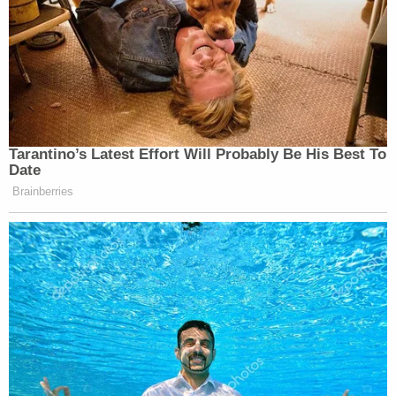
Tarantino’s Latest Effort Will Probably Be His Best To
Date
Brainberries