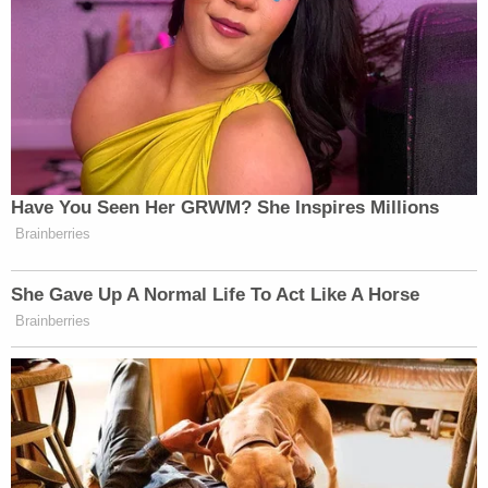
Have You Seen Her GRWM? She Inspires Millions
Brainberries
She Gave Up A Normal Life To Act Like A Horse
Brainberries