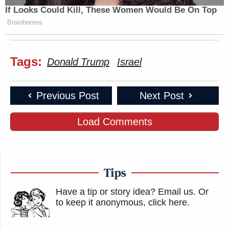
If Looks Could Kill, These Women Would Be On Top
Brainberries
Tags:
Donald Trump
Israel
Previous Post
Next Post
Load Comments
Tips
Have a tip or story idea? Email us.
Or
to keep it anonymous, click here
.