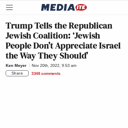
Trump Tells the Republican
Jewish Coalition: ‘Jewish
People Don’t Appreciate Israel
the Way They Should’
Ken Meyer
Nov 20th, 2022, 9:53 am
Share
3348
comments