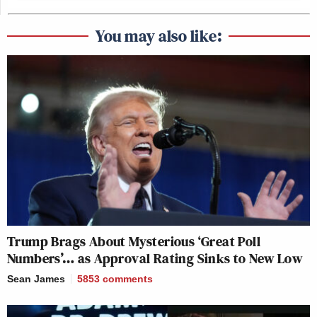
You may also like:
Trump Brags About Mysterious ‘Great Poll
Numbers’… as Approval Rating Sinks to New Low
Sean James
5853
comments