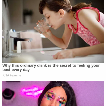
Why this ordinary drink is the secret to feeling your
best every day
CTA Favorite