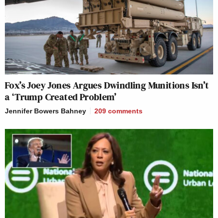
Fox’s Joey Jones Argues Dwindling Munitions Isn’t
a ‘Trump Created Problem’
Jennifer Bowers Bahney
209
comments