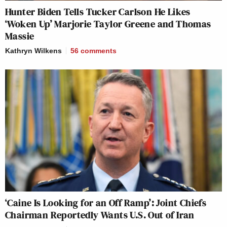
crooked, and Meet the Press is
Hunter Biden Tells Tucker Carlson He Likes
‘Woken Up’ Marjorie Taylor Greene and Thomas
crooked.
Massie
KRISTEN WELKER: But Mr.
Kathryn Wilkens
56
comments
President–
PRES. DONALD TRUMP: And so is
ABC and CBS and CNN.
KRISTEN WELKER: But Mr.
President–
PRES. DONALD TRUMP: You’re a
one-sided crooked network. Sorry.
Let’s call it quits because I’ve had
enough. Thank you, darling. Have a
good time.
‘Caine Is Looking for an Off Ramp’: Joint Chiefs
Chairman Reportedly Wants U.S. Out of Iran
KRISTEN WELKER: Mr. President,