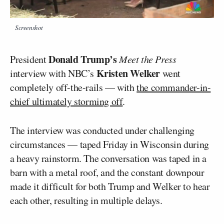
Screenshot
Donald Trump’s
President
Meet the Press
Kristen Welker
interview with NBC’s
went
completely off-the-rails — with
the commander-in-
chief ultimately storming off
.
The interview was conducted under challenging
circumstances — taped Friday in Wisconsin during
a heavy rainstorm. The conversation was taped in a
barn with a metal roof, and the constant downpour
made it difficult for both Trump and Welker to hear
each other, resulting in multiple delays.