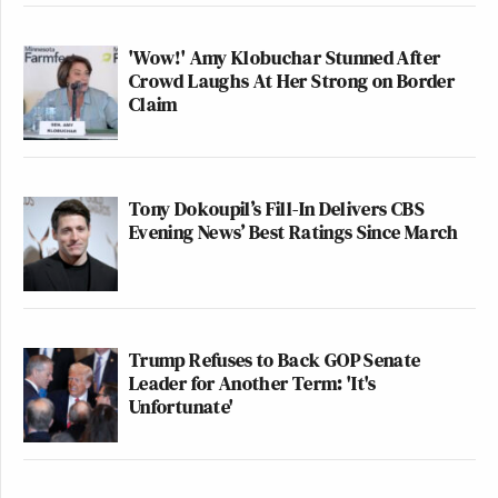
away.”
'Wow!' Amy Klobuchar Stunned After
Welker reiterated her query.
Crowd Laughs At Her Strong on Border
Claim
“What’s your message to farmers though, Mr.
President, who say they are struggling?” Welker
said. “They’re struggling to make ends meet.”
Tony Dokoupil’s Fill-In Delivers CBS
Evening News’ Best Ratings Since March
Trump fumed at Welker.
“Am I allowed to talk?” Trump said. “You keep
Trump Refuses to Back GOP Senate
asking questions, and you don’t listen to the answers.
Leader for Another Term: 'It's
I love the farmers, and the farmers love me. The
Unfortunate'
farmers trust me. In the first term, I had something
very similar. China and others were – and Canada,
which was brutal, they were taking advantage of our