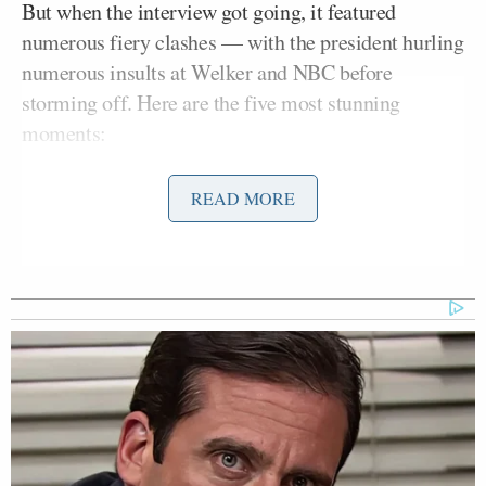
But when the interview got going, it featured
numerous fiery clashes — with the president hurling
numerous insults at Welker and NBC before
storming off. Here are the five most stunning
moments:
1. Trump grilled on his repeated “no new wars”
READ MORE
pledges.