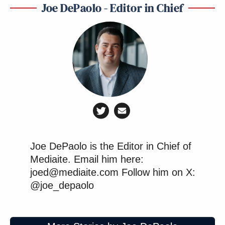
Joe DePaolo - Editor in Chief
Want to avoid video ads? Subscribe to
Joe DePaolo is the Editor in Chief of
When Welker pressed Trump about current
Mediaite. Email him here:
economic conditions many farmers are struggling
joed@mediaite.com Follow him on X:
@joe_depaolo
with, the president resorted to hyperbole in
defending himself and his record.