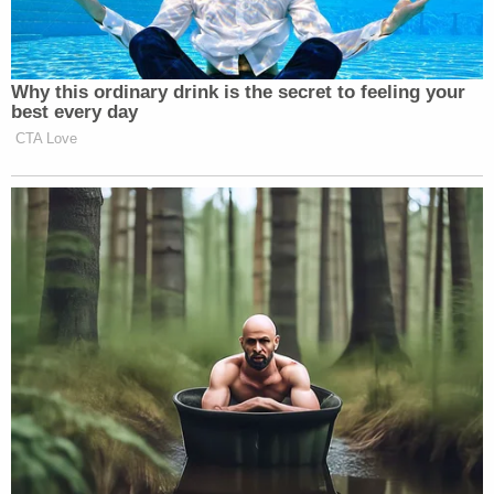
of who’s leading Iran.
Why this ordinary drink is the secret to feeling your
best every day
CTA Love
Want to avoid video ads? Subscribe to
The president was extremely reluctant to identify
who is currently in charge in Iran, and who the U.S.