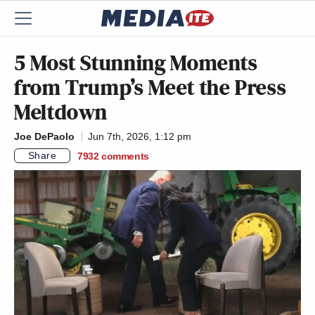
5 Most Stunning Moments
from Trump’s Meet the Press
Meltdown
Joe DePaolo
Jun 7th, 2026, 1:12 pm
Share
7932
comments