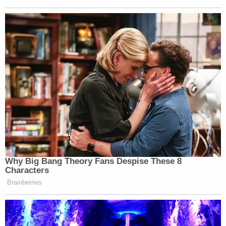
had its strike. We don’t need another one.”
🚨🚨More quotes from my phone call
with president Trump: “The Iranian
strikes didn’t hurt anybody. Hopefully
Israel is not going to retaliate. If Bibi
strikes them back it’s just gonna keep
going like the last 47 years, or the last
3000 years"
🚨🚨Trump added: "We are very
Why Big Bang Theory Fans Despise These 8
close…
https://t.co/zesy2EF0Qi
Characters
Brainberries
— Barak Ravid (@BarakRavid)
June
7, 2026