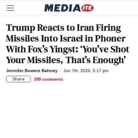
Trump Reacts to Iran Firing
Missiles Into Israel in Phoner
With Fox’s Yingst: ‘You’ve Shot
Your Missiles, That’s Enough’
Jennifer Bowers Bahney
Jun 7th, 2026, 5:17 pm
Share
309
comments