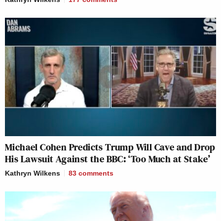
Michael Cohen Predicts Trump Will Cave and Drop
His Lawsuit Against the BBC: ‘Too Much at Stake’
Kathryn Wilkens
83
comments