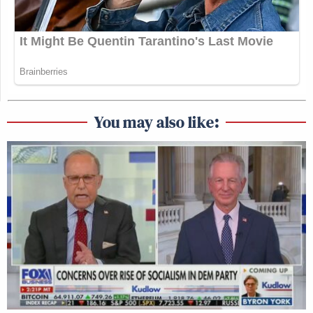
You may also like: