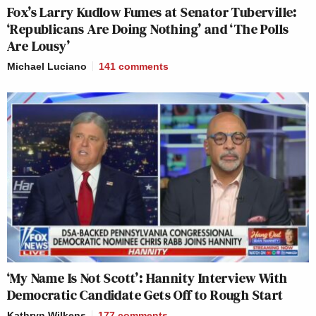
Fox’s Larry Kudlow Fumes at Senator Tuberville:
‘Republicans Are Doing Nothing’ and ‘The Polls
Are Lousy’
Michael Luciano
141
comments
‘My Name Is Not Scott’: Hannity Interview With
Democratic Candidate Gets Off to Rough Start
Kathryn Wilkens
177
comments