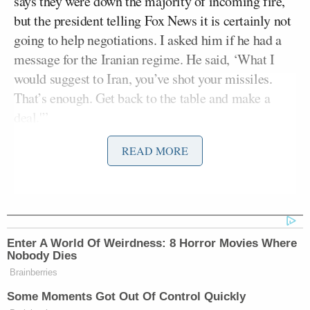
says they were down the majority of incoming fire,
but the president telling Fox News it is certainly not
going to help negotiations. I asked him if he had a
message for the Iranian regime. He said, ‘What I
would suggest to Iran, you’ve shot your missiles.
That’s enough. Get back to the table and make a
deal.'”
READ MORE
Yingst continued:
And President Trump indicated in our
conversation that
negotiations with
Enter A World Of Weirdness: 8 Horror Movies Where
Iran
were progressing toward a
Nobody Dies
possible deal as early as Monday,
Brainberries
Tuesday or Wednesday of this coming
Some Moments Got Out Of Control Quickly
week. He told me, “And now, this