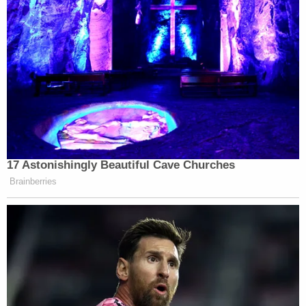
Watch the clip above via Fox News.
New: The Mediaite One-Sheet "Newsletter of
Newsletters"
Your daily summary and analysis of what the many,
many media newsletters are saying and reporting.
Subscribe now!
17 Astonishingly Beautiful Cave Churches
Brainberries