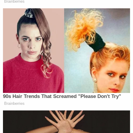
Brainberries
takes place.” The president will likely
be briefed in the hours ahead bout
what is happening right now, this
exchange of fire at that again started
earlier today with the Israelis striking
the Lebanese capital of Beirut in
response to Hezbollah attacks against
their country. So, there’s been this
back-and-forth taking place. But I
asked President Trump if there was
coordination with the Israelis
regarding the strikes in…southern
90s Hair Trends That Screamed "Please Don't Try"
Beirut today. He told me there’s not
Brainberries
coordination with Israel and added he
was not happy about it.