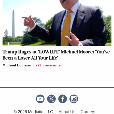
Trump Rages at ‘LOWLIFE’ Michael Moore: ‘You’ve
Been a Loser All Your Life’
Michael Luciano
221
comments
© 2026 Mediaite, LLC
About Us
Careers