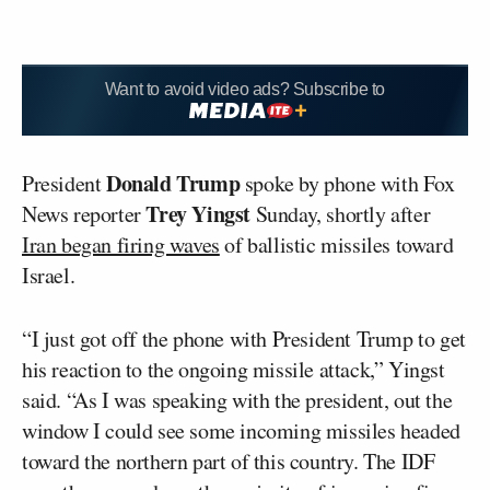
Want to avoid video ads? Subscribe to
Donald Trump
President
spoke by phone with Fox
Trey Yingst
News reporter
Sunday, shortly after
Iran began firing waves
of ballistic missiles toward
Israel.
“I just got off the phone with President Trump to get
his reaction to the ongoing missile attack,” Yingst
said. “As I was speaking with the president, out the
window I could see some incoming missiles headed
toward the northern part of this country. The IDF