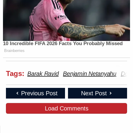
10 Incredible FIFA 2026 Facts You Probably Missed
Brainberries
Tags:
Barak Ravid
Benjamin Netanyahu
Dona
Previous Post
Next Post
Load Comments