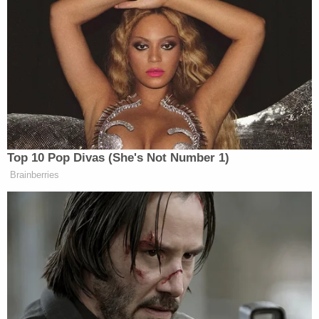
Yingst also posted to social media about his
conversation with Trump.
As I was speaking with President
Trump, I could see incoming Iranian
missiles out the window soaring
Top 10 Pop Divas (She's Not Number 1)
toward northern Israel.
Brainberries
"It's certainly not going to help
negotiations," President Trump told
Fox News.
"What I would suggest to Iran: You've
shot your missiles, that's enough,…
pic.twitter.com/QhIen8y08a