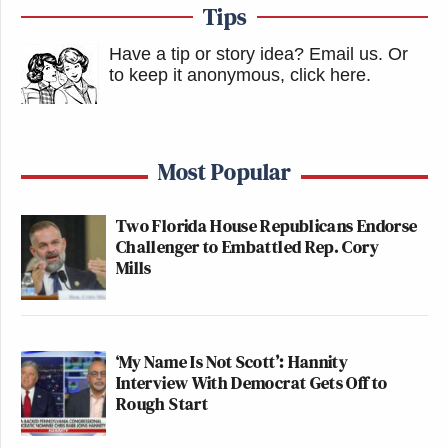
Tips
Have a tip or story idea? Email us.
Or
to keep it anonymous, click here
.
Most Popular
Two Florida House Republicans Endorse
Challenger to Embattled Rep. Cory
Mills
‘My Name Is Not Scott’: Hannity
Interview With Democrat Gets Off to
Rough Start