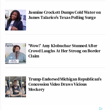
Jasmine Crockett Dumps Cold Water on
James Talarico's Texas Polling Surge
'Wow!' Amy Klobuchar Stunned After
Crowd Laughs At Her Strong on Border
Claim
Trump-Endorsed Michigan Republican's
Concession Video Draws Vicious
Mockery