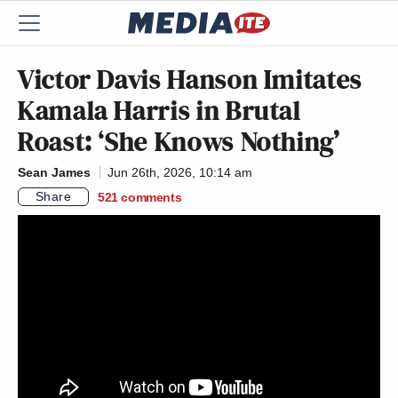
Victor Davis Hanson Imitates
Kamala Harris in Brutal
Roast: ‘She Knows Nothing’
Sean James
Jun 26th, 2026, 10:14 am
Share
521
comments