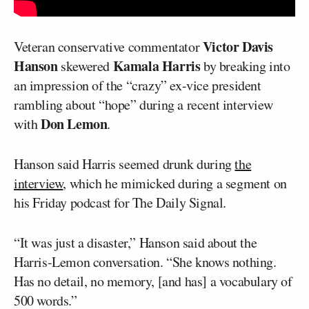
Victor Davis
Veteran conservative commentator
Hanson
Kamala Harris
skewered
by breaking into
an impression of the “crazy” ex-vice president
rambling about “hope” during a recent interview
Don Lemon
with
.
Hanson said Harris seemed drunk during
the
interview
, which he mimicked during a segment on
his Friday podcast for The Daily Signal.
“It was just a disaster,” Hanson said about the
Harris-Lemon conversation. “She knows nothing.
Has no detail, no memory, [and has] a vocabulary of
500 words.”