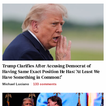
Trump Clarifies After Accusing Democrat of
Having Same Exact Position He Has: ‘At Least We
Have Something in Common!’
Michael Luciano
133
comments