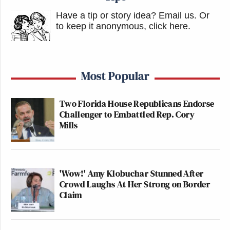
Have a tip or story idea? Email us.
Or
to keep it anonymous, click here
.
Most Popular
Two Florida House Republicans Endorse
Challenger to Embattled Rep. Cory
Mills
'Wow!' Amy Klobuchar Stunned After
Crowd Laughs At Her Strong on Border
Claim