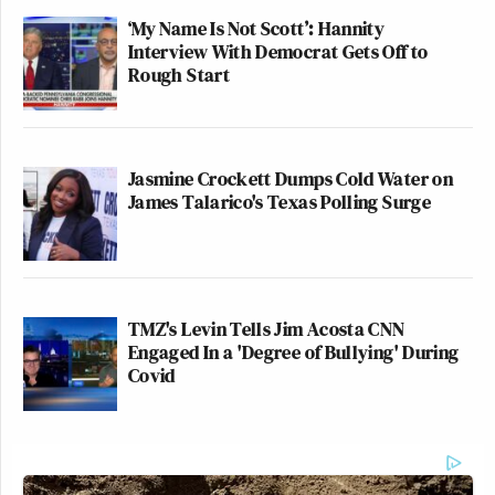
‘My Name Is Not Scott’: Hannity
Interview With Democrat Gets Off to
Rough Start
Jasmine Crockett Dumps Cold Water on
James Talarico's Texas Polling Surge
TMZ's Levin Tells Jim Acosta CNN
Engaged In a 'Degree of Bullying' During
Covid