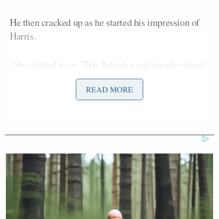
He then cracked up as he started his impression of
Harris.
“She started in on ‘This behavior and people expect
— they have to have hope…” Hanson said in a loopy
READ MORE
and airhead-y way.
He then said Lemon thought to himself, “Wow,
those right-wing SOBs are really correct: she is an
idiot, isn’t she?”
“And then, you never know whether how many
drinks she’s had,” Hanson continued. “I’m not trying
to be malicious, but she does act inebriated.”