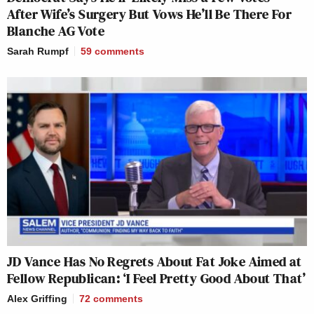
After Wife’s Surgery But Vows He’ll Be There For
Blanche AG Vote
Sarah Rumpf
59
comments
JD Vance Has No Regrets About Fat Joke Aimed at
Fellow Republican: ‘I Feel Pretty Good About That’
Alex Griffing
72
comments