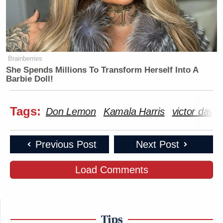
Brainberries
She Spends Millions To Transform Herself Into A
Barbie Doll!
Tags:
Don Lemon
Kamala Harris
victor davi
Previous Post
Next Post
Load Comments
Tips