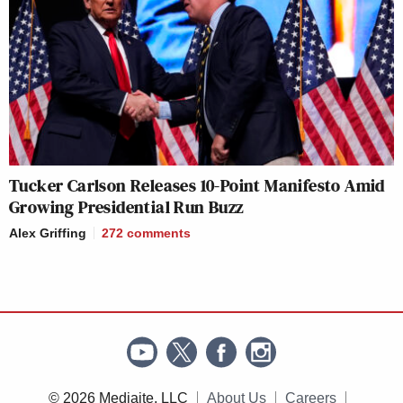
Tucker Carlson Releases 10-Point Manifesto Amid
Growing Presidential Run Buzz
Alex Griffing
272
comments
© 2026 Mediaite, LLC
About Us
Careers