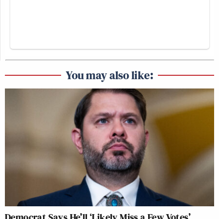
You may also like:
Democrat Says He’ll ‘Likely Miss a Few Votes’