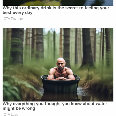
Why this ordinary drink is the secret to feeling your
best every day
CTA Favorite
Why everything you thought you knew about water
might be wrong
CTA Love