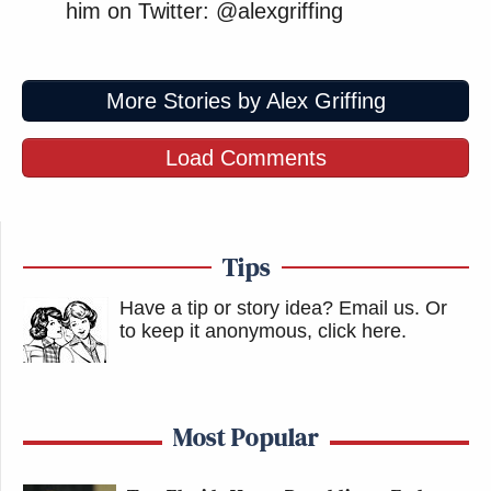
him on Twitter: @alexgriffing
More Stories by Alex Griffing
Load Comments
Tips
Have a tip or story idea? Email us.
Or
to keep it anonymous, click here
.
Most Popular