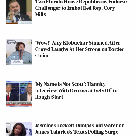
Two Florida House Republicans Endorse
Challenger to Embattled Rep. Cory
Mills
'Wow!' Amy Klobuchar Stunned After
Crowd Laughs At Her Strong on Border
Claim
‘My Name Is Not Scott’: Hannity
Interview With Democrat Gets Off to
Rough Start
Jasmine Crockett Dumps Cold Water on
James Talarico's Texas Polling Surge