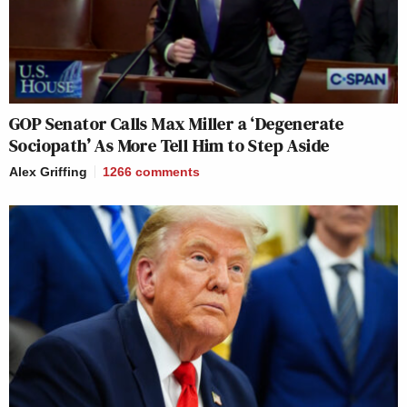
GOP Senator Calls Max Miller a ‘Degenerate
Sociopath’ As More Tell Him to Step Aside
Alex Griffing
1266
comments