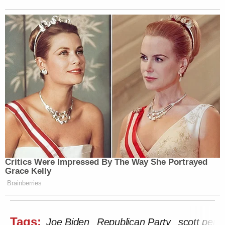
Critics Were Impressed By The Way She Portrayed
Grace Kelly
Brainberries
Tags:
Joe Biden
Republican Party
scott perry