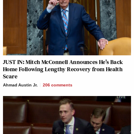
JUST IN: Mitch McConnell Announces He’s Back
Home Following Lengthy Recovery from Health
Scare
Ahmad Austin Jr.
206
comments