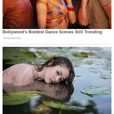
Bollywood’s Boldest Dance Scenes Still Trending
Brainberries