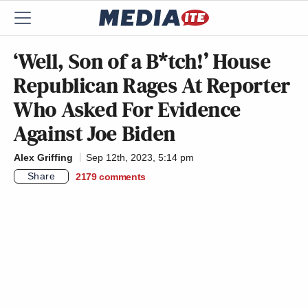
‘Well, Son of a B*tch!’ House
Republican Rages At Reporter
Who Asked For Evidence
Against Joe Biden
Alex Griffing
Sep 12th, 2023, 5:14 pm
Share
2179
comments