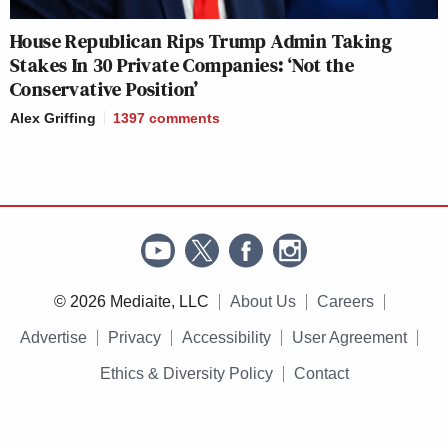
House Republican Rips Trump Admin Taking
Stakes In 30 Private Companies: ‘Not the
Conservative Position’
Alex Griffing
1397
comments
© 2026 Mediaite, LLC
About Us
Careers
Advertise
Privacy
Accessibility
User Agreement
Ethics & Diversity Policy
Contact