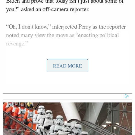
Biden and prove that today isn’t just about some of
you?” asked an off-camera reporter.
“Oh, I don’t know,” interjected Perry as the reporter
noted many view the move as “enacting political
revenge.”
“This isn’t about political revenge. We have the bank
READ MORE
accounts we can see, ma’am. You can see that the
homes that the Bidens own can’t be afforded on a
congressional or Senate
salary
. You also understand
that it’s not normal for family members to receive
millions of dollars from overseas interests. Those
things aren’t normal. That’s not normal. Have 20
shell country companies, these things are not
normal. And it alludes to not only just widespread