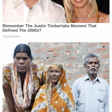
“The American people can’t see that, they think it’s
political revenge,” replied the reporter.
Remember The Justin Timberlake Moment That
Defined The 2000s?
Brainberries
Republican Congressman and
Iraq War Vet Claims He Also
Fought 'Over in Iran'
“It’s because you don’t report on it!” Perry yelled
back before turning over the presser to a Republican
attorney.
Notably, during a CPAC event in March Perry made