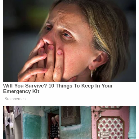
Will You Survive? 10 Things To Keep In Your
Emergency Kit
Brainberries