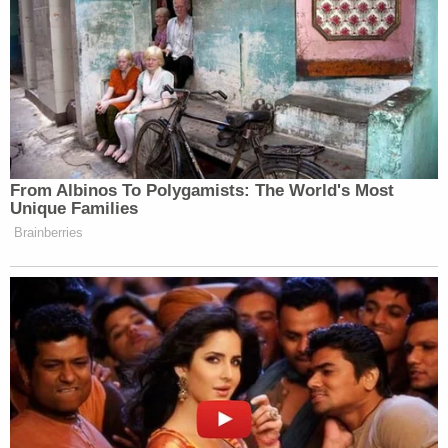
From Albinos To Polygamists: The World's Most
Unique Families
Brainberries