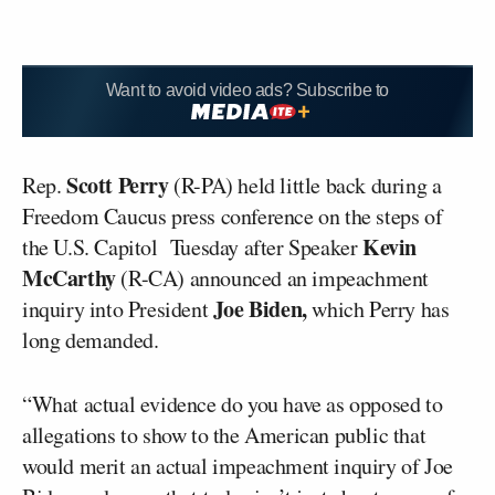
Want to avoid video ads? Subscribe to
Scott Perry
Rep.
(R-PA) held little back during a
Freedom Caucus press conference on the steps of
Kevin
the U.S. Capitol Tuesday after Speaker
McCarthy
(R-CA) announced an impeachment
Joe Biden,
inquiry into President
which Perry has
long demanded.
“What actual evidence do you have as opposed to
allegations to show to the American public that
would merit an actual impeachment inquiry of Joe