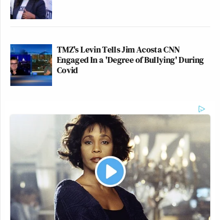
TMZ's Levin Tells Jim Acosta CNN
Engaged In a 'Degree of Bullying' During
Covid