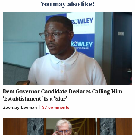
You may also like:
Dem Governor Candidate Declares Calling Him
‘Establishment’ Is a ‘Slur’
Zachary Leeman
37
comments