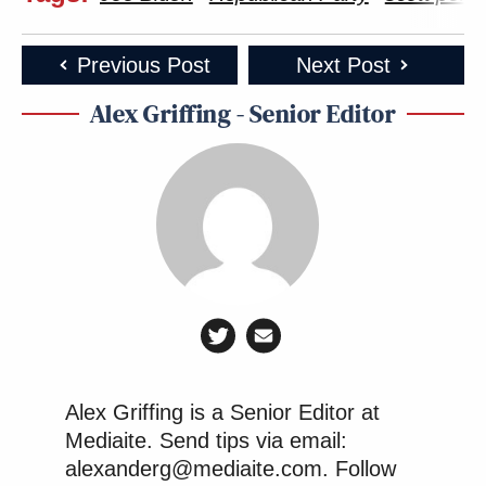
Previous Post
Next Post
Alex Griffing - Senior Editor
Alex Griffing is a Senior Editor at
Mediaite. Send tips via email:
alexanderg@mediaite.com. Follow