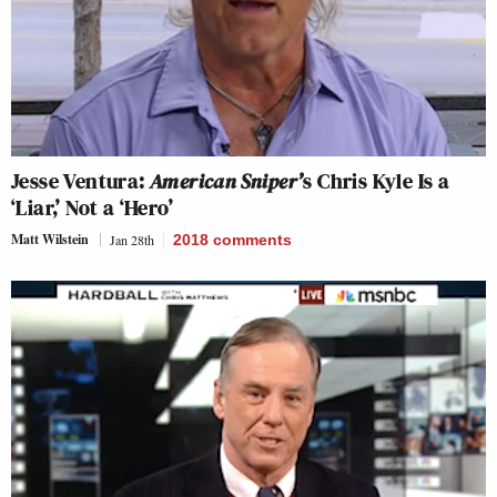
Jesse Ventura:
American Sniper’
s Chris Kyle Is a
‘Liar,’ Not a ‘Hero’
Matt Wilstein
Jan 28th
2018
comments