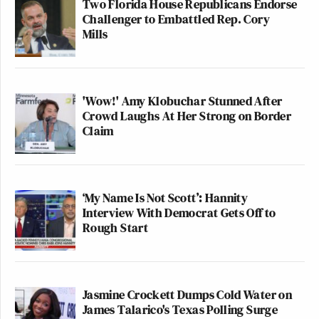
Two Florida House Republicans Endorse
Challenger to Embattled Rep. Cory
Mills
'Wow!' Amy Klobuchar Stunned After
Crowd Laughs At Her Strong on Border
Claim
‘My Name Is Not Scott’: Hannity
Interview With Democrat Gets Off to
Rough Start
Jasmine Crockett Dumps Cold Water on
James Talarico's Texas Polling Surge