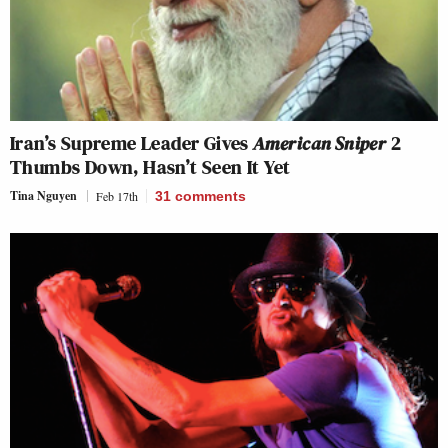
Iran’s Supreme Leader Gives
American Sniper
2
Thumbs Down, Hasn’t Seen It Yet
Tina Nguyen
Feb 17th
31
comments