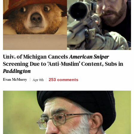
Univ. of Michigan Cancels
American Sniper
Screening Due to ‘Anti-Muslim’ Content, Subs in
Paddington
Evan McMurry
Apr 8th
253
comments