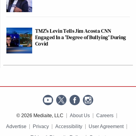
TMZ's Levin Tells Jim Acosta CNN
Engaged In a 'Degree of Bullying' During
Covid
© 2026 Mediaite, LLC
About Us
Careers
Advertise
Privacy
Accessibility
User Agreement