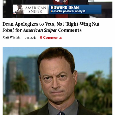
Dean Apologizes to Vets, Not ‘Right-Wing Nut
Jobs,’ for
American Sniper
Comments
Matt Wilstein
Jan 27th
0 Comments