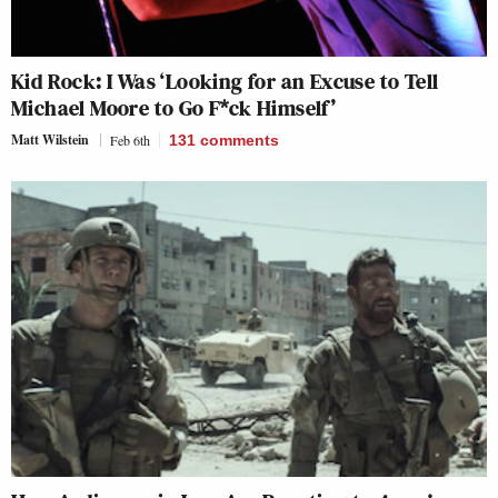
Kid Rock: I Was ‘Looking for an Excuse to Tell
Michael Moore to Go F*ck Himself’
Matt Wilstein
Feb 6th
131
comments