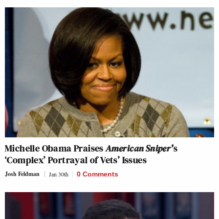
Michelle Obama Praises
American Sniper’
s
‘Complex’ Portrayal of Vets’ Issues
Josh Feldman
Jan 30th
0 Comments