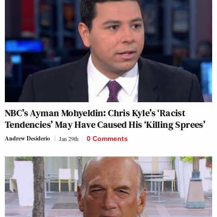
NBC’s Ayman Mohyeldin: Chris Kyle’s ‘Racist
Tendencies’ May Have Caused His ‘Killing Sprees’
Andrew Desiderio
Jan 29th
0 Comments