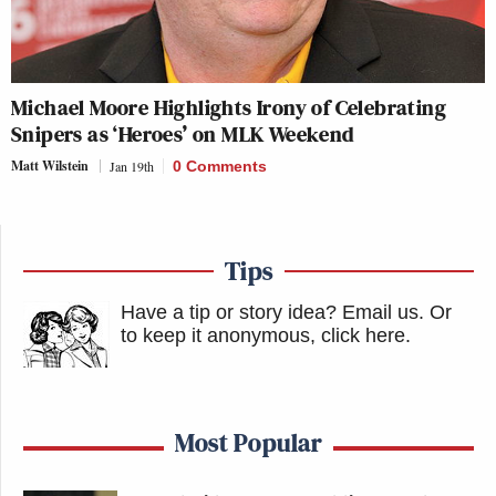
Michael Moore Highlights Irony of Celebrating
Snipers as ‘Heroes’ on MLK Weekend
Matt Wilstein
Jan 19th
0 Comments
Tips
Have a tip or story idea? Email us.
Or
to keep it anonymous, click here
.
Most Popular