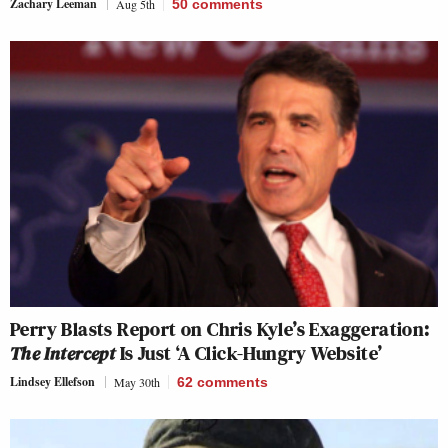
Zachary Leeman
Aug 5th
50
comments
Perry Blasts Report on Chris Kyle’s Exaggeration:
The Intercept
Is Just ‘A Click-Hungry Website’
Lindsey Ellefson
May 30th
62
comments