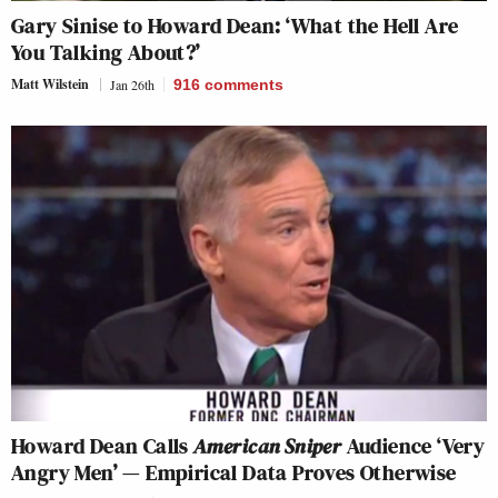
Gary Sinise to Howard Dean: ‘What the Hell Are
You Talking About?’
Matt Wilstein
Jan 26th
916
comments
Howard Dean Calls
American Sniper
Audience ‘Very
Angry Men’ — Empirical Data Proves Otherwise