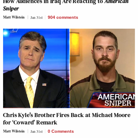
How Audiences in Iraq Are Reacting to
American
Sniper
Matt Wilstein
Jan 31st
904
comments
Chris Kyle’s Brother Fires Back at Michael Moore
for ‘Coward’ Remark
Matt Wilstein
Jan 31st
0 Comments