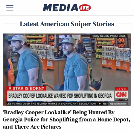
Latest American Sniper Stories
‘Bradley Cooper Lookalike’ Being Hunted By
Georgia Police for Shoplifting from a Home Depot,
and There Are Pictures