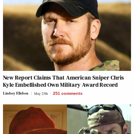
New Report Claims That American Sniper Chris
Kyle Embellished Own Military Award Record
Lindsey Ellefson
May 25th
251
comments