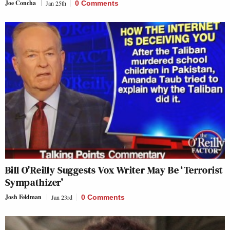
Joe Concha
Jan 25th
0 Comments
Bill O’Reilly Suggests Vox Writer May Be ‘Terrorist
Sympathizer’
Josh Feldman
Jan 23rd
0 Comments