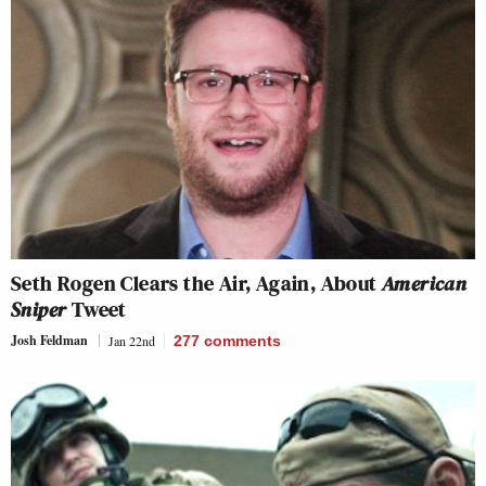
Seth Rogen Clears the Air, Again, About
American
Sniper
Tweet
Josh Feldman
Jan 22nd
277
comments