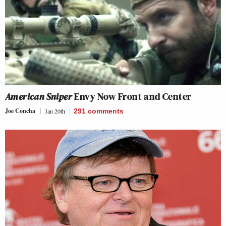
American Sniper
Envy Now Front and Center
Joe Concha
Jan 20th
291
comments